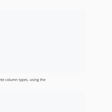
ete column types, using the