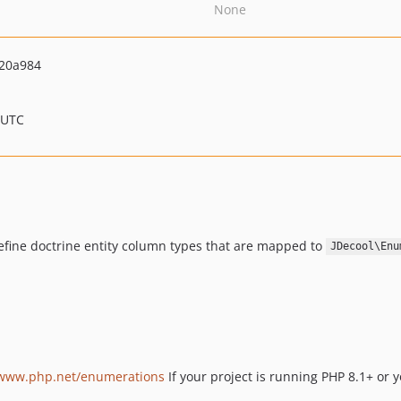
None
20a984
 UTC
efine doctrine entity column types that are mapped to
JDecool\Enu
/www.php.net/enumerations
If your project is running PHP 8.1+ or