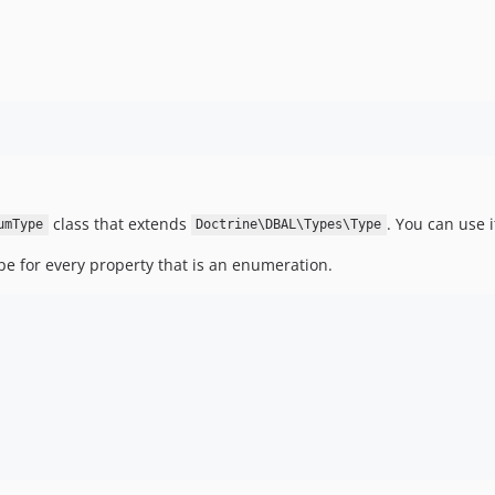
class that extends
. You can use 
umType
Doctrine\DBAL\Types\Type
ype for every property that is an enumeration.