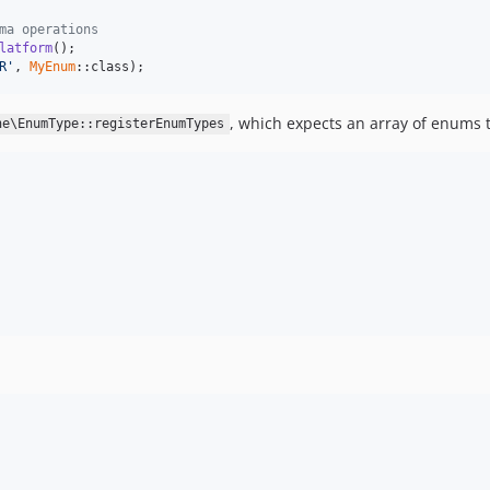
ma operations
latform
R'
, 
MyEnum
::class);
, which expects an array of enums t
ne\EnumType::registerEnumTypes