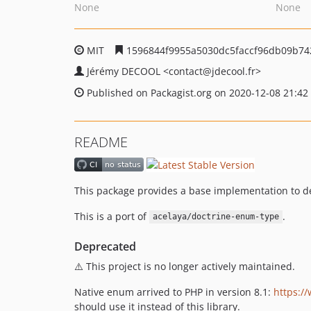
None
None
MIT
1596844f9955a5030dc5faccf96db09b74
Jérémy DECOOL
<contact
@jdecool.fr>
Published on Packagist.org on 2020-12-08 21:42
README
This package provides a base implementation to d
This is a port of
.
acelaya/doctrine-enum-type
Deprecated
⚠️ This project is no longer actively maintained.
Native enum arrived to PHP in version 8.1:
https:/
should use it instead of this library.