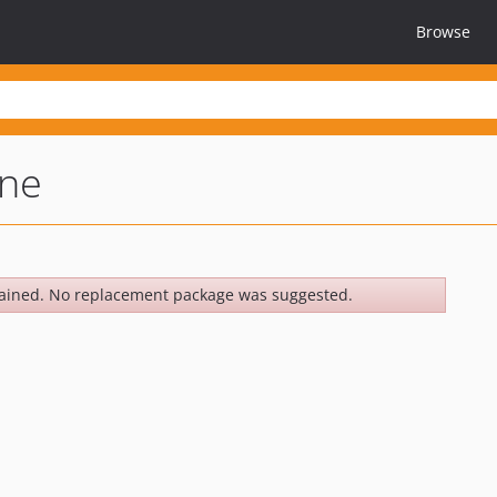
Browse
ine
ained. No replacement package was suggested.