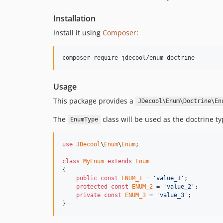
Installation
Install it using
Composer
:
composer require jdecool/enum-doctrine
Usage
This package provides a
JDecool\Enum\Doctrine\En
The
class will be used as the doctrine t
EnumType
use
JDecool
\
Enum
\
Enum
;

class
MyEnum
extends
Enum
{

public
const
ENUM_1
 = 
'value_1'
;

protected
const
ENUM_2
 = 
'value_2'
;

private
const
ENUM_3
 = 
'value_3'
;

}