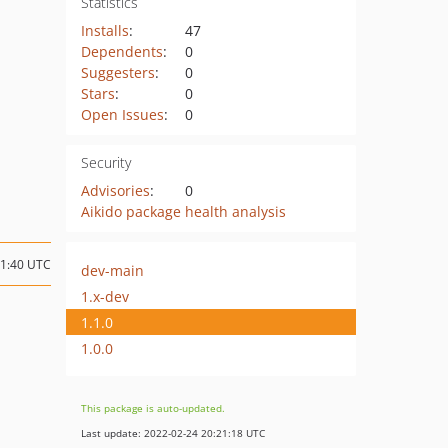
Statistics
Installs
:
47
Dependents
:
0
Suggesters
:
0
Stars
:
0
Open Issues
:
0
Security
Advisories
:
0
Aikido package health analysis
21:40 UTC
dev-main
1.x-dev
1.1.0
1.0.0
This package is auto-updated.
Last update: 2022-02-24 20:21:18 UTC