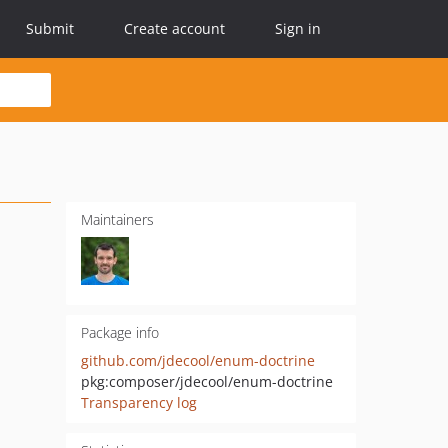
Submit
Create account
Sign in
Maintainers
Package info
github.com/jdecool/enum-doctrine
pkg:composer/jdecool/enum-doctrine
Transparency log