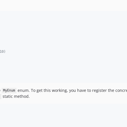
10)
e
enum. To get this working, you have to register the concr
MyEnum
static method.