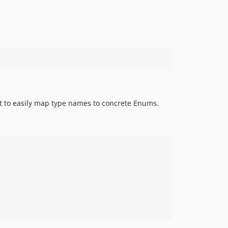
it to easily map type names to concrete Enums.