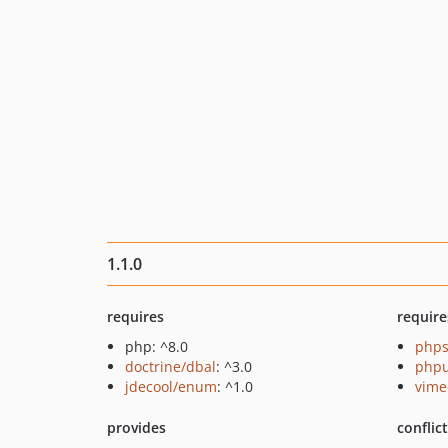
1.1.0
requires
require
php: ^8.0
phps
doctrine/dbal
: ^3.0
phpu
jdecool/enum
: ^1.0
vime
provides
conflic