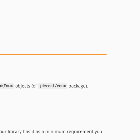
objects (of
package).
m\Enum
jdecool/enum
 your library has it as a minimum requirement you