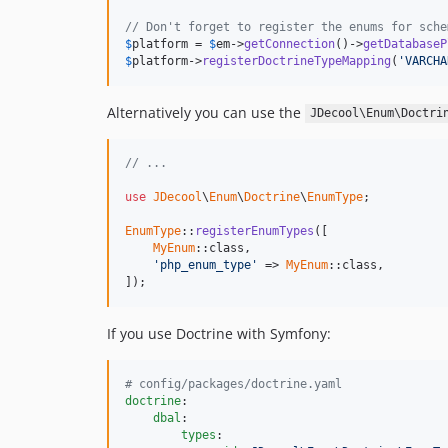
// Don't forget to register the enums for sche
$
platform
 = 
$
em
->
getConnection
()->
getDatabaseP
$
platform
->
registerDoctrineTypeMapping
(
'VARCHA
Alternatively you can use the
JDecool\Enum\Doctri
// ...
use
JDecool
\
Enum
\
Doctrine
\
EnumType
;

EnumType
::
registerEnumTypes
([

MyEnum
::class,

'php_enum_type'
 => 
MyEnum
::class,

]);
If you use Doctrine with Symfony:
#
 config/packages/doctrine.yaml
doctrine
:

dbal
:

types
:
