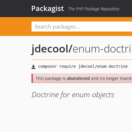
Packagist
The PHP Package Repository
jdecool
/
enum-doctr
This package is
abandoned
and no longer maint
Doctrine for enum objects