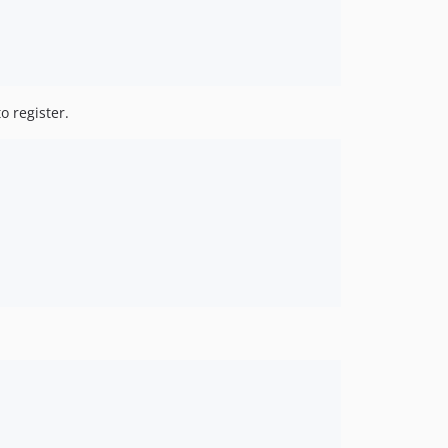
o register.