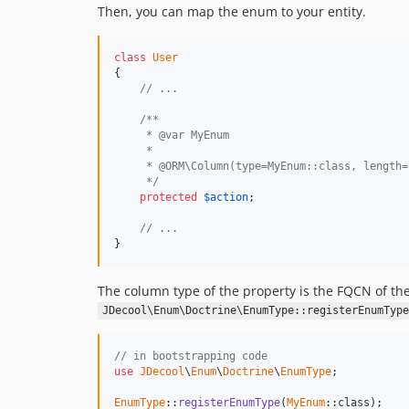
Then, you can map the enum to your entity.
class
User
{

// ...
/**
     * @var MyEnum
     *
     * @ORM\Column(type=MyEnum::class, length=
     */
protected
$
action
;

// ...
}
The column type of the property is the FQCN of th
JDecool\Enum\Doctrine\EnumType::registerEnumType
// in bootstrapping code
use
JDecool
\
Enum
\
Doctrine
\
EnumType
;

EnumType
::
registerEnumType
(
MyEnum
::class);
