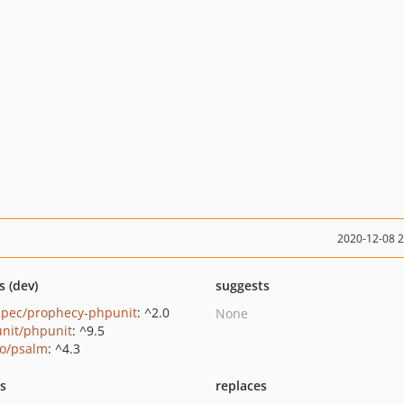
2020-12-08 
s (dev)
suggests
pec/prophecy-phpunit
: ^2.0
None
nit/phpunit
: ^9.5
o/psalm
: ^4.3
ts
replaces