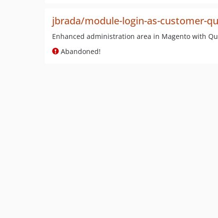
jbrada/module-login-as-customer-qu
Enhanced administration area in Magento with Qui
Abandoned!