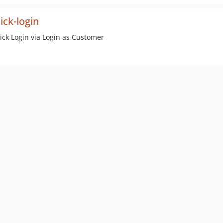
ick-login
ck Login via Login as Customer