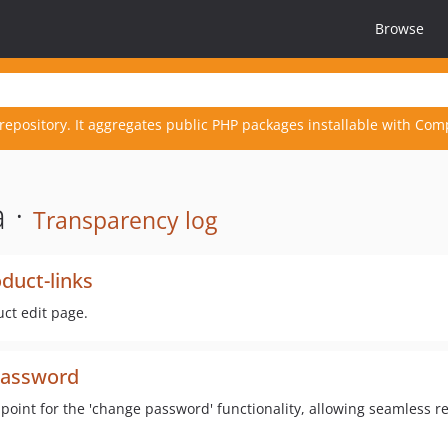
Browse
repository. It aggregates public PHP packages installable with Com
 ·
Transparency log
uct-links
ct edit page.
password
int for the 'change password' functionality, allowing seamless re