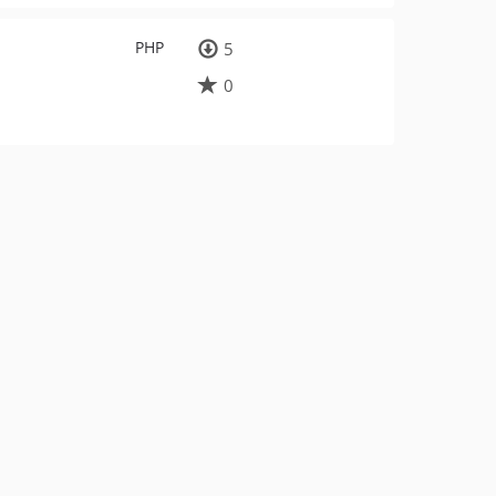
PHP
5
0