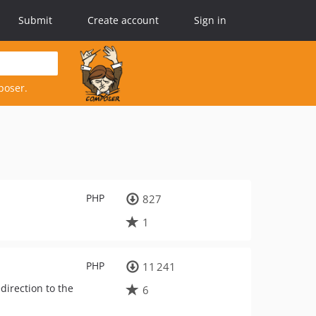
Submit
Create account
Sign in
poser.
PHP
827
1
PHP
11 241
direction to the
6