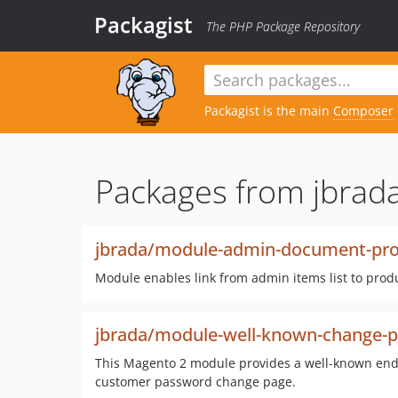
Packagist
The PHP Package Repository
Packagist is the main
Composer
Packages from jbrada
jbrada/module-admin-document-prod
Module enables link from admin items list to produ
jbrada/module-well-known-change-
This Magento 2 module provides a well-known endpo
customer password change page.