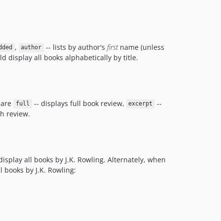
,
-- lists by author's
first
name (unless
dded
author
d display all books alphabetically by title.
 are
-- displays full book review,
--
full
excerpt
h review.
splay all books by J.K. Rowling. Alternately, when
l books by J.K. Rowling: