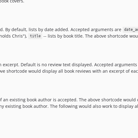
book covers.
d. By default, lists by date added. Accepted arguments are
date_a
nolds Chris"),
-- lists by book title. The above shortcode woul
title
n excerpt. Default is no review text displayed. Accepted arguments
ove shortcode would display all book reviews with an excerpt of eac
f an existing book author is accepted. The above shortcode would di
y existing book author. The following would also work to display al