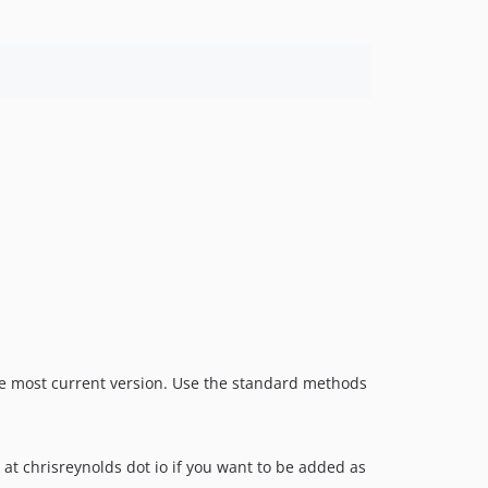
the most current version. Use the standard methods
 at chrisreynolds dot io if you want to be added as