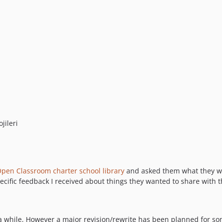
jileri
pen Classroom charter school library
and asked them what they wan
ecific feedback I received about things they wanted to share with
a while. However a major revision/rewrite has been planned for som