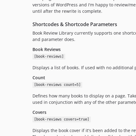
versions of WordPress and I'm happy to review/me
until after the rewrite is complete.
Shortcodes & Shortcode Parameters
Book Review Library currently supports one shortc
and parameter does.
Book Reviews
[book-reviews]
Displays a list of books. If used with no additional
Count
[book-reviews count=5]
Defines how many books to display on a page. Take
used in conjunction with any of the other paramet
Covers
[book-reviews covers=true]
Displays the book cover if it's been added to the 