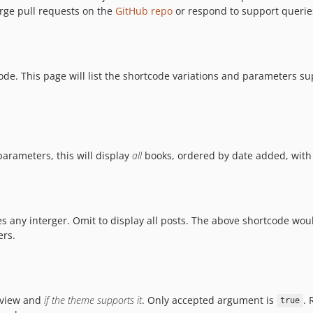
rge pull requests on the
GitHub repo
or respond to support querie
ode. This page will list the shortcode variations and parameters s
 parameters, this will display
all
books, ordered by date added, with 
s any interger. Omit to display all posts. The above shortcode wou
ers.
review and
if the theme supports it
. Only accepted argument is
. 
true