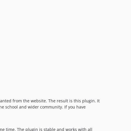
ted from the website. The result is this plugin. It
 the school and wider community. If you have
e time. The plugin is stable and works with all