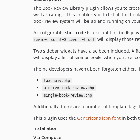
The Book Review Library plugin allows you to create 
well as ratings. This enables you to list all the book
book review system will be up and running on your s
A configurable shortcode is also built in, to display
will display those rev
reviews count=3 covers=true]
Two sidebar widgets have also been included. A Re
will display a list of similar books when you are l
Theme developers haven't been forgotten either. If
taxonomy.php
archive-book-review.php
single-book-review.php
Additionally, there are a number of template tags
This plugin uses the
Genericons icon font
in both t
Installation
Via Composer