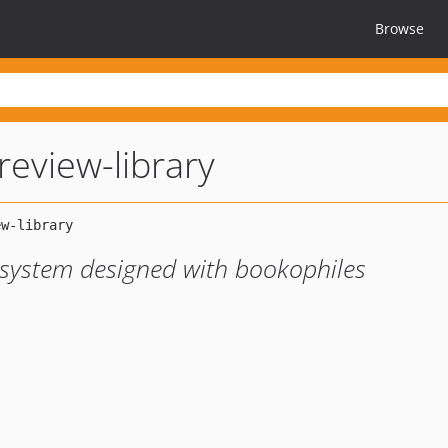
Browse
review-library
 system designed with bookophiles