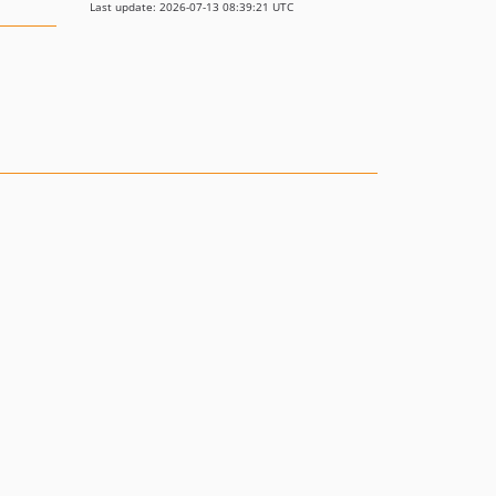
Last update: 2026-07-13 08:39:21 UTC