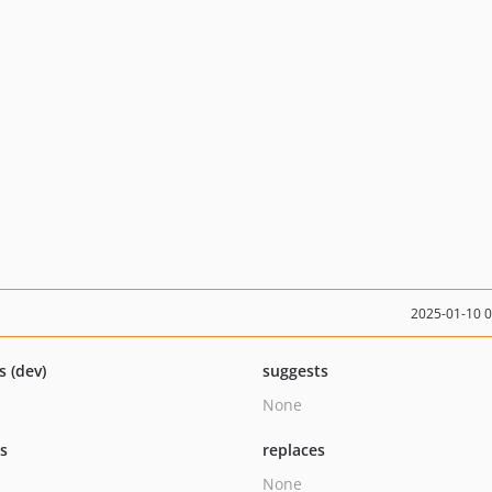
2025-01-10 
s (dev)
suggests
None
ts
replaces
None