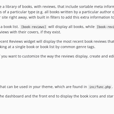
a library of books, with reviews, that include sortable meta informa
s of a particular type (e.g. all books written by a particular author or 
ite right away, with built in filters to add this extra information
 a book list.
will display all books, while
[book-reviews]
[book-rev
iews with their covers, if they exist.
cent Reviews widget will display the most recent book reviews th
ooking at a single book or book list by common genre tags.
 you want to customize the way the reviews display, create and edit
 that can be used in your theme, which are found in
.
inc/func.php
he dashboard and the front end to display the book icons and star 