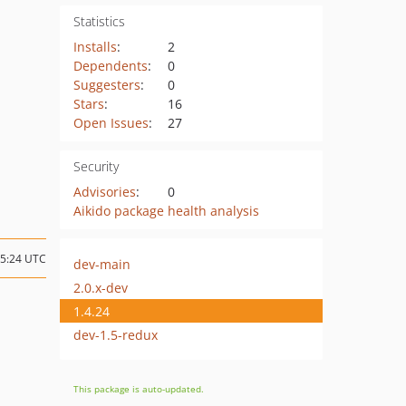
Statistics
Installs
:
2
Dependents
:
0
Suggesters
:
0
Stars
:
16
Open Issues
:
27
Security
Advisories
:
0
Aikido package health analysis
05:24 UTC
dev-main
2.0.x-dev
1.4.24
dev-1.5-redux
This package is auto-updated.