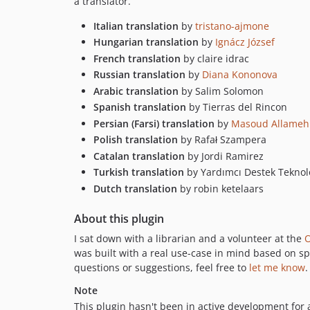
a translator.
Italian translation
by
tristano-ajmone
Hungarian translation
by
Ignácz József
French translation
by claire idrac
Russian translation
by
Diana Kononova
Arabic translation
by Salim Solomon
Spanish translation
by Tierras del Rincon
Persian (Farsi) translation
by
Masoud Allameh
Polish translation
by Rafał Szampera
Catalan translation
by Jordi Ramirez
Turkish translation
by Yardımcı Destek Teknolo
Dutch translation
by robin ketelaars
About this plugin
I sat down with a librarian and a volunteer at the
O
was built with a real use-case in mind based on sp
questions or suggestions, feel free to
let me know
.
Note
This plugin hasn't been in active development for 