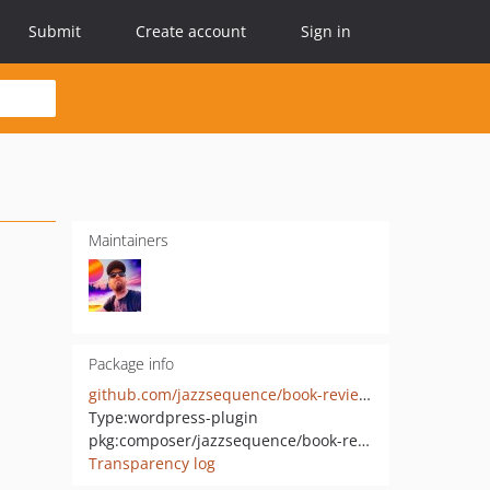
Submit
Create account
Sign in
Maintainers
Package info
github.com/jazzsequence/book-review-library
Type:
wordpress-plugin
pkg:composer/jazzsequence/book-review-library
Transparency log