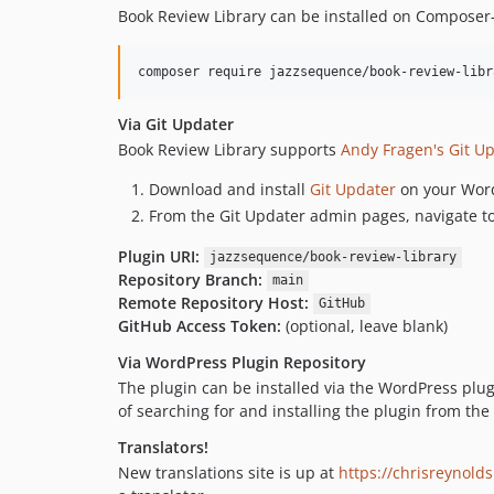
Book Review Library can be installed on Composer
composer require jazzsequence/book-review-libr
Via Git Updater
Book Review Library supports
Andy Fragen's Git U
Download and install
Git Updater
on your Word
From the Git Updater admin pages, navigate t
Plugin URI:
jazzsequence/book-review-library
Repository Branch:
main
Remote Repository Host:
GitHub
GitHub Access Token:
(optional, leave blank)
Via WordPress Plugin Repository
The plugin can be installed via the WordPress plu
of searching for and installing the plugin from t
Translators!
New translations site is up at
https://chrisreynolds