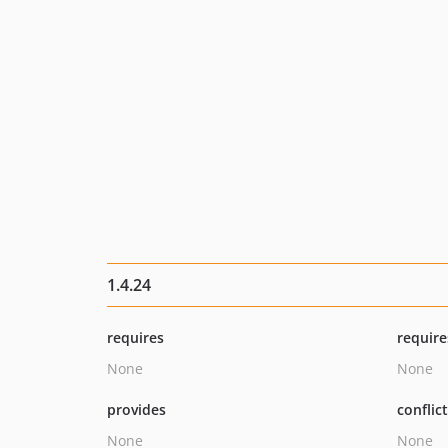
1.4.24
requires
require
None
None
provides
conflic
None
None