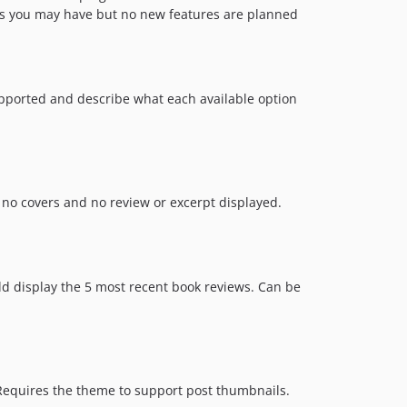
s you may have but no new features are planned
upported and describe what each available option
no covers and no review or excerpt displayed.
ld display the 5 most recent book reviews. Can be
Requires the theme to support post thumbnails.