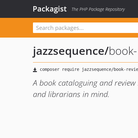
Packagist
The PHP Package Repository
jazzsequence
/
book-
A book cataloguing and review
and librarians in mind.