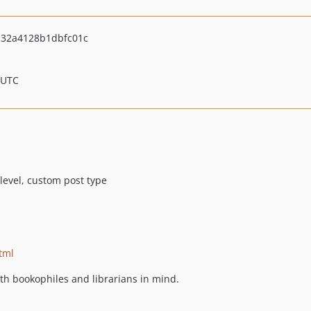
132a4128b1dbfc01c
 UTC
 level, custom post type
tml
th bookophiles and librarians in mind.