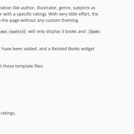
tion like author, illustrator, genre, subjects as
with a specific rating). With very little effort, the
 to the page without any custom theming.
will only display 3 books and
iews count=3]
[book-
at have been added, and a Related Books widget
 these template files:
ratings.