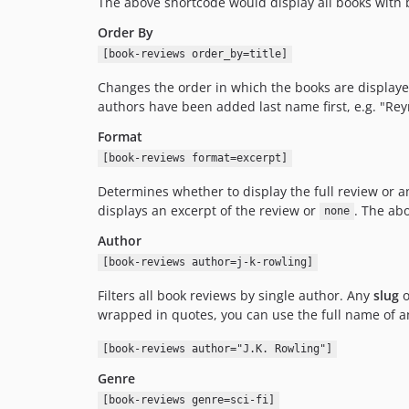
The above shortcode would display all books with 
Order By
[book-reviews order_by=title]
Changes the order in which the books are displaye
authors have been added last name first, e.g. "Rey
Format
[book-reviews format=excerpt]
Determines whether to display the full review or a
displays an excerpt of the review or
. The ab
none
Author
[book-reviews author=j-k-rowling]
Filters all book reviews by single author. Any
slug
o
wrapped in quotes, you can use the full name of an
[book-reviews author="J.K. Rowling"]
Genre
[book-reviews genre=sci-fi]