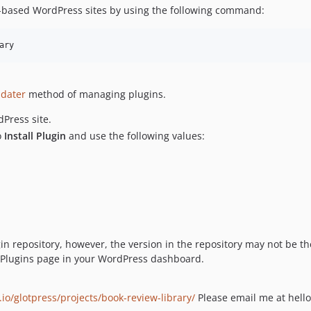
-based WordPress sites by using the following command:
ary
pdater
method of managing plugins.
Press site.
o
Install Plugin
and use the following values:
gin repository, however, the version in the repository may not be 
he Plugins page in your WordPress dashboard.
.io/glotpress/projects/book-review-library/
Please email me at hello