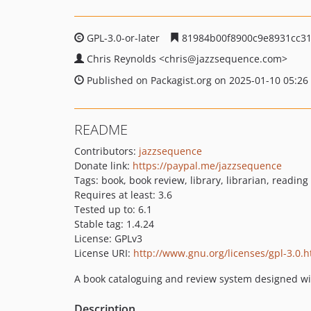
GPL-3.0-or-later
81984b00f8900c9e8931cc3
Chris Reynolds
<chris
@jazzsequence.com>
Published on Packagist.org on 2025-01-10 05:26
README
Contributors:
jazzsequence
Donate link:
https://paypal.me/jazzsequence
Tags: book, book review, library, librarian, reading
Requires at least: 3.6
Tested up to: 6.1
Stable tag: 1.4.24
License: GPLv3
License URI:
http://www.gnu.org/licenses/gpl-3.0.h
A book cataloguing and review system designed wi
Description