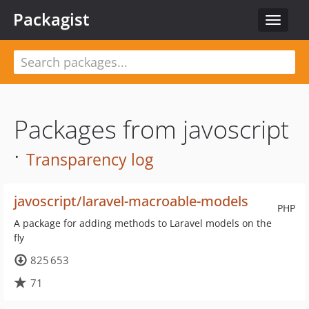
Packagist
Toggle
navigat
Packages from javoscript
·
Transparency log
javoscript/laravel-macroable-models
PHP
A package for adding methods to Laravel models on the
fly
825 653
71