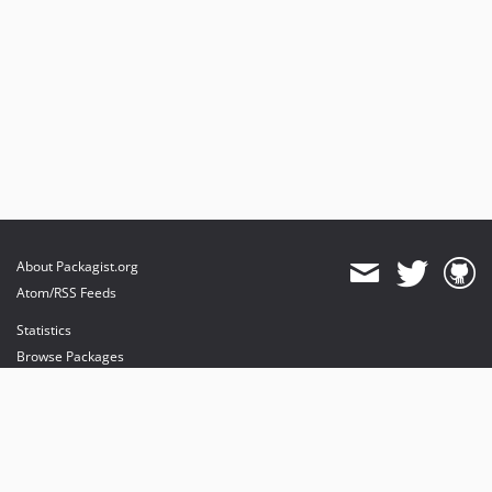
About Packagist.org
Atom/RSS Feeds
Statistics
Browse Packages
API
Mirrors
Status
Dashboard