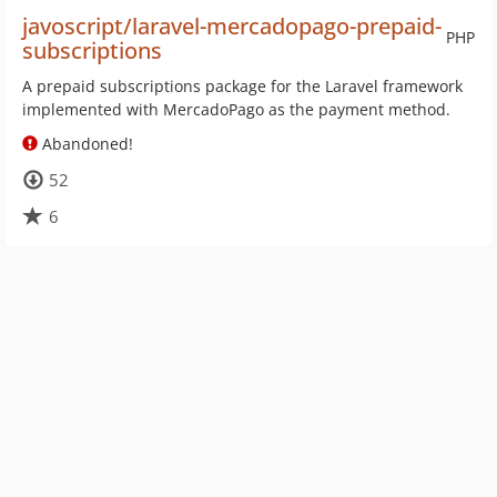
javoscript/laravel-mercadopago-prepaid-
PHP
subscriptions
A prepaid subscriptions package for the Laravel framework
implemented with MercadoPago as the payment method.
Abandoned!
52
6