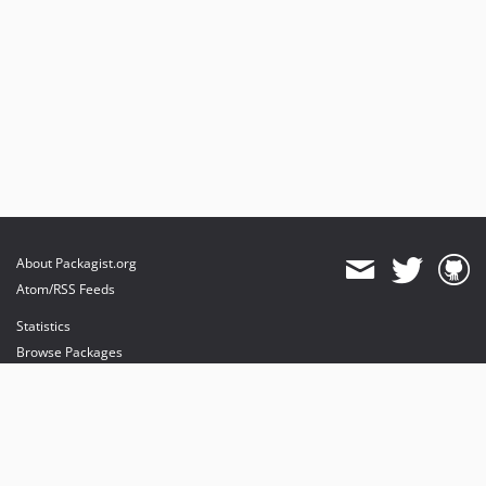
About Packagist.org
Atom/RSS Feeds
Statistics
Browse Packages
API
Mirrors
Status
Dashboard