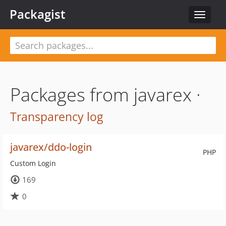
Packagist
Toggle
navigat
Packages from javarex ·
Transparency log
javarex/ddo-login
PHP
Custom Login
169
0