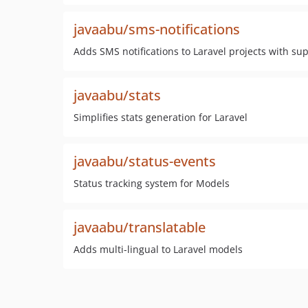
javaabu/sms-notifications
Adds SMS notifications to Laravel projects with sup
javaabu/stats
Simplifies stats generation for Laravel
javaabu/status-events
Status tracking system for Models
javaabu/translatable
Adds multi-lingual to Laravel models