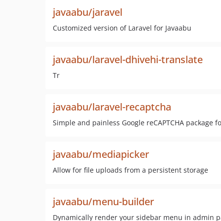
javaabu/jaravel
Customized version of Laravel for Javaabu
javaabu/laravel-dhivehi-translate
Tr
javaabu/laravel-recaptcha
Simple and painless Google reCAPTCHA package fo
javaabu/mediapicker
Allow for file uploads from a persistent storage
javaabu/menu-builder
Dynamically render your sidebar menu in admin p