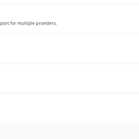
port for multiple providers.