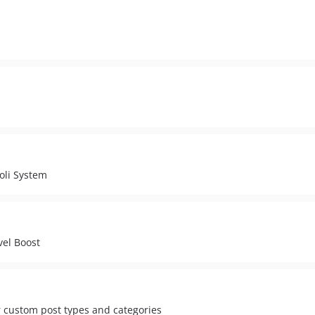
oli System
vel Boost
r custom post types and categories