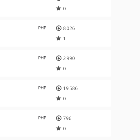
0
PHP
8 026
1
PHP
2 990
0
PHP
19 586
0
PHP
796
0