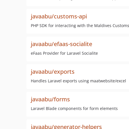
javaabu/customs-api
PHP SDK for interacting with the Maldives Customs
javaabu/efaas-socialite
eFaas Provider for Laravel Socialite
javaabu/exports
Handles Laravel exports using maatwebsite/excel
javaabu/forms
Laravel Blade components for form elements
javaabu/generator-helpers