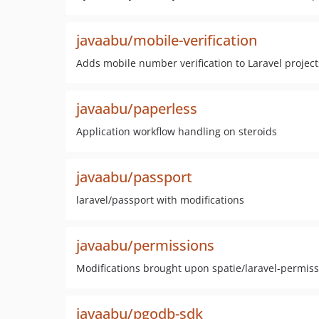
javaabu/mobile-verification
Adds mobile number verification to Laravel project
javaabu/paperless
Application workflow handling on steroids
javaabu/passport
laravel/passport with modifications
javaabu/permissions
Modifications brought upon spatie/laravel-permis
javaabu/pgodb-sdk