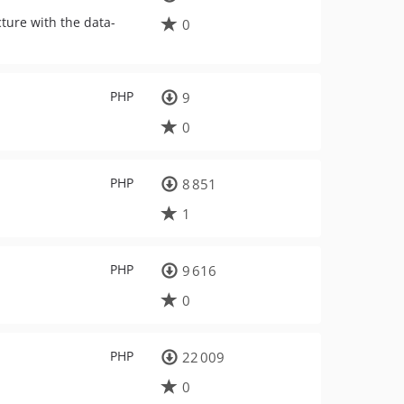
cture with the data-
0
PHP
9
0
PHP
8 851
1
PHP
9 616
0
PHP
22 009
0