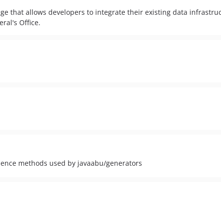
e that allows developers to integrate their existing data infrastru
ral's Office.
ience methods used by javaabu/generators