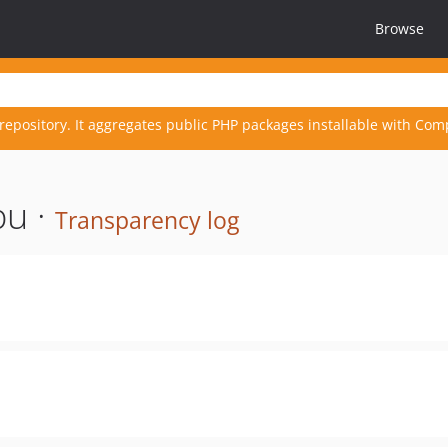
Browse
repository. It aggregates public PHP packages installable with Com
bu ·
Transparency log