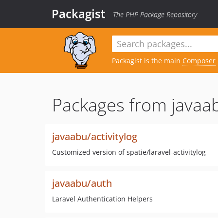
Packagist
The PHP Package Repository
Packagist is the main
Composer
Packages from javaa
javaabu/activitylog
Customized version of spatie/laravel-activitylog
javaabu/auth
Laravel Authentication Helpers