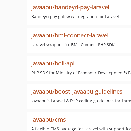
javaabu/bandeyri-pay-laravel
Bandeyri pay gateway integration for Laravel
javaabu/bml-connect-laravel
Laravel wrapper for BML Connect PHP SDK
javaabu/boli-api
PHP SDK for Ministry of Economic Development's B
javaabu/boost-javaabu-guidelines
Javaabu's Laravel & PHP coding guidelines for Lara
javaabu/cms
A flexible CMS package for Laravel with support fo