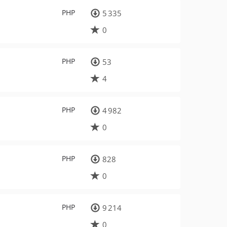
PHP
5 335
0
PHP
53
4
PHP
4 982
0
PHP
828
0
PHP
9 214
0