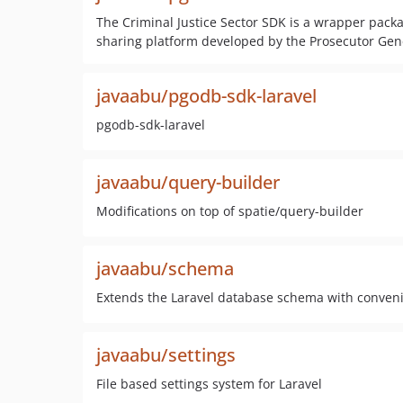
The Criminal Justice Sector SDK is a wrapper packag
sharing platform developed by the Prosecutor Gene
javaabu/pgodb-sdk-laravel
pgodb-sdk-laravel
javaabu/query-builder
Modifications on top of spatie/query-builder
javaabu/schema
Extends the Laravel database schema with conven
javaabu/settings
File based settings system for Laravel