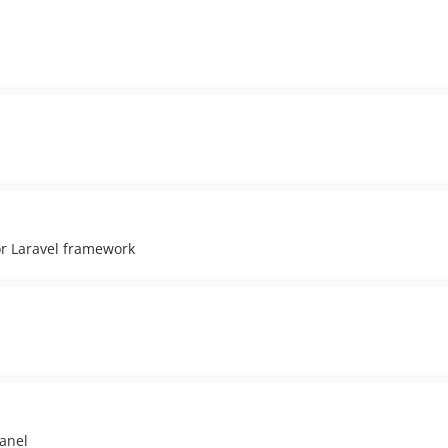
r Laravel framework
anel