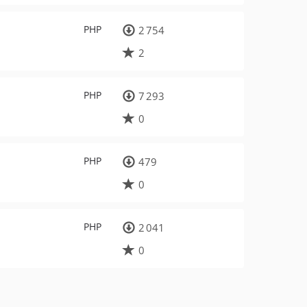
PHP
2 754
2
PHP
7 293
0
PHP
479
0
PHP
2 041
0