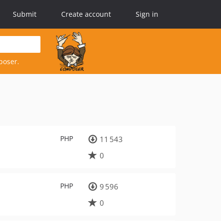
Submit
Create account
Sign in
poser.
PHP
11 543
0
PHP
9 596
0