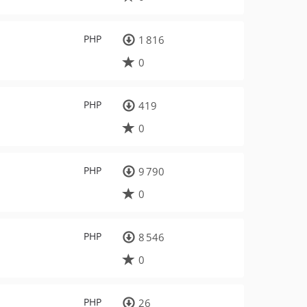
PHP
1 816
0
PHP
419
0
PHP
9 790
0
PHP
8 546
0
PHP
26