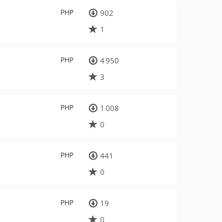
PHP
902
1
PHP
4 950
3
PHP
1 008
0
PHP
441
0
PHP
19
0