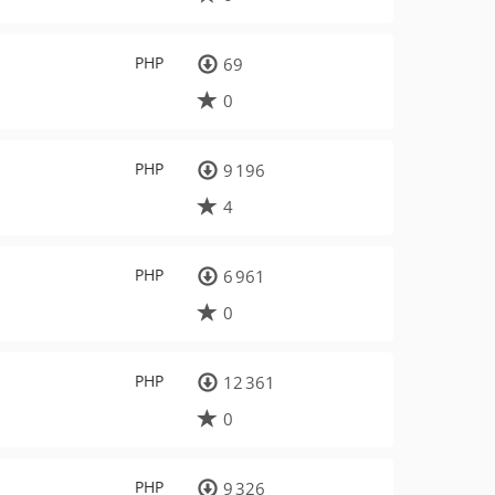
PHP
69
0
PHP
9 196
4
PHP
6 961
0
PHP
12 361
0
PHP
9 326