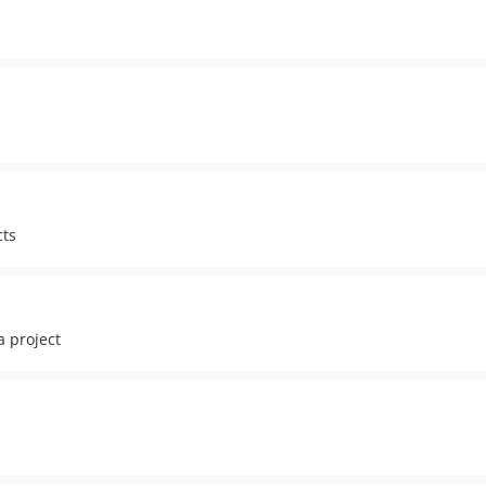
cts
a project