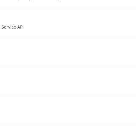
 Service API