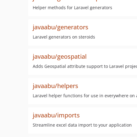
Helper methods for Laravel generators
javaabu/generators
Laravel generators on steroids
javaabu/geospatial
Adds Geospatial attribute support to Laravel proje
javaabu/helpers
Laravel helper functions for use in everywhere on 
javaabu/imports
Streamline excel data import to your application