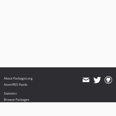
About Packagist.org
Atom/RSS Feeds
Statistics
Browse Packages
API
Mirrors