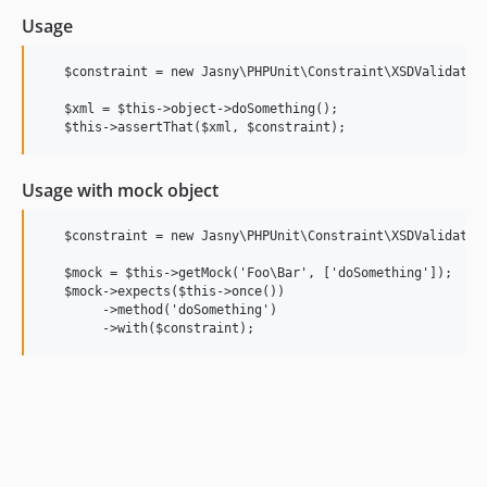
Usage
   $constraint = new Jasny\PHPUnit\Constraint\XSDValidation
   $xml = $this->object->doSomething();

Usage with mock object
   $constraint = new Jasny\PHPUnit\Constraint\XSDValidation
   $mock = $this->getMock('Foo\Bar', ['doSomething']);

   $mock->expects($this->once())

        ->method('doSomething')
