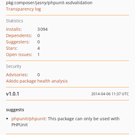
pkg:composer/jasny/phpunit-xsdvalidation
Transparency log
Statistics
Installs
:
3 094
Dependents
:
0
Suggesters
:
0
Stars
:
4
Open Issues
:
1
Security
Advisories
:
0
Aikido package health analysis
v1.0.1
2014-04-06 11:37 UTC
suggests
phpunit/phpunit
: This package can only be used with
PHPUnit