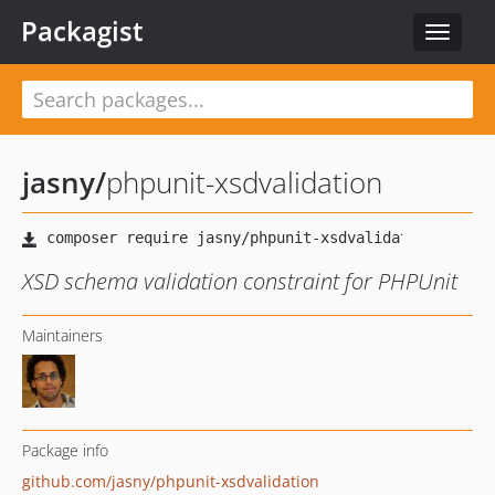
Packagist
Toggle
navigat
jasny
/
phpunit-xsdvalidation
XSD schema validation constraint for PHPUnit
Maintainers
Package info
github.com/jasny/phpunit-xsdvalidation