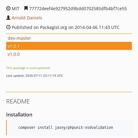
MIT
777724eef4e927952d9bdd0702585dfb4bf7ce55
Arnold Daniels
Published on Packagist.org on 2014-04-06 11:43 UTC
dev-master
v1.0.1
v1.0.0
This package is auto-updated.
Last update: 2026-07-11 23:11:19 UTC
README
Installation