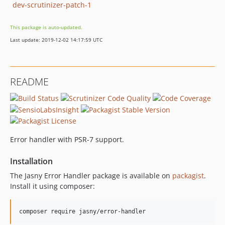
dev-scrutinizer-patch-1
This package is auto-updated.
Last update: 2019-12-02 14:17:59 UTC
README
Error handler with PSR-7 support.
Installation
The Jasny Error Handler package is available on
packagist
.
Install it using composer: