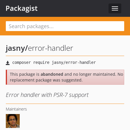
Packagist
Toggle
navigat
jasny
/
error-handler
This package is
abandoned
and no longer maintained. No
replacement package was suggested.
Error handler with PSR-7 support
Maintainers