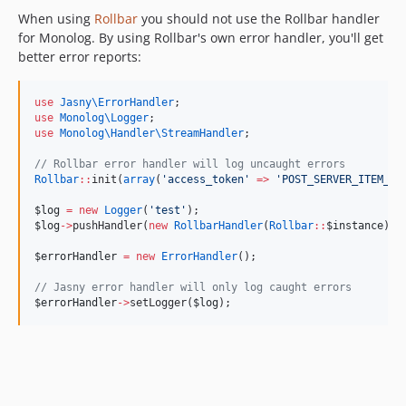
When using
Rollbar
you should not use the Rollbar handler
for Monolog. By using Rollbar's own error handler, you'll get
better error reports:
use
Jasny\ErrorHandler
;
use
Monolog\Logger
;
use
Monolog\Handler\StreamHandler
;
//
 Rollbar error handler will log uncaught errors
Rollbar
::
init(
array
(
'
access_token
'
=>
'
POST_SERVER_ITEM_AC
$log
=
new
Logger
(
'
test
'
);
$log
->
pushHandler(
new
RollbarHandler
(
Rollbar
::
$instance
));
$errorHandler
=
new
ErrorHandler
();
//
 Jasny error handler will only log caught errors
$errorHandler
->
setLogger(
$log
);