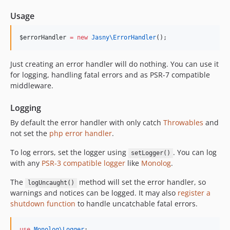
Usage
$errorHandler
=
new
Jasny\
ErrorHandler
();
Just creating an error handler will do nothing. You can use it
for logging, handling fatal errors and as PSR-7 compatible
middleware.
Logging
By default the error handler with only catch
Throwables
and
not set the
php error handler
.
To log errors, set the logger using
. You can log
setLogger()
with any
PSR-3 compatible logger
like
Monolog
.
The
method will set the error handler, so
logUncaught()
warnings and notices can be logged. It may also
register a
shutdown function
to handle uncatchable fatal errors.
use
Monolog\Logger
;