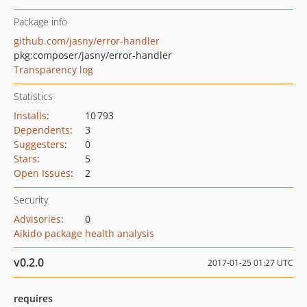
Package info
github.com/jasny/error-handler
pkg:composer/jasny/error-handler
Transparency log
Statistics
Installs
:
10 793
Dependents
:
3
Suggesters
:
0
Stars
:
5
Open Issues
:
2
Security
Advisories
:
0
Aikido package health analysis
v0.2.0
2017-01-25 01:27 UTC
requires