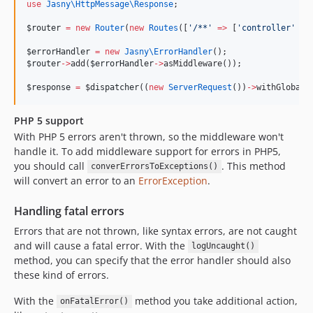
use
Jasny\HttpMessage\Response
;
$router
=
new
Router
(
new
Routes
([
'
/**
'
=>
 [
'
controller
'
=>
$errorHandler
=
new
Jasny\
ErrorHandler
();
$router
->
add(
$errorHandler
->
asMiddleware());
$response
=
 $
dispatcher
((
new
ServerRequest
())
->
withGlobalE
PHP 5 support
With PHP 5 errors aren't thrown, so the middleware won't
handle it. To add middleware support for errors in PHP5,
you should call
. This method
converErrorsToExceptions()
will convert an error to an
ErrorException
.
Handling fatal errors
Errors that are not thrown, like syntax errors, are not caught
and will cause a fatal error. With the
logUncaught()
method, you can specify that the error handler should also
these kind of errors.
With the
method you take additional action,
onFatalError()