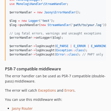
use
Monolog\Handler\StreamHandler
;
$errorHandler
=
new
Jasny\
ErrorHandler
();
$log
=
new
Logger
(
'
test
'
);
$log
->
pushHandler(
new
StreamHandler
(
'
path/to/your.log
'
));
//
 Log fatal errors, warnings and uncaught exceptions
$errorHandler
->
setLogger(
$log
);
$errorHandler
->
logUncaught(
E_PARSE
|
E_ERROR
|
E_WARNING
|
$errorHandler
->
logUncaught(
Exception
::
class
);
$errorHandler
->
logUncaught(
Error
::
class
); 
//
 PHP7 only
PSR-7 compatible middleware
The error handler can be used as PSR-7 compatible (double-
pass) middleware.
The error will catch
Exceptions
and
Errors
.
You can use this middleware with:
Jasny Router