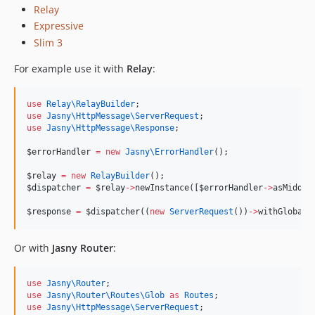
Relay
Expressive
Slim 3
For example use it with
Relay
:
use
Relay\RelayBuilder
;
use
Jasny\HttpMessage\ServerRequest
;
use
Jasny\HttpMessage\Response
;
$errorHandler
=
new
Jasny\
ErrorHandler
();
$relay
=
new
RelayBuilder
();
$dispatcher
=
$relay
->
newInstance([
$errorHandler
->
asMiddle
$response
=
 $
dispatcher
((
new
ServerRequest
())
->
withGlobalE
Or with
Jasny Router
:
use
Jasny\Router
;
use
Jasny\Router\Routes\Glob
as
Routes
;
use
Jasny\HttpMessage\ServerRequest
;