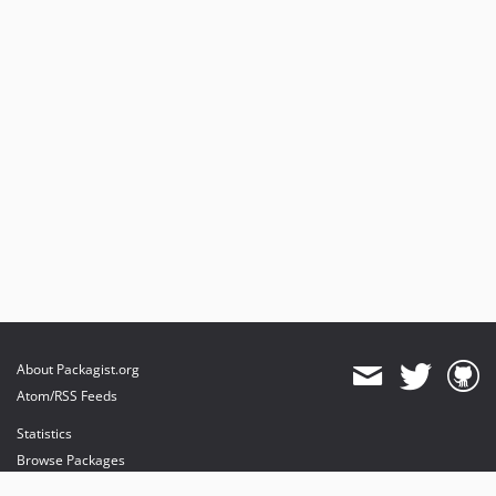
About Packagist.org
Atom/RSS Feeds
Statistics
Browse Packages