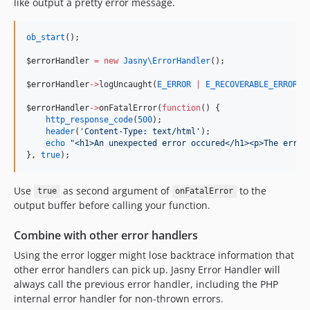
like output a pretty error message.
ob_start
();
$errorHandler
=
new
Jasny\
ErrorHandler
();
$errorHandler
->
logUncaught(
E_ERROR
|
E_RECOVERABLE_ERROR
|
$errorHandler
->
onFatalError(
function
() {
http_response_code
(
500
);
header
(
'
Content-Type: text/html
'
);
echo
"
<h1>An unexpected error occured</h1><p>The error
}, 
true
);
Use
as second argument of
to the
true
onFatalError
output buffer before calling your function.
Combine with other error handlers
Using the error logger might lose backtrace information that
other error handlers can pick up. Jasny Error Handler will
always call the previous error handler, including the PHP
internal error handler for non-thrown errors.