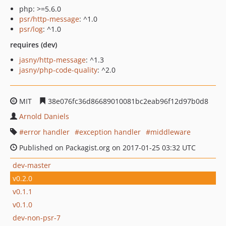
php: >=5.6.0
psr/http-message
: ^1.0
psr/log
: ^1.0
requires (dev)
jasny/http-message
: ^1.3
jasny/php-code-quality
: ^2.0
MIT
38e076fc36d86689010081bc2eab96f12d97b0d8
Arnold Daniels
error handler
exception handler
middleware
Published on Packagist.org on 2017-01-25 03:32 UTC
dev-master
v0.2.0
v0.1.1
v0.1.0
dev-non-psr-7