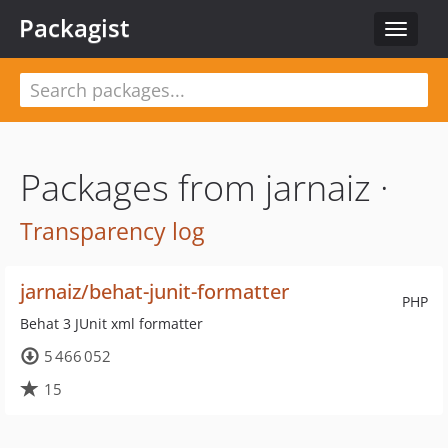
Packagist
Toggle
navigat
Packages from jarnaiz ·
Transparency log
jarnaiz/behat-junit-formatter
PHP
Behat 3 JUnit xml formatter
5 466 052
15