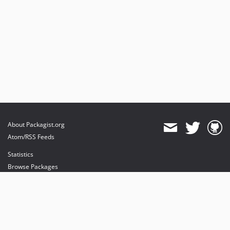
About Packagist.org
Atom/RSS Feeds
Statistics
Browse Packages
API
Mirrors
Status
Dashboard