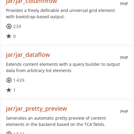
jar/jar_columnrow
PHP
Provides a freely definable and universal grid element
with bootstrap-based output.
239
0
jar/jar_dataflow
PHP
Extends content elements with a query builder to output
data from arbitrary list elements
1 439
1
jar/jar_pretty_preview
PHP
Generates an automatic pretty preview of content
elements in the backend based on the TCA fields.