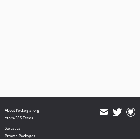
About Packagist.org
Atom/RSS Feeds
Statistics
Browse Packages