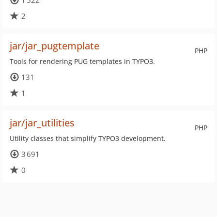
1 522
2
jar/jar_pugtemplate
PHP
Tools for rendering PUG templates in TYPO3.
131
1
jar/jar_utilities
PHP
Utility classes that simplify TYPO3 development.
3 691
0