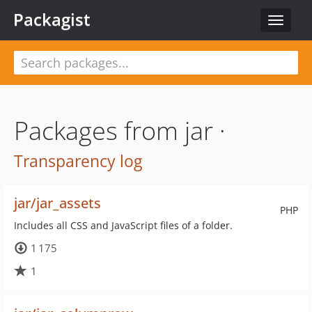
Packagist
Toggle
navigat
Packages from jar ·
Transparency log
jar/jar_assets
PHP
Includes all CSS and JavaScript files of a folder.
1 175
1