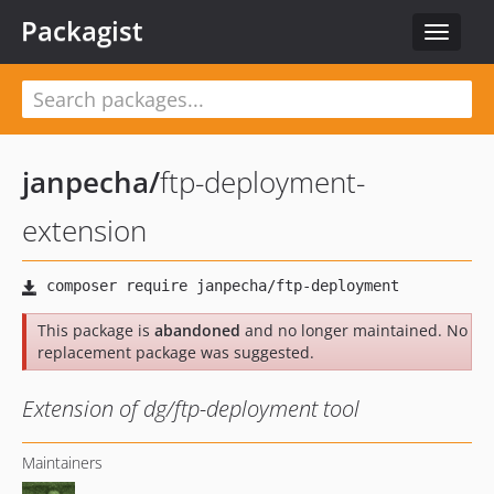
Packagist
Toggle
navigat
janpecha
/
ftp-deployment-
extension
This package is
abandoned
and no longer maintained. No
replacement package was suggested.
Extension of dg/ftp-deployment tool
Maintainers