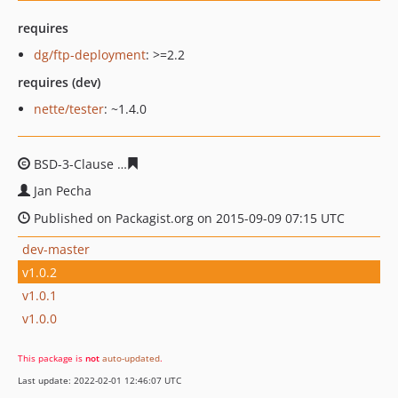
requires
dg/ftp-deployment
: >=2.2
requires (dev)
nette/tester
: ~1.4.0
BSD-3-Clause
61ce56ae2a6ae1f0d9a03ce9154ea7a30d32
Jan Pecha
Published on Packagist.org on 2015-09-09 07:15 UTC
dev-master
v1.0.2
v1.0.1
v1.0.0
This package is
not
auto-updated
.
Last update: 2022-02-01 12:46:07 UTC