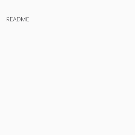
README