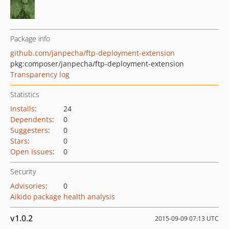
Package info
github.com/janpecha/ftp-deployment-extension
pkg:composer/janpecha/ftp-deployment-extension
Transparency log
Statistics
Installs
:
24
Dependents
:
0
Suggesters
:
0
Stars
:
0
Open Issues
:
0
Security
Advisories
:
0
Aikido package health analysis
v1.0.2
2015-09-09 07:13 UTC