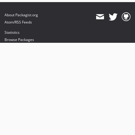
About Packagist.org
Atom/RSS Feeds
Statistics
Browse Packages
API
Mirrors
Status
Dashboard
provides maintenance and hosting
provides bandwidth and CDN
provides malware detection
Sponsor Packagist & Composer