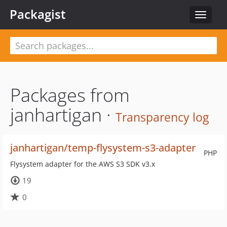
Packagist
Toggle
navigat
Packages from
janhartigan ·
Transparency log
janhartigan/temp-flysystem-s3-adapter
PHP
Flysystem adapter for the AWS S3 SDK v3.x
19
0