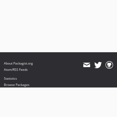
About Packagist.org
Atom/RSS Feeds
Statistics
Browse Packages
API
Mirrors
Status
Dashboard