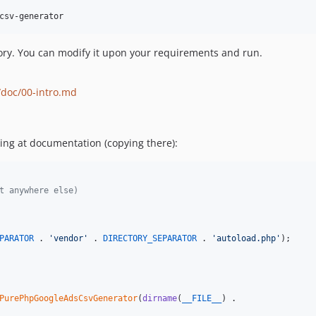
ory. You can modify it upon your requirements and run.
/doc/00-intro.md
ing at documentation (copying there):
t anywhere else)
PARATOR
 . 
'
vendor
'
 . 
DIRECTORY_SEPARATOR
 . 
'
autoload.php
'
);

PurePhpGoogleAdsCsvGenerator
(
dirname
(
__FILE__
) .
