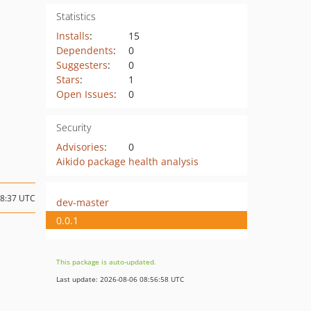
Statistics
Installs
:
15
Dependents
:
0
Suggesters
:
0
Stars
:
1
Open Issues
:
0
Security
Advisories
:
0
Aikido package health analysis
18:37 UTC
dev-master
0.0.1
This package is auto-updated.
Last update: 2026-08-06 08:56:58 UTC