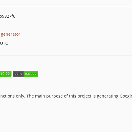
b9827f6
 generator
 UTC
unctions only. The main purpose of this project is generating Goog