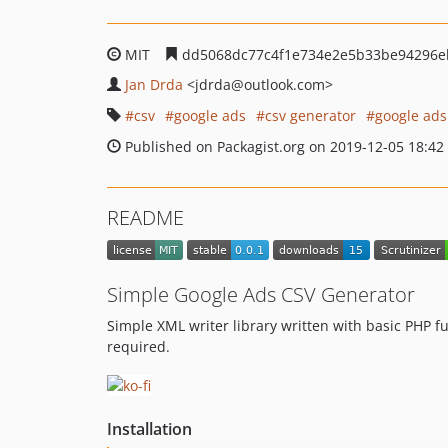
MIT
dd5068dc77c4f1e734e2e5b33be94296e
Jan Drda
<jdrda
@outlook.com>
csv
google ads
csv generator
google ads
Published on Packagist.org on 2019-12-05 18:42
README
Simple Google Ads CSV Generator
Simple XML writer library written with basic PHP f
required.
Installation