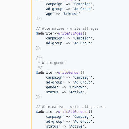
'
campaign
'
 => 
'
Campaign
'
,

'
ad-group
'
 => 
'
Ad Group
'
,

'
age
'
 => 
'
Unknown
'
]);

// Alternative - write all ages
$
adWriter
->
writeAllAges
([

'
campaign
'
 => 
'
Campaign
'
,

'
ad-group
'
 => 
'
Ad Group
'
]);

/**
 * Write gender
 */
$
adWriter
->
writeGender
([

'
campaign
'
 => 
'
Campaign
'
,

'
ad-group
'
 => 
'
Ad Group
'
,

'
gender
'
 => 
'
Unknown
'
,

'
status
'
 => 
'
Active
'
,

]);

// Alternative - write all genders
$
adWriter
->
writeAllGenders
([

'
campaign
'
 => 
'
Campaign
'
,

'
ad-group
'
 => 
'
Ad Group
'
,

'
status
'
 => 
'
Active
'
,
