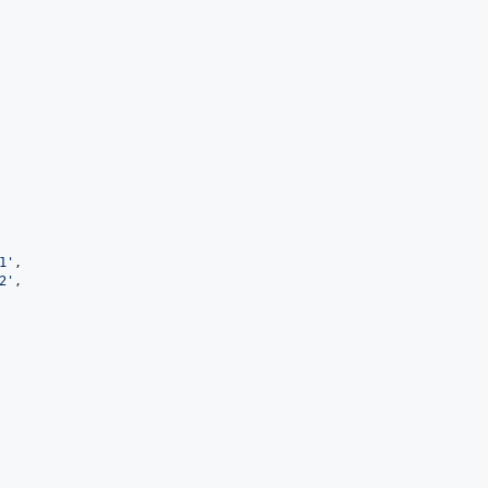
1
'
,

2
'
,
