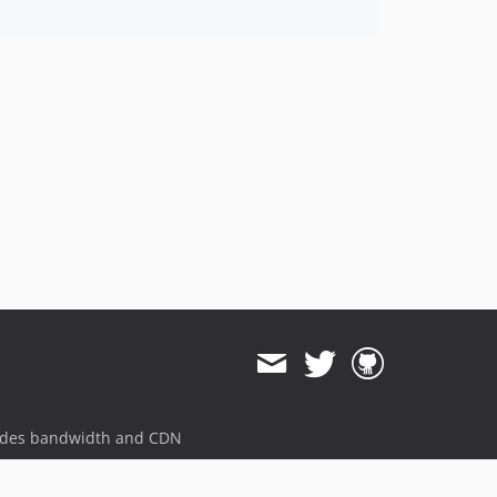
ides bandwidth and CDN