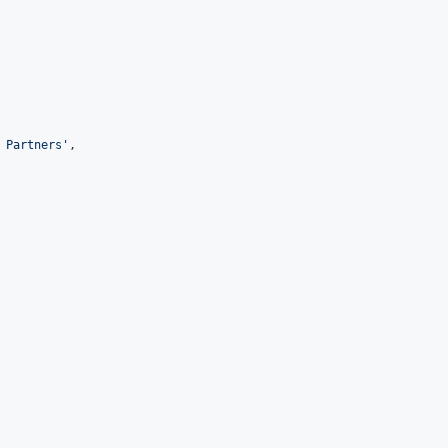
 Partners
'
,
