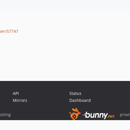
wer/57747
API
Status
Mirrors
Dashboard
sting
prov