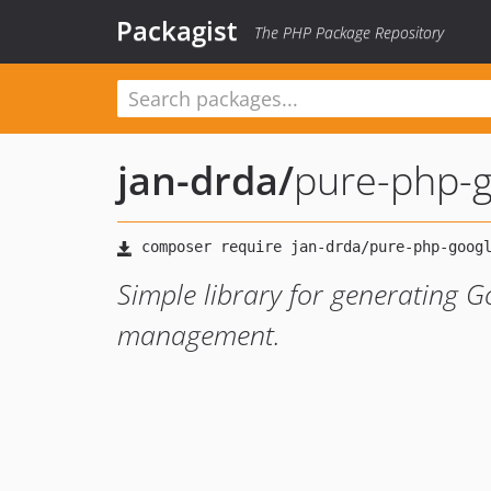
Packagist
The PHP Package Repository
jan-drda
/
pure-php-g
Simple library for generating G
management.