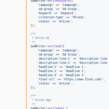
$
adWriter
->
writeKeyword
([

'
campaign
'
 => 
'
Campaign
'
,

'
ad-group
'
 => 
'
Ad Group
'
,

'
keyword
'
 => 
'
Keyword
'
,

'
criterion-type
'
 => 
'
Phrase
'
,

'
status
'
 => 
'
Active
'
,

]);

/**
 * Write Ad
 */
$
adWriter
->
writeAd
([

'
campaign
'
 => 
'
Campaign
'
,

'
ad-group
'
 => 
'
Ad Group
'
,

'
description-line-1
'
 => 
'
Description line 
'
description-line-2
'
 => 
'
Description line 
'
headline-1
'
 => 
'
Headline 1
'
,

'
headline-2
'
 => 
'
Headline 2
'
,

'
headline-3
'
 => 
'
Headline 3
'
,

'
final-url
'
 => 
'
https://www.final.com/
'
,

'
status
'
 => 
'
Active
'
,

]);

/**
 * Write Age
 */
$
adWriter
->
writeAge
( [
