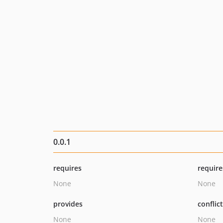
0.0.1
requires
require
None
None
provides
conflic
None
None