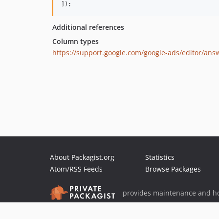
]);
Additional references
Column types
https://support.google.com/google-ads/editor/ans
About Packagist.org
Statistics
Atom/RSS Feeds
Browse Packages
provides maintenance and ho
provides malware detection