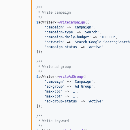
/**
 * Write campaign
 */
$
adWriter
->
writeCampaign
([

'
campaign
'
 => 
'
Campaign
'
,

'
campaign-type
'
 => 
'
Search
'
,

'
campaign-daily-budget
'
 => 
'
100.00
'
,

'
networks
'
 => 
'
Search;Google Search;Search
'
campaign-status
'
 => 
'
active
'
]);

/**
 * Write ad group
 */
$
adWriter
->
writeAdGroup
([

'
campaign
'
 => 
'
Campaign
'
,

'
ad-group
'
 => 
'
Ad Group
'
,

'
max-cpc
'
 => 
'
1
'
,

'
max-cpt
'
 => 
'
1
'
,

'
ad-group-status
'
 => 
'
Active
'
]);

/**
 * Write keyword
 */