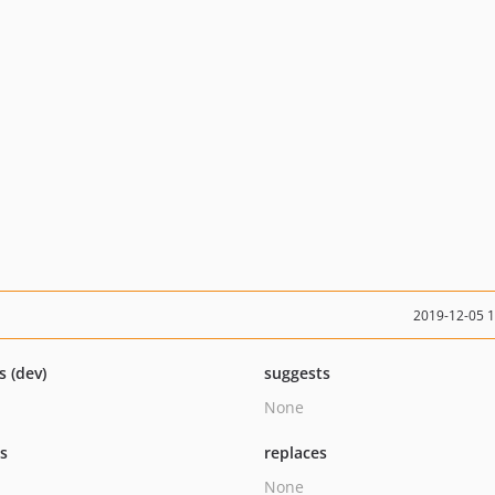
2019-12-05 
s (dev)
suggests
None
ts
replaces
None