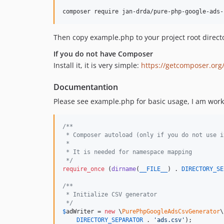
Then copy example.php to your project root direct
If you do not have Composer
Install it, it is very simple:
https://getcomposer.org
Documentantion
Please see example.php for basic usage, I am work
/**
 * Composer autoload (only if you do not use i
 *
 * It is needed for namespace mapping
 */
require_once
 (
dirname
(
__FILE__
) . 
DIRECTORY_SE
/**
 * Initialize CSV generator
 */
$
adWriter
 = 
new
 \
PurePhpGoogleAdsCsvGenerator
\
DIRECTORY_SEPARATOR
 . 
'
ads.csv
'
);
