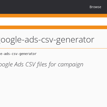
Browse
oogle-ads-csv-generator
oogle Ads CSV files for campaign