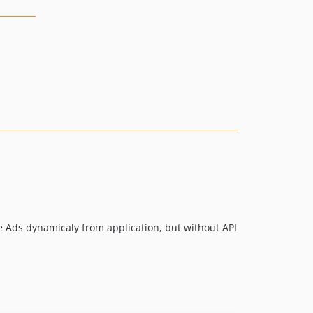
le Ads dynamicaly from application, but without API