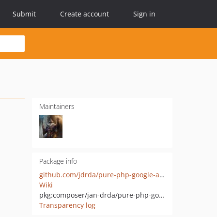
Submit
Create account
Sign in
Maintainers
Package info
github.com/jdrda/pure-php-google-ads-csv-generator
Wiki
pkg:composer/jan-drda/pure-php-google-ads-csv-generator
Transparency log