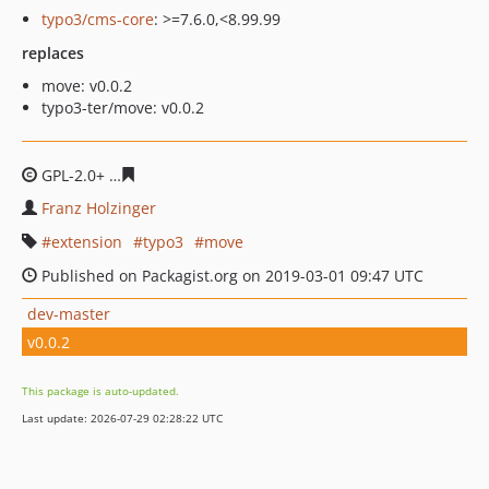
typo3/cms-core
: >=7.6.0,<8.99.99
replaces
move: v0.0.2
typo3-ter/move: v0.0.2
GPL-2.0+
0430dd572e7a3171ef297529255d3b4d23f5f16f
Franz Holzinger
extension
typo3
move
Published on Packagist.org on 2019-03-01 09:47 UTC
dev-master
v0.0.2
This package is auto-updated.
Last update: 2026-07-29 02:28:22 UTC