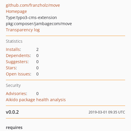
github.com/franzholz/move
Homepage
Type:
typo3-cms-extension
pkg:composer/jambagecom/move
Transparency log
Statistics
Installs
:
2
Dependents
:
0
Suggesters
:
0
Stars
:
0
Open Issues
:
0
Security
Advisories
:
0
Aikido package health analysis
v0.0.2
2019-03-01 09:35 UTC
requires