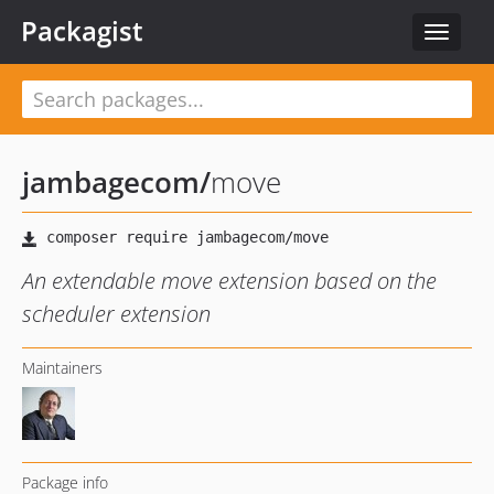
Packagist
Toggle
navigat
jambagecom
/
move
An extendable move extension based on the
scheduler extension
Maintainers
Package info