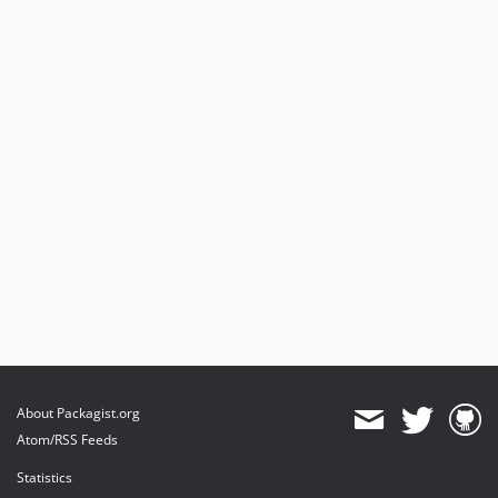
About Packagist.org
Atom/RSS Feeds
Statistics