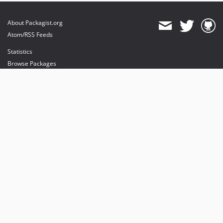
About Packagist.org
Atom/RSS Feeds
Statistics
Browse Packages
API
Mirrors
Status
Dashboard
provides maintenance and hosting
provides bandwidth and CDN
provides malware detection
Sponsor Packagist & Composer