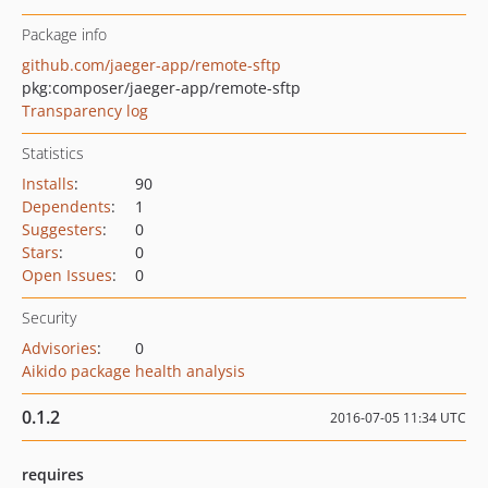
Package info
github.com/jaeger-app/remote-sftp
pkg:composer/jaeger-app/remote-sftp
Transparency log
Statistics
Installs
:
90
Dependents
:
1
Suggesters
:
0
Stars
:
0
Open Issues
:
0
Security
Advisories
:
0
Aikido package health analysis
0.1.2
2016-07-05 11:34 UTC
requires