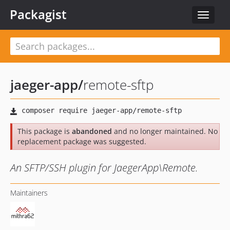
Packagist
Toggle
navigat
jaeger-app
/
remote-sftp
This package is
abandoned
and no longer maintained. No
replacement package was suggested.
An SFTP/SSH plugin for JaegerApp\Remote.
Maintainers