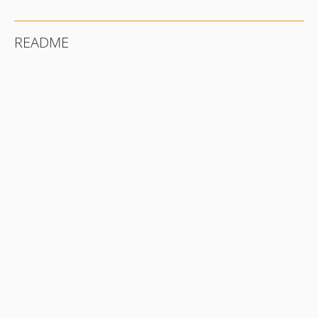
README