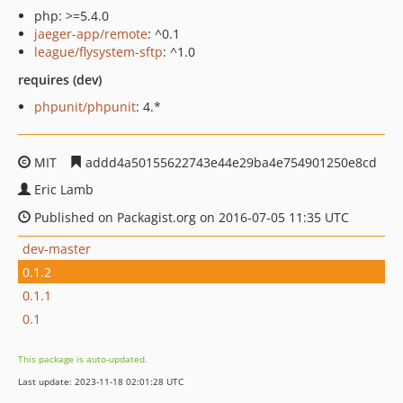
php: >=5.4.0
jaeger-app/remote
: ^0.1
league/flysystem-sftp
: ^1.0
requires (dev)
phpunit/phpunit
: 4.*
MIT
addd4a50155622743e44e29ba4e754901250e8cd
Eric Lamb
Published on Packagist.org on 2016-07-05 11:35 UTC
dev-master
0.1.2
0.1.1
0.1
This package is auto-updated.
Last update: 2023-11-18 02:01:28 UTC