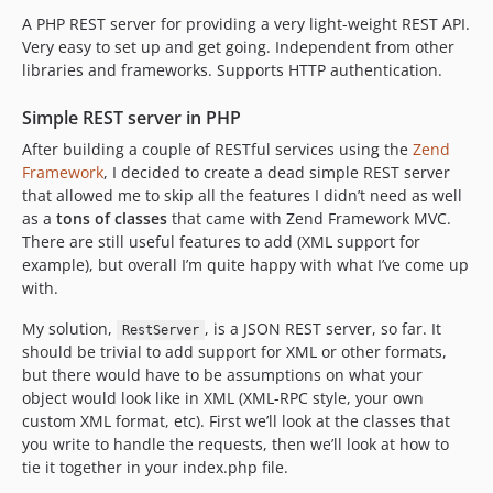
A PHP REST server for providing a very light-weight REST API.
Very easy to set up and get going. Independent from other
libraries and frameworks. Supports HTTP authentication.
Simple REST server in PHP
After building a couple of RESTful services using the
Zend
Framework
, I decided to create a dead simple REST server
that allowed me to skip all the features I didn’t need as well
as a
tons of classes
that came with Zend Framework MVC.
There are still useful features to add (XML support for
example), but overall I’m quite happy with what I’ve come up
with.
My solution,
, is a JSON REST server, so far. It
RestServer
should be trivial to add support for XML or other formats,
but there would have to be assumptions on what your
object would look like in XML (XML-RPC style, your own
custom XML format, etc). First we’ll look at the classes that
you write to handle the requests, then we’ll look at how to
tie it together in your index.php file.