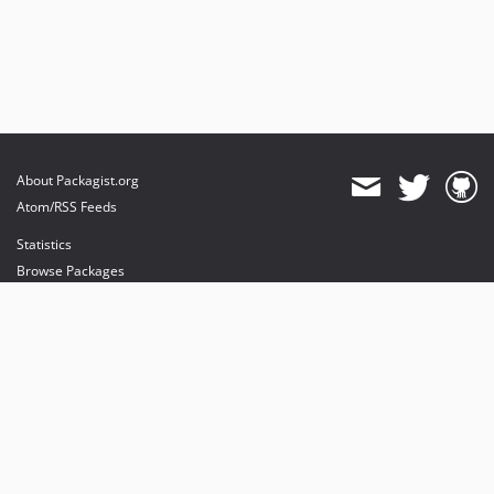
About Packagist.org
Atom/RSS Feeds
Statistics
Browse Packages
API
Mirrors
Status
Dashboard
provides maintenance and hosting