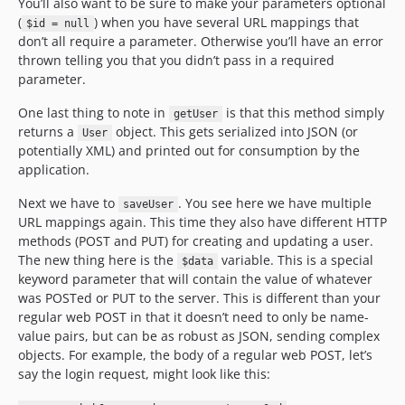
You’ll also want to be sure to make your parameters optional
(
) when you have several URL mappings that
$id = null
don’t all require a parameter. Otherwise you’ll have an error
thrown telling you that you didn’t pass in a required
parameter.
One last thing to note in
is that this method simply
getUser
returns a
object. This gets serialized into JSON (or
User
potentially XML) and printed out for consumption by the
application.
Next we have to
. You see here we have multiple
saveUser
URL mappings again. This time they also have different HTTP
methods (POST and PUT) for creating and updating a user.
The new thing here is the
variable. This is a special
$data
keyword parameter that will contain the value of whatever
was POSTed or PUT to the server. This is different than your
regular web POST in that it doesn’t need to only be name-
value pairs, but can be as robust as JSON, sending complex
objects. For example, the body of a regular web POST, let’s
say the login request, might look like this: