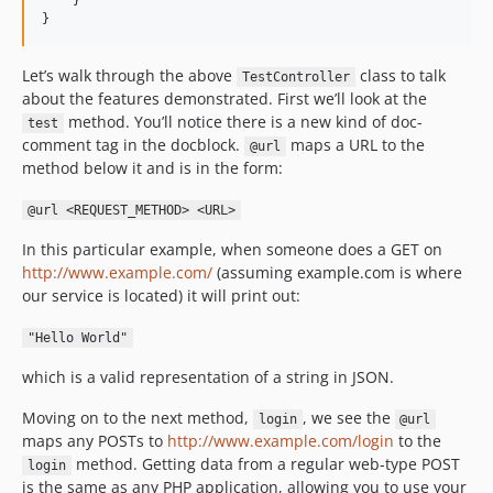
    }

}
Let’s walk through the above
class to talk
TestController
about the features demonstrated. First we’ll look at the
method. You’ll notice there is a new kind of doc-
test
comment tag in the docblock.
maps a URL to the
@url
method below it and is in the form:
@url <REQUEST_METHOD> <URL>
In this particular example, when someone does a GET on
http://www.example.com/
(assuming example.com is where
our service is located) it will print out:
"Hello World"
which is a valid representation of a string in JSON.
Moving on to the next method,
, we see the
login
@url
maps any POSTs to
http://www.example.com/login
to the
method. Getting data from a regular web-type POST
login
is the same as any PHP application, allowing you to use your