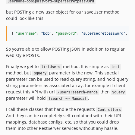
username=bob&password=supersecretpassw0rd
but POSTing a new user object for our saveUser method
could look like this:
{ 
"username"
: 
"
bob
"
, 
"password"
: 
"
supersecretpassword
"
, 
"f
So you’re able to allow POSTing JSON in addition to regular
web style POSTs.
Finally we get to
method. It is simple as
listUsers
test
method. but
parameter is the new. This special
$query
parameter can be used to read query string. and hold query
string parameters as associated array. for example if client
request this API with url
then
/users?search=Manda
$query
parameter will hold
.
[search => Manada]
I call these classes that handle the requests
.
Controllers
And they can be completely self-contained with their URL
mappings, database configs, etc. so that you could drop
them into other RestServer services without any hassle.