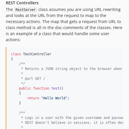
REST Controllers
The
class assumes you are using URL rewriting
RestServer
and looks at the URL from the request to map to the
necessary actions. The map that gets a request from URL to
class method is all in the doc-comments of the classes. Here
is an example of a class that would handle some user
actions:
class
 TestController

{

/**
     * Returns a JSON string object to the browser when hi
     *
     * @url GET /
     */
public
function
test
()

    {

return
"
Hello World
"
;

    }

/**
     * Logs in a user with the given username and password
     * REST doesn't believe in sessions, it is often desir
     *