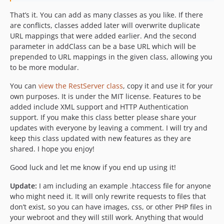
That’s it. You can add as many classes as you like. If there
are conflicts, classes added later will overwrite duplicate
URL mappings that were added earlier. And the second
parameter in addClass can be a base URL which will be
prepended to URL mappings in the given class, allowing you
to be more modular.
You can
view the RestServer class
, copy it and use it for your
own purposes. It is under the MIT license. Features to be
added include XML support and HTTP Authentication
support. If you make this class better please share your
updates with everyone by leaving a comment. I will try and
keep this class updated with new features as they are
shared. I hope you enjoy!
Good luck and let me know if you end up using it!
Update:
I am including an example .htaccess file for anyone
who might need it. It will only rewrite requests to files that
don’t exist, so you can have images, css, or other PHP files in
your webroot and they will still work. Anything that would