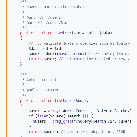
/**
     * Saves a user to the database
     *
     * @url POST /users
     * @url PUT /users/$id
     */
public
function
saveUser
(
$
id
 = 
null
, 
$
data
)

    {

// ... validate $data properties such as $data->us
$
data
->
id
 = 
$
id
;

$
user
 = User::
saveUser
(
$
data
); 
// saving the user 
return
$
user
; 
// returning the updated or newly cr
    }

/**
     * Gets user list
     *
     * @url GET /users
     */
public
function
listUsers
(
$
query
)

    {

$
users
 = 
array
(
'
Andra Combes
'
, 
'
Valerie Shirkey
'
, 
if
 (
isset
(
$
query
[
'
search
'
])) {

$
users
 = 
preg_grep
(
"
/
$
query
[search]
/i
"
, 
$
users
);

        }

return
$
users
; 
// serializes object into JSON