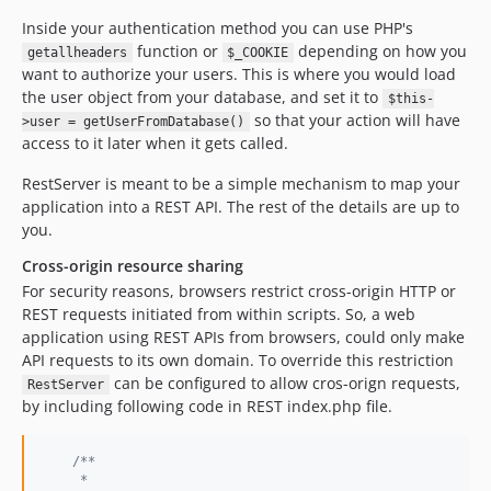
Inside your authentication method you can use PHP's
function or
depending on how you
getallheaders
$_COOKIE
want to authorize your users. This is where you would load
the user object from your database, and set it to
$this-
so that your action will have
>user = getUserFromDatabase()
access to it later when it gets called.
RestServer is meant to be a simple mechanism to map your
application into a REST API. The rest of the details are up to
you.
Cross-origin resource sharing
For security reasons, browsers restrict cross-origin HTTP or
REST requests initiated from within scripts. So, a web
application using REST APIs from browsers, could only make
API requests to its own domain. To override this restriction
can be configured to allow cros-orign requests,
RestServer
by including following code in REST index.php file.
/**
     *