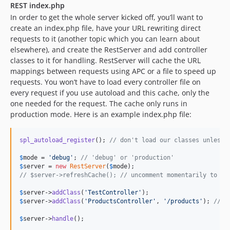
REST index.php
In order to get the whole server kicked off, you’ll want to
create an index.php file, have your URL rewriting direct
requests to it (another topic which you can learn about
elsewhere), and create the RestServer and add controller
classes to it for handling. RestServer will cache the URL
mappings between requests using APC or a file to speed up
requests. You won’t have to load every controller file on
every request if you use autoload and this cache, only the
one needed for the request. The cache only runs in
production mode. Here is an example index.php file:
spl_autoload_register
(); 
// don't load our classes unless 
$
mode
 = 
'
debug
'
; 
// 'debug' or 'production'
$
server
 = 
new
RestServer
(
$
mode
// $server->refreshCache(); // uncomment momentarily to cl
$
server
->
addClass
(
'
TestController
'
$
server
->
addClass
(
'
ProductsController
'
, 
'
/products
'
); 
// a
$
server
->
handle
();