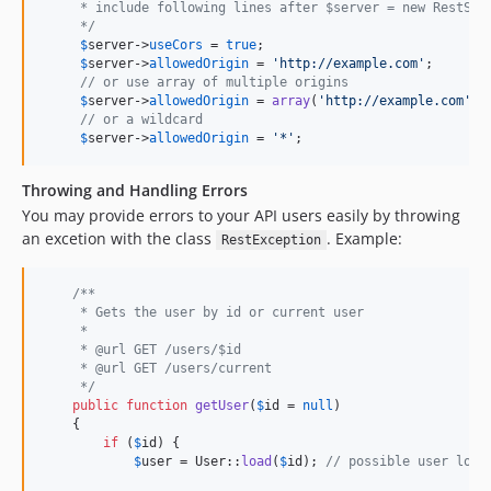
     * include following lines after $server = new RestSer
     */
$
server
->
useCors
 = 
true
;

$
server
->
allowedOrigin
 = 
'
http://example.com
'
;

// or use array of multiple origins
$
server
->
allowedOrigin
 = 
array
(
'
http://example.com
'
, 
// or a wildcard
$
server
->
allowedOrigin
 = 
'
*
'
;
Throwing and Handling Errors
You may provide errors to your API users easily by throwing
an excetion with the class
. Example:
RestException
/**
     * Gets the user by id or current user
     *
     * @url GET /users/$id
     * @url GET /users/current
     */
public
function
getUser
(
$
id
 = 
null
)

    {

if
 (
$
id
) {

$
user
 = User::
load
(
$
id
); 
// possible user load