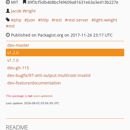
MIT
89f3cf5db468bcf49609a81631e63a3e413b227e
Jacob Wright
php
json
http
rest
rest-server
light-weight
mit
Published on Packagist.org on 2017-11-26 23:17 UTC
dev-master
v1.2.0
v1.1.0
dev-gh-115
dev-bugfix/97-xml-output-multiroot-invalid
dev-feature/documentation
This package is
not
auto-updated
.
Last update: 2026-08-02 03:56:39 UTC
README