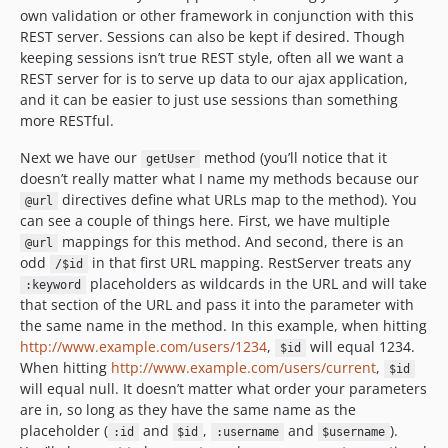
own validation or other framework in conjunction with this
REST server. Sessions can also be kept if desired. Though
keeping sessions isn’t true REST style, often all we want a
REST server for is to serve up data to our ajax application,
and it can be easier to just use sessions than something
more RESTful.
Next we have our
method (you’ll notice that it
getUser
doesn’t really matter what I name my methods because our
directives define what URLs map to the method). You
@url
can see a couple of things here. First, we have multiple
mappings for this method. And second, there is an
@url
odd
in that first URL mapping. RestServer treats any
/$id
placeholders as wildcards in the URL and will take
:keyword
that section of the URL and pass it into the parameter with
the same name in the method. In this example, when hitting
http://www.example.com/users/1234
,
will equal 1234.
$id
When hitting
http://www.example.com/users/current
,
$id
will equal null. It doesn’t matter what order your parameters
are in, so long as they have the same name as the
placeholder (
and
,
and
).
:id
$id
:username
$username