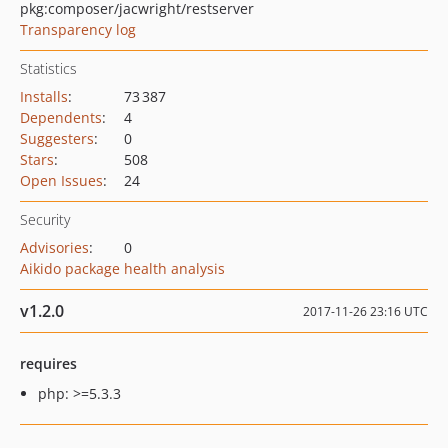
pkg:composer/jacwright/restserver
Transparency log
Statistics
Installs
:
73 387
Dependents
:
4
Suggesters
:
0
Stars
:
508
Open Issues
:
24
Security
Advisories
:
0
Aikido package health analysis
v1.2.0
2017-11-26 23:16 UTC
requires
php: >=5.3.3