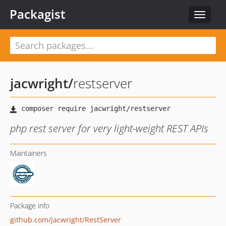
Packagist
Toggle
navigat
jacwright
/
restserver
php rest server for very light-weight REST APIs
Maintainers
Package info
github.com/jacwright/RestServer