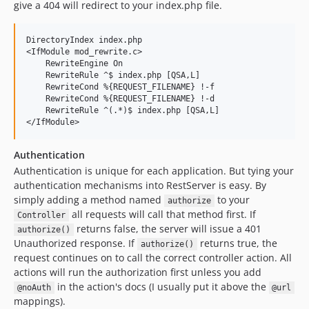
give a 404 will redirect to your index.php file.
DirectoryIndex index.php

<IfModule mod_rewrite.c>

    RewriteEngine On

    RewriteRule ^$ index.php [QSA,L]

    RewriteCond %{REQUEST_FILENAME} !-f

    RewriteCond %{REQUEST_FILENAME} !-d

    RewriteRule ^(.*)$ index.php [QSA,L]

Authentication
Authentication is unique for each application. But tying your
authentication mechanisms into RestServer is easy. By
simply adding a method named
to your
authorize
all requests will call that method first. If
Controller
returns false, the server will issue a 401
authorize()
Unauthorized response. If
returns true, the
authorize()
request continues on to call the correct controller action. All
actions will run the authorization first unless you add
in the action's docs (I usually put it above the
@noAuth
@url
mappings).