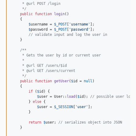
     * @url POST /login
     */
public
function
login
()

    {

$
username
 = 
$
_POST
[
'
username
'
];

$
password
 = 
$
_POST
[
'
password
'
];

// validate input and log the user in
    }

/**
     * Gets the user by id or current user
     *
     * @url GET /users/$id
     * @url GET /users/current
     */
public
function
getUser
(
$
id
 = 
null
)

    {

if
 (
$
id
) {

$
user
 = User::
load
(
$
id
); 
// possible user load
        } 
else
 {

$
user
 = 
$
_SESSION
[
'
user
'
];

        }

return
$
user
; 
// serializes object into JSON
    }
