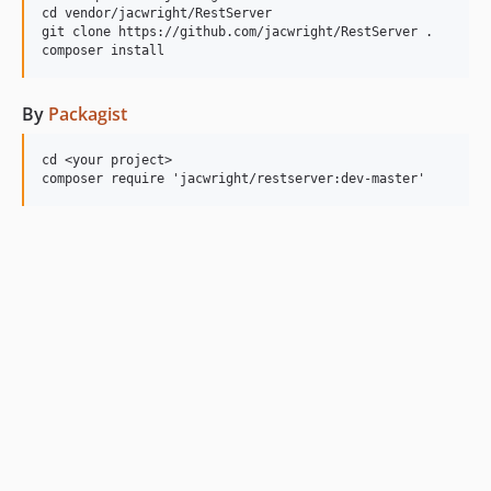
cd vendor/jacwright/RestServer

git clone https://github.com/jacwright/RestServer .

By
Packagist
cd <your project>
