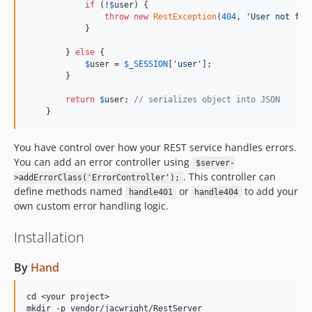
if
 (!
$
user
) {

throw
new
RestException
(
404
, 
'
User not fou
            }

        } 
else
 {

$
user
 = 
$
_SESSION
[
'
user
'
];

        }

return
$
user
; 
// serializes object into JSON
    }
You have control over how your REST service handles errors.
You can add an error controller using
$server-
. This controller can
>addErrorClass('ErrorController');
define methods named
or
to add your
handle401
handle404
own custom error handling logic.
Installation
By
Hand
cd <your project>

mkdir -p vendor/jacwright/RestServer
