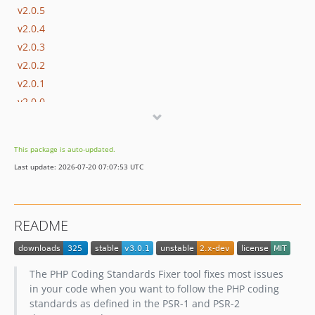
v2.0.5
v2.0.4
v2.0.3
v2.0.2
v2.0.1
v2.0.0
1.x-dev
v1.0.4
This package is auto-updated.
v1.0.3
Last update: 2026-07-20 07:07:53 UTC
v1.0.2
v1.0.1
v1.0.0
README
The PHP Coding Standards Fixer tool fixes most issues
in your code when you want to follow the PHP coding
standards as defined in the PSR-1 and PSR-2