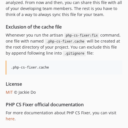
analyzed. From now and then, you can share this file with all
of your developing team members. The rest is you have to
think of a way to always sync this file for your team.
Exclusion of the cache file
Whenever you run the artisan
command,
php-cs-fixer:fix
one file with named
will be created at
.php-cs-fixer.cache
the root directory of your project. You can exclude this file
by append following line into
file:
.gitignore
License
MIT
© Jackie Do
PHP CS Fixer official documentation
For more documentation about PHP CS Fixer, you can visit
here
.