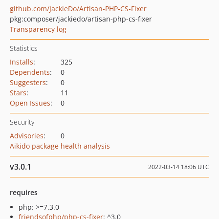
github.com/JackieDo/Artisan-PHP-CS-Fixer
pkg:composer/jackiedo/artisan-php-cs-fixer
Transparency log
Statistics
Installs
:
325
Dependents
:
0
Suggesters
:
0
Stars
:
11
Open Issues
:
0
Security
Advisories
:
0
Aikido package health analysis
v3.0.1
2022-03-14 18:06 UTC
requires
php: >=7.3.0
friendsofphp/php-cs-fixer
: ^3.0