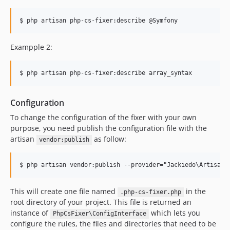
$ php artisan php-cs-fixer:describe @Symfony
Exampple 2:
$ php artisan php-cs-fixer:describe array_syntax
Configuration
To change the configuration of the fixer with your own
purpose, you need publish the configuration file with the
artisan
as follow:
vendor:publish
This will create one file named
in the
.php-cs-fixer.php
root directory of your project. This file is returned an
instance of
which lets you
PhpCsFixer\ConfigInterface
configure the rules, the files and directories that need to be