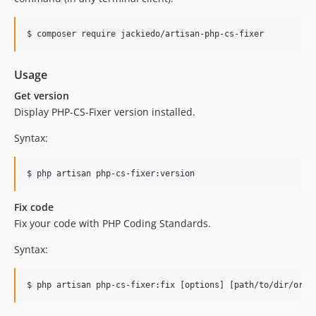
$ composer require jackiedo/artisan-php-cs-fixer
Usage
Get version
Display PHP-CS-Fixer version installed.
Syntax:
$ php artisan php-cs-fixer:version
Fix code
Fix your code with PHP Coding Standards.
Syntax:
$ php artisan php-cs-fixer:fix [options] [path/to/dir/or/f