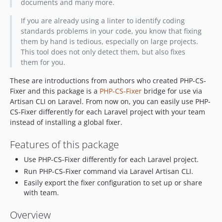
documents and many more.
If you are already using a linter to identify coding
standards problems in your code, you know that fixing
them by hand is tedious, especially on large projects.
This tool does not only detect them, but also fixes
them for you.
These are introductions from authors who created PHP-CS-
Fixer and this package is a
PHP-CS-Fixer
bridge for use via
Artisan CLI on Laravel. From now on, you can easily use PHP-
CS-Fixer differently for each Laravel project with your team
instead of installing a global fixer.
Features of this package
Use PHP-CS-Fixer differently for each Laravel project.
Run PHP-CS-Fixer command via Laravel Artisan CLI.
Easily export the fixer configuration to set up or share
with team.
Overview