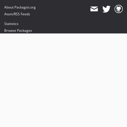
About Packagist.org
Atom/RSS Feeds
Statistics
Browse Packages
API
Mirrors
Status
Dashboard
provides maintenance and hosting
provides bandwidth and CDN
provides malware detection
Sponsor Packagist & Composer