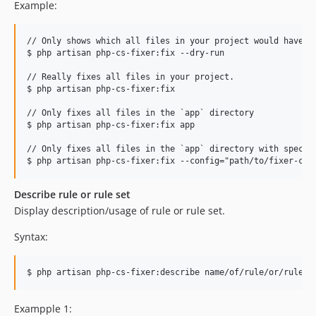
Example:
// Only shows which all files in your project would have be
$ php artisan php-cs-fixer:fix --dry-run

// Really fixes all files in your project.

$ php artisan php-cs-fixer:fix

// Only fixes all files in the `app` directory

$ php artisan php-cs-fixer:fix app

// Only fixes all files in the `app` directory with specifi
Describe rule or rule set
Display description/usage of rule or rule set.
Syntax:
$ php artisan php-cs-fixer:describe name/of/rule/or/rule-s
Exampple 1: