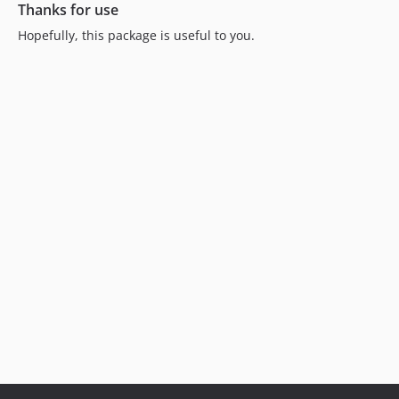
Thanks for use
Hopefully, this package is useful to you.