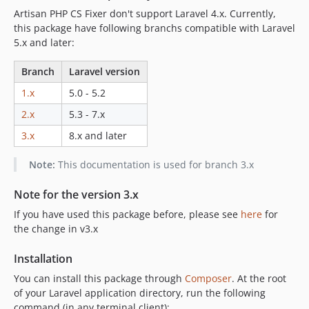
Artisan PHP CS Fixer don't support Laravel 4.x. Currently,
this package have following branchs compatible with Laravel
5.x and later:
Branch
Laravel version
1.x
5.0 - 5.2
2.x
5.3 - 7.x
3.x
8.x and later
Note:
This documentation is used for branch 3.x
Note for the version 3.x
If you have used this package before, please see
here
for
the change in v3.x
Installation
You can install this package through
Composer
. At the root
of your Laravel application directory, run the following
command (in any terminal client):