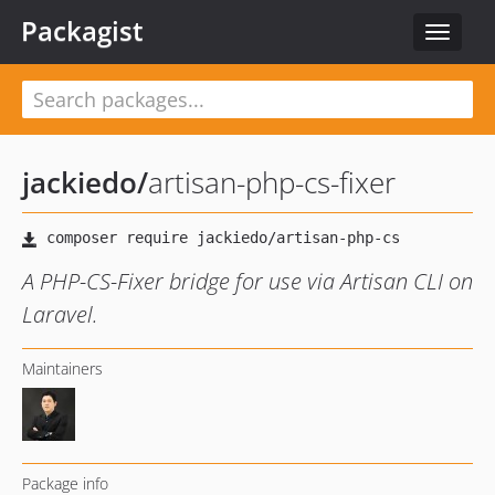
Packagist
Toggle
navigat
jackiedo
/
artisan-php-cs-fixer
A PHP-CS-Fixer bridge for use via Artisan CLI on
Laravel.
Maintainers
Package info