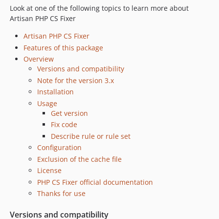
Look at one of the following topics to learn more about
Artisan PHP CS Fixer
Artisan PHP CS Fixer
Features of this package
Overview
Versions and compatibility
Note for the version 3.x
Installation
Usage
Get version
Fix code
Describe rule or rule set
Configuration
Exclusion of the cache file
License
PHP CS Fixer official documentation
Thanks for use
Versions and compatibility