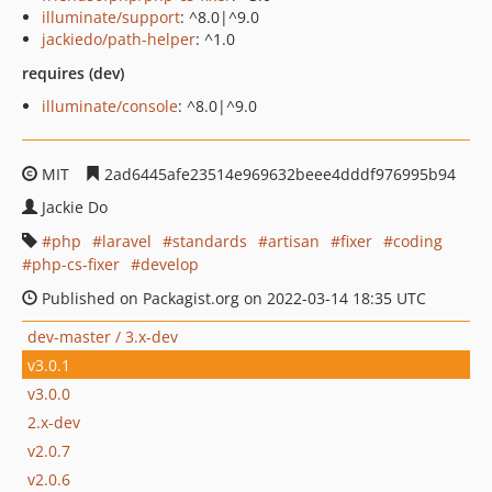
illuminate/support
: ^8.0|^9.0
jackiedo/path-helper
: ^1.0
requires (dev)
illuminate/console
: ^8.0|^9.0
MIT
2ad6445afe23514e969632beee4dddf976995b94
Jackie Do
php
laravel
standards
artisan
fixer
coding
php-cs-fixer
develop
Published on Packagist.org on 2022-03-14 18:35 UTC
dev-master / 3.x-dev
v3.0.1
v3.0.0
2.x-dev
v2.0.7
v2.0.6