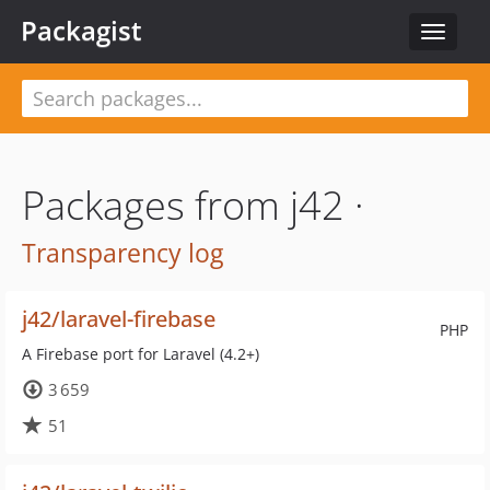
Packagist
Toggle
navigat
Packages from j42 ·
Transparency log
j42/laravel-firebase
PHP
A Firebase port for Laravel (4.2+)
3 659
51