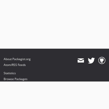
About Packagist.org
Atom/RSS Feeds
Statistics
Browse Packages
API
Mirrors
Status
Dashboard