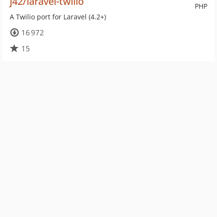
j42/laravel-twilio
PHP
A Twilio port for Laravel (4.2+)
16 972
15