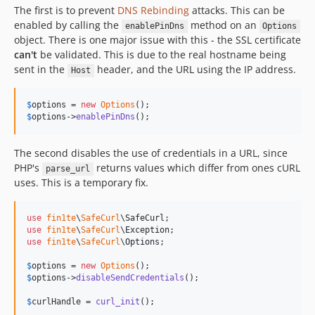
The first is to prevent
DNS Rebinding
attacks. This can be
enabled by calling the
method on an
enablePinDns
Options
object. There is one major issue with this - the SSL certificate
can't
be validated. This is due to the real hostname being
sent in the
header, and the URL using the IP address.
Host
$
options
 = 
new
Options
$
options
->
enablePinDns
();
The second disables the use of credentials in a URL, since
PHP's
returns values which differ from ones cURL
parse_url
uses. This is a temporary fix.
use
fin1te
\
SafeCurl
\
SafeCurl
use
fin1te
\
SafeCurl
\
Exception
use
fin1te
\
SafeCurl
\
Options
;

$
options
 = 
new
Options
$
options
->
disableSendCredentials
();

$
curlHandle
 = 
curl_init
();
