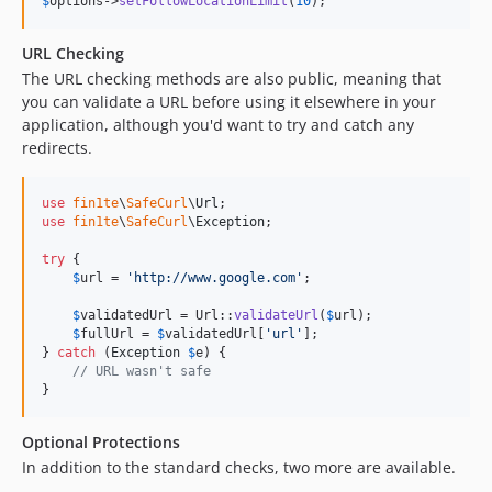
$
options
->
setFollowLocationLimit
(
10
);
URL Checking
The URL checking methods are also public, meaning that
you can validate a URL before using it elsewhere in your
application, although you'd want to try and catch any
redirects.
use
fin1te
\
SafeCurl
\
Url
use
fin1te
\
SafeCurl
\
Exception
;

try
 {

$
url
 = 
'
http://www.google.com
'
;

$
validatedUrl
 = Url::
validateUrl
(
$
url
);

$
fullUrl
 = 
$
validatedUrl
[
'
url
'
];

} 
catch
 (
Exception
$
e
) {

// URL wasn't safe
}
Optional Protections
In addition to the standard checks, two more are available.