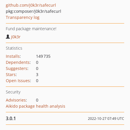
github.com/j0k3r/safecurl
pkg:composer/j0k3r/safecurl
Transparency log
Fund package maintenance!
j0k3r
Statistics
Installs
:
149 735
Dependents
:
0
Suggesters
:
0
Stars
:
3
Open Issues
:
0
Security
Advisories
:
0
Aikido package health analysis
3.0.1
2022-10-27 07:49 UTC