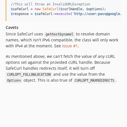
//This will throw an InvalidURLException
$
safeCurl
 = 
new
SafeCurl
(
$
curlHandle
, 
$
options
$
response
 = 
$
safeCurl
->
execute
(
'
http://user:pass@google.co
Cavets
Since SafeCurl uses
to resolve domain
gethostbynamel
names, which isn't IPv6 compatible, the class will only work
with IPv4 at the moment. See
Issue #1
.
As mentioned above, we can't fetch the value of any cURL
options set against the provided cURL handle. Because
SafeCurl handles redirects itself, it will turn off
and use the value from the
CURLOPT_FOLLOWLOCATION
object. This is also true of
.
Options
CURLOPT_MAXREDIRECTS