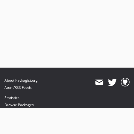
About Packagist.org
Atom/RSS Feeds
Statistics
Browse Packages
API
Mirrors
Status