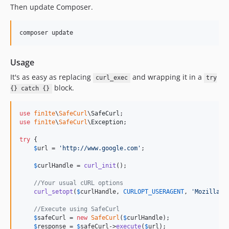
Then update Composer.
Usage
It's as easy as replacing
and wrapping it in a
curl_exec
try
block.
{} catch {}
use
fin1te
\
SafeCurl
\
SafeCurl
use
fin1te
\
SafeCurl
\
Exception
;

try
 {

$
url
 = 
'
http://www.google.com
'
;

$
curlHandle
 = 
curl_init
();

//Your usual cURL options
curl_setopt
(
$
curlHandle
, 
CURLOPT_USERAGENT
, 
'
Mozilla/5
//Execute using SafeCurl
$
safeCurl
 = 
new
SafeCurl
(
$
curlHandle
);

$
response
 = 
$
safeCurl
->
execute
(
$
url
);
