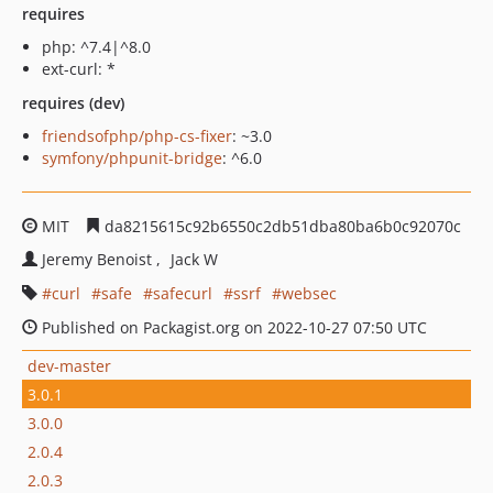
requires
php: ^7.4|^8.0
ext-curl: *
requires (dev)
friendsofphp/php-cs-fixer
: ~3.0
symfony/phpunit-bridge
: ^6.0
MIT
da8215615c92b6550c2db51dba80ba6b0c92070c
Jeremy Benoist
Jack W
curl
safe
safecurl
ssrf
websec
Published on Packagist.org on 2022-10-27 07:50 UTC
dev-master
3.0.1
3.0.0
2.0.4
2.0.3