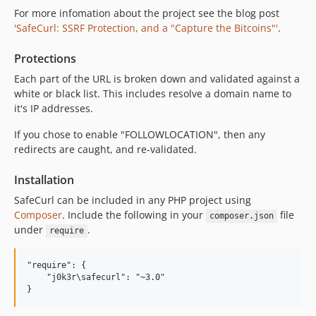
For more infomation about the project see the blog post
'SafeCurl: SSRF Protection, and a "Capture the Bitcoins"'
.
Protections
Each part of the URL is broken down and validated against a
white or black list. This includes resolve a domain name to
it's IP addresses.
If you chose to enable "FOLLOWLOCATION", then any
redirects are caught, and re-validated.
Installation
SafeCurl can be included in any PHP project using
Composer
. Include the following in your
file
composer.json
under
.
require
"require": {

    "j0k3r\safecurl": "~3.0"
