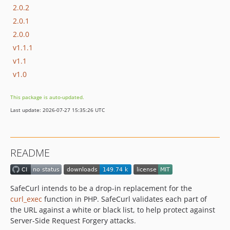
2.0.2
2.0.1
2.0.0
v1.1.1
v1.1
v1.0
This package is auto-updated.
Last update: 2026-07-27 15:35:26 UTC
README
SafeCurl intends to be a drop-in replacement for the
curl_exec
function in PHP. SafeCurl validates each part of
the URL against a white or black list, to help protect against
Server-Side Request Forgery attacks.