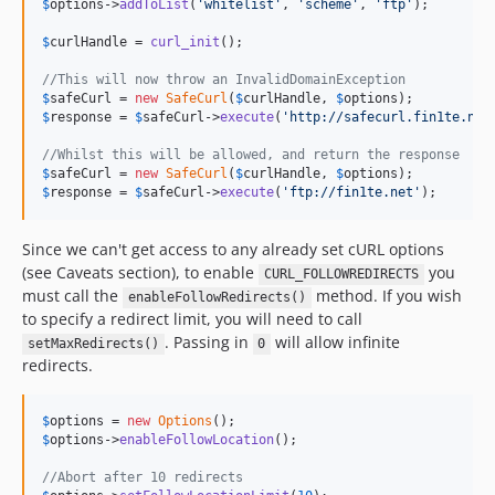
$
options
->
addToList
(
'
whitelist
'
, 
'
scheme
'
, 
'
ftp
'
);

$
curlHandle
 = 
curl_init
();

//This will now throw an InvalidDomainException
$
safeCurl
 = 
new
SafeCurl
(
$
curlHandle
, 
$
options
$
response
 = 
$
safeCurl
->
execute
(
'
http://safecurl.fin1te.net
//Whilst this will be allowed, and return the response
$
safeCurl
 = 
new
SafeCurl
(
$
curlHandle
, 
$
options
$
response
 = 
$
safeCurl
->
execute
(
'
ftp://fin1te.net
'
);
Since we can't get access to any already set cURL options
(see Caveats section), to enable
you
CURL_FOLLOWREDIRECTS
must call the
method. If you wish
enableFollowRedirects()
to specify a redirect limit, you will need to call
. Passing in
will allow infinite
setMaxRedirects()
0
redirects.
$
options
 = 
new
Options
$
options
->
enableFollowLocation
();

//Abort after 10 redirects