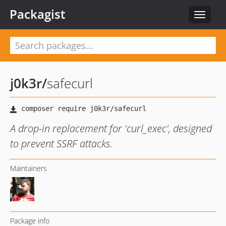
Packagist
Toggle
navigat
j0k3r
/
safecurl
A drop-in replacement for 'curl_exec', designed
to prevent SSRF attacks.
Maintainers
Package info