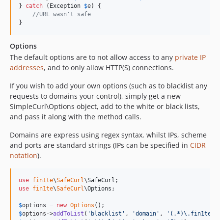
} 
catch
 (
Exception
$
e
) {

//URL wasn't safe
}
Options
The default options are to not allow access to any
private IP
addresses
, and to only allow HTTP(S) connections.
If you wish to add your own options (such as to blacklist any
requests to domains your control), simply get a new
SimpleCurl\Options object, add to the white or black lists,
and pass it along with the method calls.
Domains are express using regex syntax, whilst IPs, scheme
and ports are standard strings (IPs can be specified in
CIDR
notation
).
use
fin1te
\
SafeCurl
\
SafeCurl
use
fin1te
\
SafeCurl
\
Options
;

$
options
 = 
new
Options
$
options
->
addToList
(
'
blacklist
'
, 
'
domain
'
, 
'
(.*)\.fin1te\.