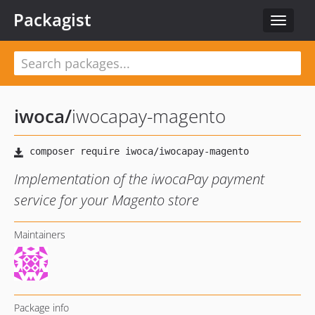
Packagist
Toggle
navigat
iwoca
/
iwocapay-magento
Implementation of the iwocaPay payment
service for your Magento store
Maintainers
Package info