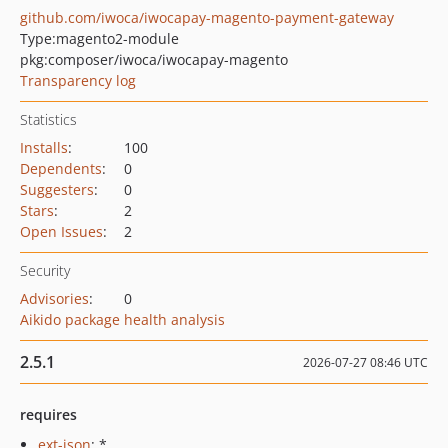
github.com/iwoca/iwocapay-magento-payment-gateway
Type:
magento2-module
pkg:composer/iwoca/iwocapay-magento
Transparency log
Statistics
Installs
:
100
Dependents
:
0
Suggesters
:
0
Stars
:
2
Open Issues
:
2
Security
Advisories
:
0
Aikido package health analysis
2.5.1
2026-07-27 08:46 UTC
requires
ext-json
: *