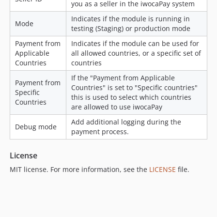
you as a seller in the iwocaPay system
dev-joeh/update-config-provider
dev-joem/make-abandoned-order-cancellation-optional
Indicates if the module is running in
Mode
testing (Staging) or production mode
dev-joem/null-comment-fix
dev-joeh/add-svg-logo
Payment from
Indicates if the module can be used for
Applicable
all allowed countries, or a specific set of
dev-joeh/make-icon-svg
Countries
countries
dev-joem/recover-second-load
If the "Payment from Applicable
dev-joem/alter-cron-behaviour
Payment from
Countries" is set to "Specific countries"
Specific
dev-joem/fix-cron-jobs
this is used to select which countries
Countries
dev-joem/fix-issue-with-vat-calculations
are allowed to use iwocaPay
dev-joem/bug-fixes
Add additional logging during the
Debug mode
dev-joem/send-invoice-by-default
payment process.
dev-joem/api-fixes
License
dev-joem/split-into-two-v2
dev-joem/attempt-two-split
MIT license. For more information, see the
LICENSE
file.
dev-joem/update-copy
dev-basti/fix-empty-cart
dev-tom/send-emails-in-payment-cron