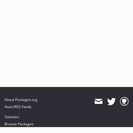
dev-joem/cron-drop-off
dev-joeh/increase-limits-to-30k
dev-basti/add-sort-order
dev-tom/test-marketing
dev-develop
dev-joeh/add-block-email-event
dev-h.mak/ip/add_description_next_to_iwocapay_in_checkout
dev-joeh/fix-disable-emails
dev-joeh/disable-order-emails
About Packagist.org
Atom/RSS Feeds
Statistics
Browse Packages