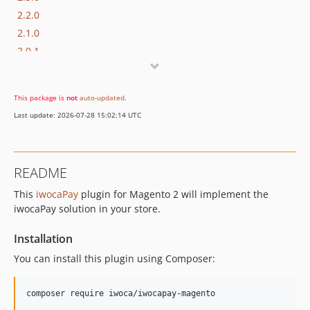
2.2.0
2.1.0
2.0.1
2.0.0
1.1.10
This package is
not
auto-updated
.
1.1.9
Last update: 2026-07-28 15:02:14 UTC
1.1.8
1.1.7
1.1.6
README
1.1.5
This
iwocaPay
plugin for Magento 2 will implement the
1.1.4
iwocaPay solution in your store.
1.1.3
1.1.2
Installation
1.1.1
You can install this plugin using Composer:
1.1.0
1.0.15
composer require iwoca/iwocapay-magento
1.0.14