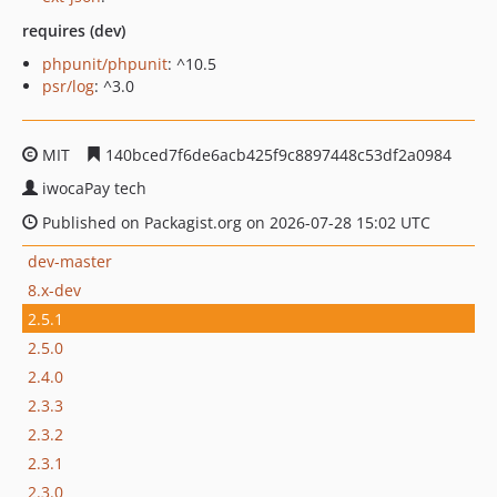
requires (dev)
phpunit/phpunit
: ^10.5
psr/log
: ^3.0
MIT
140bced7f6de6acb425f9c8897448c53df2a0984
iwocaPay tech
Published on Packagist.org on 2026-07-28 15:02 UTC
dev-master
8.x-dev
2.5.1
2.5.0
2.4.0
2.3.3
2.3.2
2.3.1
2.3.0