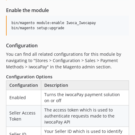
1.0.13
Enable the module
1.0.12
1.0.11
bin/magento module:enable Iwoca_Iwocapay

1.0.10
bin/magento setup:upgrade
1.0.9
1.0.8
Configuration
1.0.7
You can find all related configurations for this module by
1.0.4
navigating to "Stores > Configuration > Sales > Payment
Methods > iwocaPay" in the Magento admin section.
1.0.3
1.0.2
Configuration Options
1.0.1
Configuration
Description
1.0.0
Turns the iwocaPay payment solution
Enabled
dev-joeh/fix-cron-lost-payments-request
on or off
dev-joeh/bump-version
The access token which is used to
Seller Access
dev-joeh/add-hmac-validation-to-callback
authenticate requests made to the
Token
iwocaPay API
dev-joeh/remove-php-version
dev-joeh/add-validation-to-callback-function
Your Seller ID which is used to identify
Seller ID