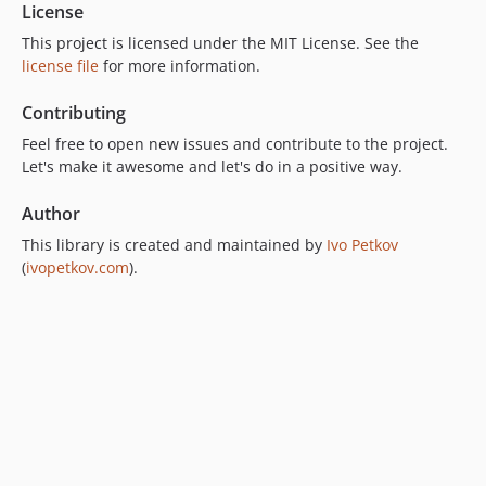
License
This project is licensed under the MIT License. See the
license file
for more information.
Contributing
Feel free to open new issues and contribute to the project.
Let's make it awesome and let's do in a positive way.
Author
This library is created and maintained by
Ivo Petkov
(
ivopetkov.com
).