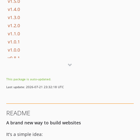
v1.5.0
v1.4.0
v1.3.0
v1.2.0
v1.1.0
v1.0.1
v1.0.0
v0.8.1
v0.8.0
v0.7.1
This package is auto-updated.
v0.7.0
Last update: 2026-07-21 23:32:18 UTC
v0.6.6
v0.6.5
v0.6.4
README
v0.6.3
A brand new way to build websites
v0.6.2
v0.6.1
It's a simple idea:
v0.6.0