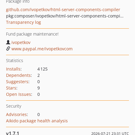
Package info
github.com/ivopetkov/html-server-components-compiler
pkg:composer/ivopetkov/html-server-components-compiler
Transparency log
Fund package maintenance!
ivopetkov
www.paypal.me/ivopetkovcom
Statistics
Installs
:
4 125
Dependents
:
2
Suggesters
:
0
Stars
:
9
Open Issues
:
0
Security
Advisories
:
0
Aikido package health analysis
v1.7.1
2026-07-21 23:31 UTC