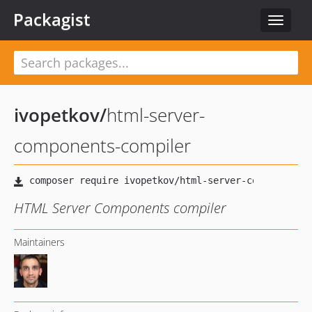
Packagist
Toggle
navigat
ivopetkov
/
html-server-
components-compiler
HTML Server Components compiler
Maintainers