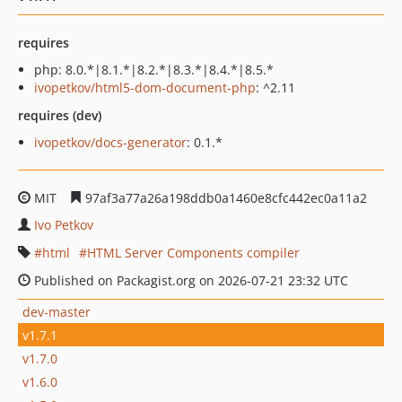
requires
php: 8.0.*|8.1.*|8.2.*|8.3.*|8.4.*|8.5.*
ivopetkov/html5-dom-document-php
: ^2.11
requires (dev)
ivopetkov/docs-generator
: 0.1.*
MIT
97af3a77a26a198ddb0a1460e8cfc442ec0a11a2
Ivo Petkov
html
HTML Server Components compiler
Published on Packagist.org on 2026-07-21 23:32 UTC
dev-master
v1.7.1
v1.7.0
v1.6.0