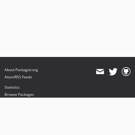
About Packagist.org
Atom/RSS Feeds
Statistics
Browse Packages
API
Mirrors
Status
Dashboard