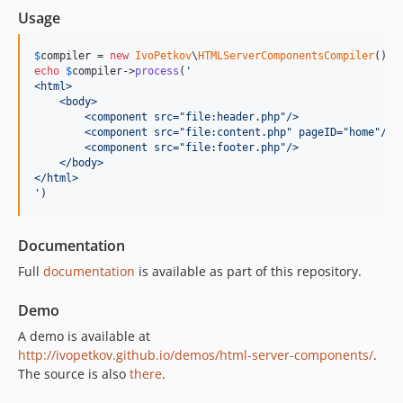
v0.2.1
Usage
v0.2.0
$
compiler
 = 
new
IvoPetkov
\
HTMLServerComponentsCompiler
v0.1.1
echo
$
compiler
->
process
(
'
v0.1.0
<html>
    <body>
        <component src="file:header.php"/>
        <component src="file:content.php" pageID="home"/>
        <component src="file:footer.php"/>
    </body>
</html>
'
)
Documentation
Full
documentation
is available as part of this repository.
Demo
A demo is available at
http://ivopetkov.github.io/demos/html-server-components/
.
The source is also
there
.