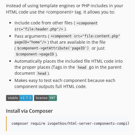
Instead of using template engines or PHP includes in your
v0.5.6
HTML code use the <component> tag. It allows you to:
v0.5.5
v0.5.4
Include code from other files (
<component
).
src="file:header.php"/>
v0.5.3
Pass arguments (
<component src="file:content.php"
v0.5.2
) that are available in the file
pageID="home"/>
v0.5.1
(
or just
$component->getAttribute('pageID')
v0.5.0
).
$component->pageID
Automatically places the included file HTML code into
v0.4.3
the proper places (Tags in the
go in the parent
head
v0.4.2
document
).
head
v0.4.1
Makes easy to test each component because each
v0.4.0
component outputs full HTML code.
v0.3.2
v0.3.1
v0.3.0
Install via Composer
v0.2.4
composer require ivopetkov/html-server-components-compiler
v0.2.3
v0.2.2