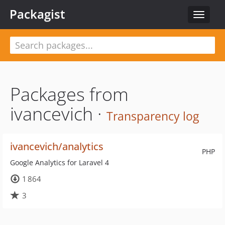
Packagist
Toggle
navigat
Packages from
ivancevich ·
Transparency log
ivancevich/analytics
PHP
Google Analytics for Laravel 4
1 864
3