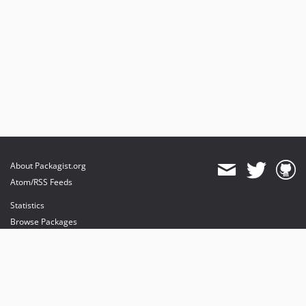
About Packagist.org
Atom/RSS Feeds
Statistics
Browse Packages
API
Mirrors
Status
Dashboard