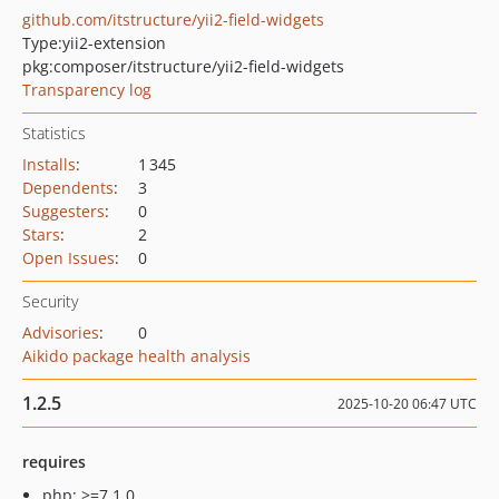
github.com/itstructure/yii2-field-widgets
Type:
yii2-extension
pkg:composer/itstructure/yii2-field-widgets
Transparency log
Statistics
Installs
:
1 345
Dependents
:
3
Suggesters
:
0
Stars
:
2
Open Issues
:
0
Security
Advisories
:
0
Aikido package health analysis
1.2.5
2025-10-20 06:47 UTC
requires
php: >=7.1.0