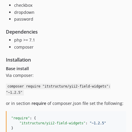
checkbox
dropdown
password
Dependencies
php >= 7.1
composer
Installation
Base install
Via composer:
composer require "itstructure/yii2-field-widgets":
"~1.2.5"
or in section
require
of composer.json file set the following:
"require"
: {

"itstructure/yii2-field-widgets"
: 
"
~1.2.5
"
}