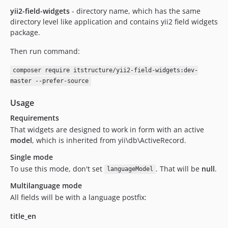
yii2-field-widgets
- directory name, which has the same
directory level like application and contains yii2 field widgets
package.
Then run command:
composer require itstructure/yii2-field-widgets:dev-
master --prefer-source
Usage
Requirements
That widgets are designed to work in form with an active
model
, which is inherited from yii\db\ActiveRecord.
Single mode
To use this mode, don't set
. That will be
null
.
languageModel
Multilanguage mode
All fields will be with a language postfix:
title_en