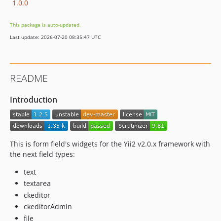
1.0.0
This package is auto-updated.
Last update: 2026-07-20 08:35:47 UTC
README
Introduction
This is form field's widgets for the Yii2 v2.0.x framework with
the next field types:
text
textarea
ckeditor
ckeditorAdmin
file