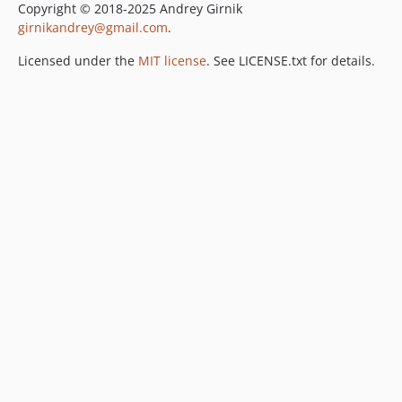
Copyright © 2018-2025 Andrey Girnik
girnikandrey@gmail.com
.
Licensed under the
MIT license
. See LICENSE.txt for details.