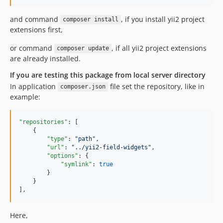
and command
, if you install yii2 project
composer install
extensions first,
or command
, if all yii2 project extensions
composer update
are already installed.
If you are testing this package from local server directory
In application
file set the repository, like in
composer.json
example:
"repositories"
: [

    {

"type"
: 
"
path
"
,

"url"
: 
"
../yii2-field-widgets
"
,

"options"
: {

"symlink"
: 
true
        }

    }

],
Here,