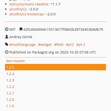
itstructure/yii2-ckeditor
: ^1.1.7
yiisoft/yii2
: ~2.0.0
yiisoft/yii2-bootstrap
: ~2.0.0
MIT
62fcd0d404dc15513b77f0865b2873d453b8db79
Andrey Girnik
multilanguage
widget
field
yii2
yii 2
Published on Packagist.org on 2025-10-20 07:06 UTC
dev-master
1.2.5
1.2.4
1.2.3
1.2.2
1.2.1
1.2.0
1.1.0