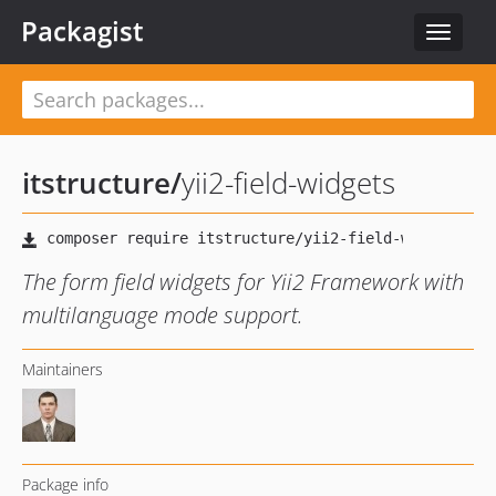
Packagist
Toggle
navigat
itstructure
/
yii2-field-widgets
The form field widgets for Yii2 Framework with
multilanguage mode support.
Maintainers
Package info