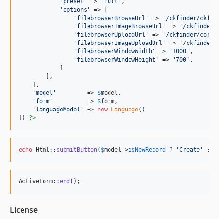
'
preset
'
 => 
'
full
'
,

'
options
'
 => [

'
filebrowserBrowseUrl
'
 => 
'
/ckfinder/ckfin
'
filebrowserImageBrowseUrl
'
 => 
'
/ckfinder/
'
filebrowserUploadUrl
'
 => 
'
/ckfinder/core/
'
filebrowserImageUploadUrl
'
 => 
'
/ckfinder/
'
filebrowserWindowWidth
'
 => 
'
1000
'
,

'
filebrowserWindowHeight
'
 => 
'
700
'
,

            ]

        ],

    ],

'
model
'
         => 
$
model
,

'
form
'
          => 
$
form
,

'
languageModel
'
 => 
new
Language
()

]) 
?>
echo
 Html::
submitButton
(
$
model
->
isNewRecord
 ? 
'
Create
'
 : 
'
ActiveForm::
end
();
License