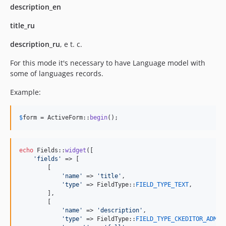
description_en
title_ru
description_ru
, e t. c.
For this mode it's necessary to have Language model with
some of languages records.
Example:
$
form
 = ActiveForm::
begin
();
echo
 Fields::
widget
([

'
fields
'
 => [

        [

'
name
'
 => 
'
title
'
,

'
type
'
 => FieldType::
FIELD_TYPE_TEXT
,

        ],

        [

'
name
'
 => 
'
description
'
,

'
type
'
 => FieldType::
FIELD_TYPE_CKEDITOR_ADMIN
,