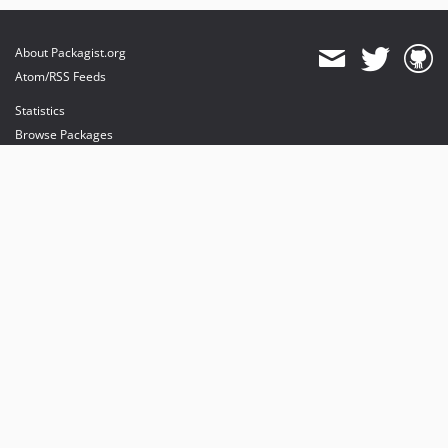
About Packagist.org
Atom/RSS Feeds
Statistics
Browse Packages
API
Mirrors
Status
Dashboard
provides maintenance and hosting
provides bandwidth and CDN
provides malware detection
Sponsor Packagist & Composer