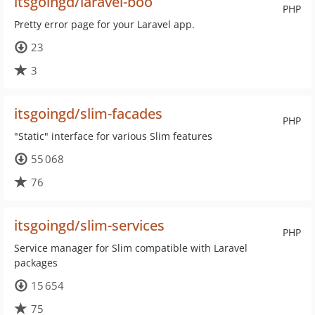
itsgoingd/laravel-boo
PHP
Pretty error page for your Laravel app.
23
3
itsgoingd/slim-facades
PHP
"Static" interface for various Slim features
55 068
76
itsgoingd/slim-services
PHP
Service manager for Slim compatible with Laravel
packages
15 654
75