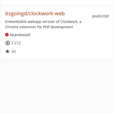
itsgoingd/clockwork-web
JavaScript
Embeddable webapp version of Clockwork, a
Chrome extension for PHP development
Abandoned!
7 572
30