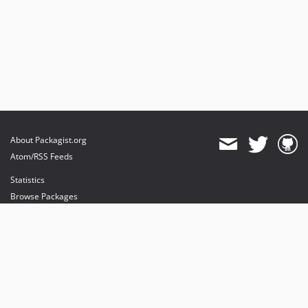
About Packagist.org
Atom/RSS Feeds
Statistics
Browse Packages
API
Mirrors
Status
Dashboard