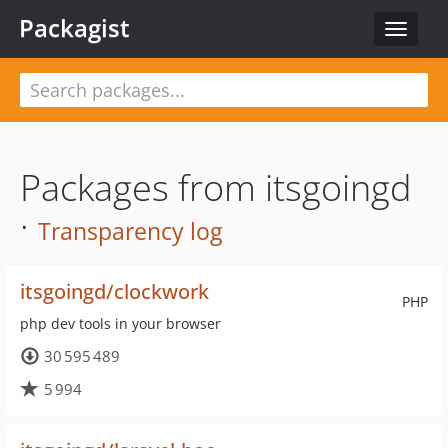
Packagist
Toggle
navigat
Packages from itsgoingd
·
Transparency log
itsgoingd/clockwork
PHP
php dev tools in your browser
30 595 489
5 994