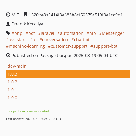
MIT
1620ea8a2414f3a683b8cf50375c519f8a1ce9d1
Dhanik Keraliya
php
bot
laravel
automation
nlp
Messenger
assistant
ai
conversation
chatbot
machine-learning
customer-support
support-bot
Published on Packagist.org on 2025-03-19 05:04 UTC
dev-main
1.0.3
1.0.2
1.0.1
1.0.0
This package is auto-updated.
Last update: 2026-07-19 08:12:53 UTC