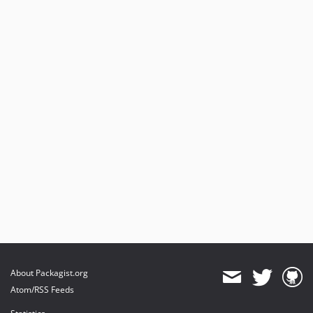
About Packagist.org
Atom/RSS Feeds