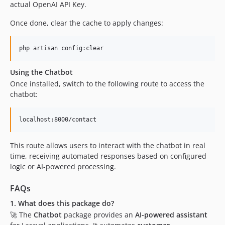
actual OpenAI API Key.
Once done, clear the cache to apply changes:
php artisan config:clear
Using the Chatbot
Once installed, switch to the following route to access the
chatbot:
localhost:8000/contact
This route allows users to interact with the chatbot in real
time, receiving automated responses based on configured
logic or AI-powered processing.
FAQs
1. What does this package do?
🚀 The
Chatbot
package provides an
AI-powered assistant