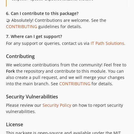
6. Can I contribute to this package?
🤝 Absolutely! Contributions are welcome. See the
CONTRIBUTING
guidelines for details.
7. Where can I get support?
For any support or queries, contact us via
IT Path Solutions
.
Contributing
We welcome contributions from the community! Feel free to
Fork
the repository and contribute to this module. You can
also create a pull request, and we will merge your changes
into the main branch. See
CONTRIBUTING
for details.
Security Vulnerabilities
Please review our
Security Policy
on how to report security
vulnerabilities.
License
This package is open-source and available under the MIT