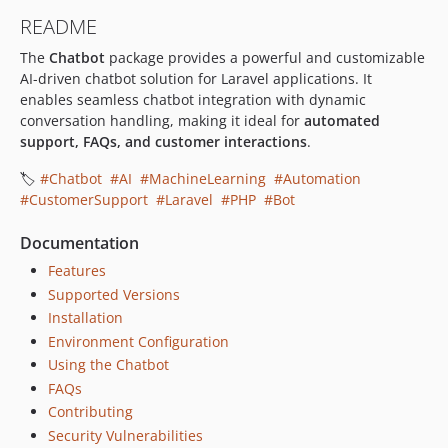
README
The
Chatbot
package provides a powerful and customizable
AI-driven chatbot solution for Laravel applications. It
enables seamless chatbot integration with dynamic
conversation handling, making it ideal for
automated
support, FAQs, and customer interactions
.
🏷️
#Chatbot
#AI
#MachineLearning
#Automation
#CustomerSupport
#Laravel
#PHP
#Bot
Documentation
Features
Supported Versions
Installation
Environment Configuration
Using the Chatbot
FAQs
Contributing
Security Vulnerabilities