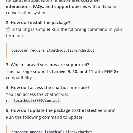
for Laravel applications. It automates
customer
interactions, FAQs, and support queries
with a dynamic
conversation system.
2. How do I install the package?
📦 Installing is simple! Run the following command in your
terminal:
composer require itpathsolutions/chatbot
3. Which Laravel versions are supported?
This package supports
Laravel 9, 10, and 11
with
PHP 8+
compatibility.
4. How do I access the chatbot interface?
You can access the chatbot via:
👉
localhost:8000/contact
5. How do I update the package to the latest version?
Run the following command to update:
composer update itpathsolutions/chatbot