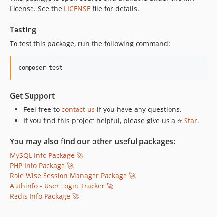
License. See the
LICENSE
file for details.
Testing
To test this package, run the following command:
composer test
Get Support
Feel free to
contact us
if you have any questions.
If you find this project helpful, please give us a ⭐
Star
.
You may also find our other useful packages:
MySQL Info Package 🚀
PHP Info Package 🚀
Role Wise Session Manager Package 🚀
Authinfo - User Login Tracker 🚀
Redis Info Package 🚀