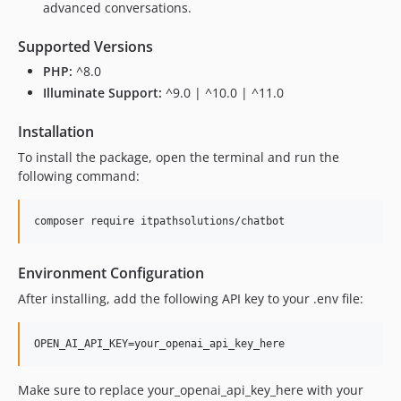
advanced conversations.
Supported Versions
PHP:
^8.0
Illuminate Support:
^9.0 | ^10.0 | ^11.0
Installation
To install the package, open the terminal and run the
following command:
composer require itpathsolutions/chatbot
Environment Configuration
After installing, add the following API key to your .env file:
OPEN_AI_API_KEY=your_openai_api_key_here
Make sure to replace your_openai_api_key_here with your