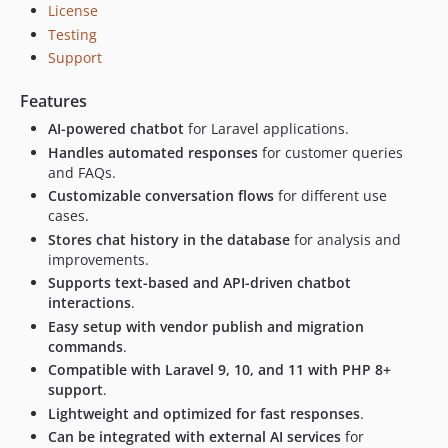
License
Testing
Support
Features
AI-powered chatbot
for Laravel applications.
Handles automated responses
for customer queries
and FAQs.
Customizable conversation flows
for different use
cases.
Stores chat history in the database
for analysis and
improvements.
Supports text-based and API-driven chatbot
interactions
.
Easy setup with vendor publish and migration
commands
.
Compatible with Laravel 9, 10, and 11 with PHP 8+
support
.
Lightweight and optimized for fast responses
.
Can be integrated with external AI services
for