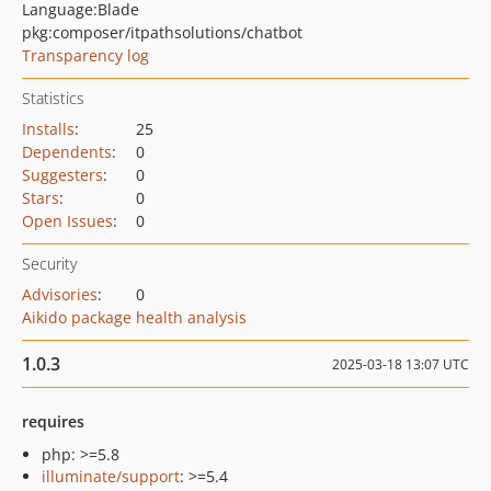
Language:
Blade
pkg:composer/itpathsolutions/chatbot
Transparency log
Statistics
Installs
:
25
Dependents
:
0
Suggesters
:
0
Stars
:
0
Open Issues
:
0
Security
Advisories
:
0
Aikido package health analysis
1.0.3
2025-03-18 13:07 UTC
requires
php: >=5.8
illuminate/support
: >=5.4