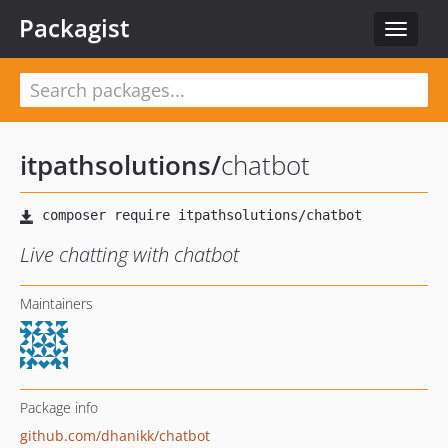
Packagist
Toggle
navigat
itpathsolutions
/
chatbot
Live chatting with chatbot
Maintainers
Package info
github.com/dhanikk/chatbot