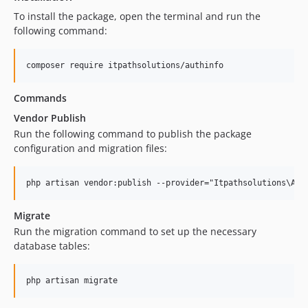
To install the package, open the terminal and run the
following command:
composer require itpathsolutions/authinfo
Commands
Vendor Publish
Run the following command to publish the package
configuration and migration files:
php artisan vendor:publish --provider="Itpathsolutions\Aut
Migrate
Run the migration command to set up the necessary
database tables:
php artisan migrate