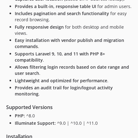
Provides a built-in, responsive table UI
for admin users.
Includes pagination and search functionality
for easy
record browsing.
Fully responsive design
for both desktop and mobile
views.
Easy installation with vendor publish and migration
commands
.
Supports Laravel 9, 10, and 11 with PHP 8+
compatibility
.
Allows filtering login records based on date range and
user search
.
Lightweight and optimized for performance
.
Provides an audit trail for login/logout activity
monitoring
.
Supported Versions
PHP:
^8.0
Illuminate Support:
^9.0 | ^10.0 | ^11.0
Installation