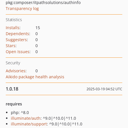
pkg:composer/itpathsolutions/authinfo
Transparency log
Statistics
Installs
:
15
Dependents
:
0
Suggesters
:
0
Stars
:
0
Open Issues
:
0
Security
Advisories
:
0
Aikido package health analysis
1.0.18
2025-03-19 04:52 UTC
requires
php: ^8.0
illuminate/auth
: ^9.0|^10.0|^11.0
illuminate/support
: ^9.0|^10.0|^11.0