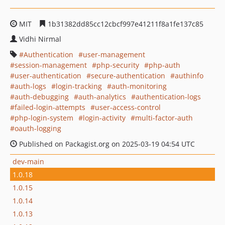
MIT
1b31382dd85cc12cbcf997e41211f8a1fe137c85
Vidhi Nirmal
Authentication
user-management
session-management
php-security
php-auth
user-authentication
secure-authentication
authinfo
auth-logs
login-tracking
auth-monitoring
auth-debugging
auth-analytics
authentication-logs
failed-login-attempts
user-access-control
php-login-system
login-activity
multi-factor-auth
oauth-logging
Published on Packagist.org on 2025-03-19 04:54 UTC
dev-main
1.0.18
1.0.15
1.0.14
1.0.13