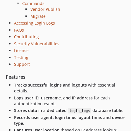
Commands
Vendor Publish
Migrate
Accessing Login Logs
FAQs
Contributing
Security Vulnerabilities
License
Testing
Support
Features
Tracks successful logins and logouts
with essential
details.
Logs user ID, username, and IP address
for each
authentication event.
Stores data in a dedicated
database table
.
login_logs
Records user agent, login time, logout time, and device
type
.
Captures user location
(based on IP address lookup).