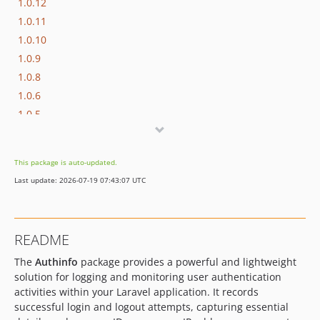
1.0.12
1.0.11
1.0.10
1.0.9
1.0.8
1.0.6
1.0.5
1.0.4
1.0.3
This package is auto-updated.
1.0.2
Last update: 2026-07-19 07:43:07 UTC
1.0.1
1.0.0
README
The
Authinfo
package provides a powerful and lightweight
solution for logging and monitoring user authentication
activities within your Laravel application. It records
successful login and logout attempts, capturing essential