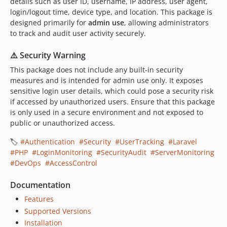
details such as user ID, username, IP address, user agent,
login/logout time, device type, and location. This package is
designed primarily for
admin use
, allowing administrators
to track and audit user activity securely.
⚠️ Security Warning
This package does not include any built-in security
measures and is intended for admin use only. It exposes
sensitive login user details, which could pose a security risk
if accessed by unauthorized users. Ensure that this package
is only used in a secure environment and not exposed to
public or unauthorized access.
🏷️
#Authentication
#Security
#UserTracking
#Laravel
#PHP
#LoginMonitoring
#SecurityAudit
#ServerMonitoring
#DevOps
#AccessControl
Documentation
Features
Supported Versions
Installation