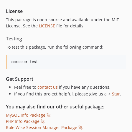
License
This package is open-source and available under the MIT
License. See the
LICENSE
file for details.
Testing
To test this package, run the following command:
composer test
Get Support
Feel free to
contact us
if you have any questions.
If you find this project helpful, please give us a ⭐
Star
.
You may also find our other useful package:
MySQL Info Package 🚀
PHP Info Package 🚀
Role Wise Session Manager Package 🚀