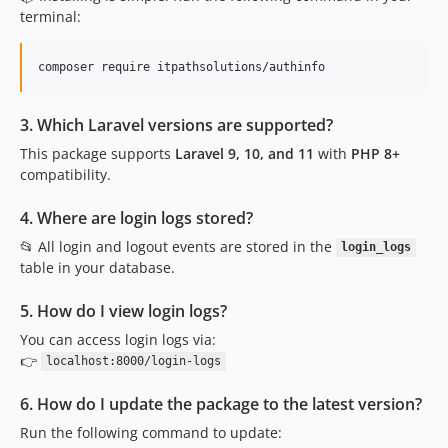
terminal:
composer require itpathsolutions/authinfo
3. Which Laravel versions are supported?
This package supports
Laravel 9, 10, and 11
with
PHP 8+
compatibility.
4. Where are login logs stored?
📂 All login and logout events are stored in the
login_logs
table in your database.
5. How do I view login logs?
You can access login logs via:
👉
localhost:8000/login-logs
6. How do I update the package to the latest version?
Run the following command to update: