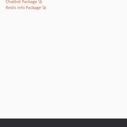
Chatbot Package 🚀
Redis Info Package 🚀