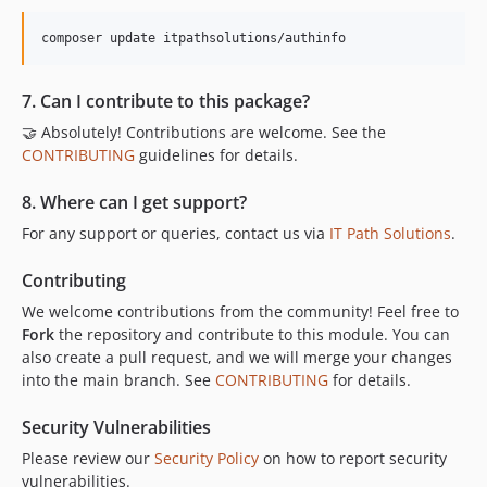
composer update itpathsolutions/authinfo
7. Can I contribute to this package?
🤝 Absolutely! Contributions are welcome. See the
CONTRIBUTING
guidelines for details.
8. Where can I get support?
For any support or queries, contact us via
IT Path Solutions
.
Contributing
We welcome contributions from the community! Feel free to
Fork
the repository and contribute to this module. You can
also create a pull request, and we will merge your changes
into the main branch. See
CONTRIBUTING
for details.
Security Vulnerabilities
Please review our
Security Policy
on how to report security
vulnerabilities.