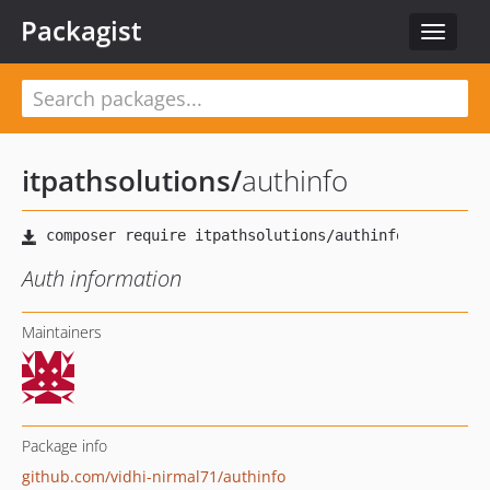
Packagist
Toggle
navigat
itpathsolutions
/
authinfo
Auth information
Maintainers
Package info
github.com/vidhi-nirmal71/authinfo