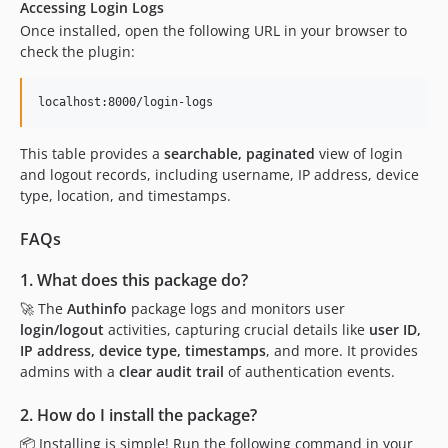
Accessing Login Logs
Once installed, open the following URL in your browser to
check the plugin:
localhost:8000/login-logs
This table provides a
searchable, paginated
view of login
and logout records, including username, IP address, device
type, location, and timestamps.
FAQs
1. What does this package do?
🚀 The
Authinfo
package logs and monitors user
login/logout
activities, capturing crucial details like
user ID,
IP address, device type, timestamps
, and more. It provides
admins with a
clear audit trail
of authentication events.
2. How do I install the package?
📦 Installing is simple! Run the following command in your