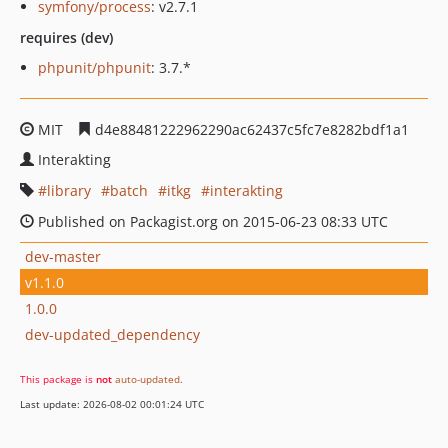
symfony/process
: v2.7.1
requires (dev)
phpunit/phpunit
: 3.7.*
MIT
d4e88481222962290ac62437c5fc7e8282bdf1a1
Interakting
library
batch
itkg
interakting
Published on Packagist.org on 2015-06-23 08:33 UTC
dev-master
v1.1.0
1.0.0
dev-updated_dependency
This package is
not
auto-updated
.
Last update: 2026-08-02 00:01:24 UTC