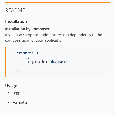
README
Installation
Installation by Composer
If you use composer, add library as a dependency to the
composer.json of your application
"
require
": {
        ...
"
itkg/batch": 
"
dev-master
"
        .
.
.

    },
Usage
Logger
Formatter