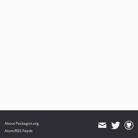
About Packagist.org
Atom/RSS Feeds