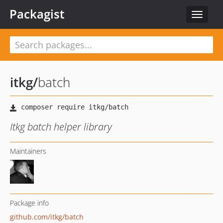
Packagist
Toggle
navigat
itkg
/
batch
Itkg batch helper library
Maintainers
Package info
github.com/itkg/batch