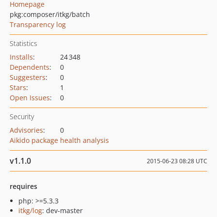
Homepage
pkg:composer/itkg/batch
Transparency log
Statistics
Installs
:
24 348
Dependents
:
0
Suggesters
:
0
Stars
:
1
Open Issues
:
0
Security
Advisories
:
0
Aikido package health analysis
v1.1.0
2015-06-23 08:28 UTC
requires
php: >=5.3.3
itkg/log
: dev-master