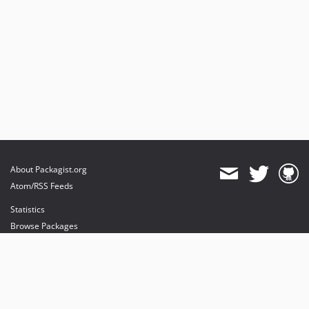
About Packagist.org
Atom/RSS Feeds
Statistics
Browse Packages
API
Mirrors
Status
Dashboard