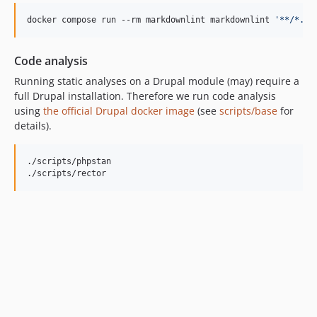
docker compose run --rm markdownlint markdownlint 
'
**/*.md
Code analysis
Running static analyses on a Drupal module (may) require a
full Drupal installation. Therefore we run code analysis
using
the official Drupal docker image
(see
scripts/base
for
details).
./scripts/phpstan

./scripts/rector