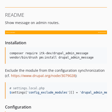
README
Show message on admin routes.
Installation
composer require itk-dev/drupal_admin_message

vendor/bin/drush pm:install drupal_admin_message
Exclude the module from the configuration synchronization
(cf.
https://www.drupal.org/node/3079028
):
# settings.local.php
$
settings
[
'
config_exclude_modules
'
][] = 
'
drupal_admin_mess
Configuration