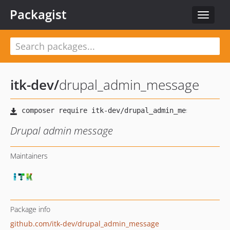
Packagist
Toggle
navigat
itk-dev
/
drupal_admin_message
Drupal admin message
Maintainers
Package info
github.com/itk-dev/drupal_admin_message