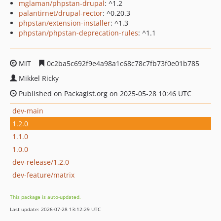
mglaman/phpstan-drupal
: ^1.2
palantirnet/drupal-rector
: ^0.20.3
phpstan/extension-installer
: ^1.3
phpstan/phpstan-deprecation-rules
: ^1.1
MIT
0c2ba5c692f9e4a98a1c68c78c7fb73f0e01b785
Mikkel Ricky
Published on Packagist.org on 2025-05-28 10:46 UTC
dev-main
1.2.0
1.1.0
1.0.0
dev-release/1.2.0
dev-feature/matrix
This package is auto-updated.
Last update: 2026-07-28 13:12:29 UTC