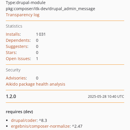
Type:
drupal-module
pkg:composer/itk-dev/drupal_admin_message
Transparency log
Statistics
Installs
:
1 031
Dependents
:
0
Suggesters
:
0
Stars
:
0
Open Issues
:
1
Security
Advisories
:
0
Aikido package health analysis
1.2.0
2025-05-28 10:40 UTC
requires (dev)
drupal/coder
: ^8.3
ergebnis/composer-normalize
: ^2.47