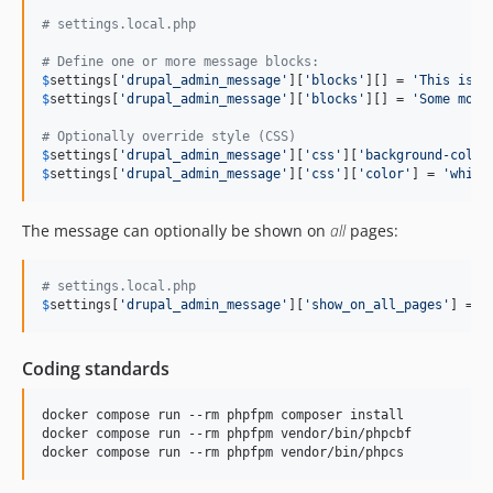
# settings.local.php
# Define one or more message blocks:
$
settings
[
'
drupal_admin_message
'
][
'
blocks
'
][] = 
'
This is a
$
settings
[
'
drupal_admin_message
'
][
'
blocks
'
][] = 
'
Some more
# Optionally override style (CSS)
$
settings
[
'
drupal_admin_message
'
][
'
css
'
][
'
background-color
$
settings
[
'
drupal_admin_message
'
][
'
css
'
][
'
color
'
] = 
'
white
The message can optionally be shown on
all
pages:
# settings.local.php
$
settings
[
'
drupal_admin_message
'
][
'
show_on_all_pages
'
] = 
T
Coding standards
docker compose run --rm phpfpm composer install

docker compose run --rm phpfpm vendor/bin/phpcbf

docker compose run --rm phpfpm vendor/bin/phpcs