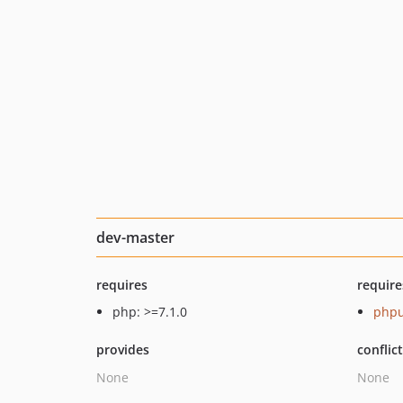
dev-master
requires
require
php: >=7.1.0
phpu
provides
conflic
None
None