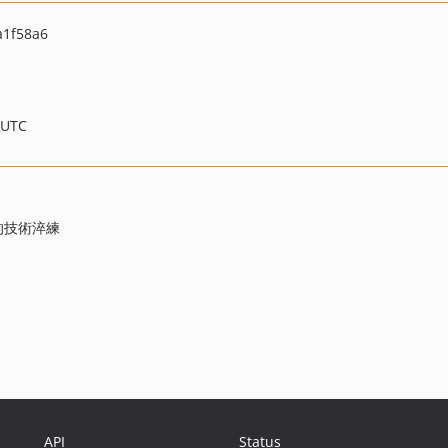
a1f58a6
 UTC
源的技術淬練
API
Status