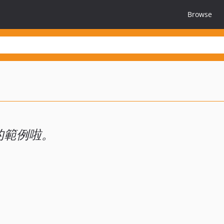
Browse
賽的範例啦。