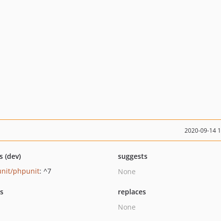
2020-09-14 
s (dev)
suggests
nit/phpunit
: ^7
None
ts
replaces
None