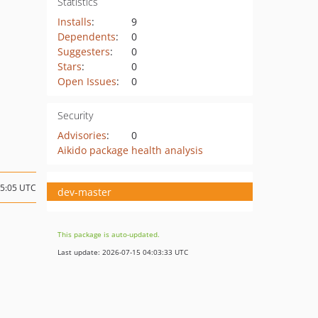
Statistics
Installs
:
9
Dependents
:
0
Suggesters
:
0
Stars
:
0
Open Issues
:
0
Security
Advisories
:
0
Aikido package health analysis
15:05 UTC
dev-master
This package is auto-updated.
Last update: 2026-07-15 04:03:33 UTC