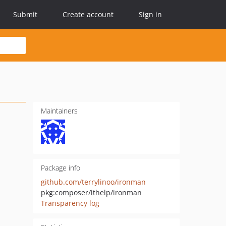
Submit
Create account
Sign in
Maintainers
Package info
github.com/terrylinoo/ironman
pkg:composer/ithelp/ironman
Transparency log