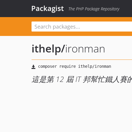
Packagist
The PHP Package Repository
ithelp
/
ironman
這是第 12 屆 IT 邦幫忙鐵人