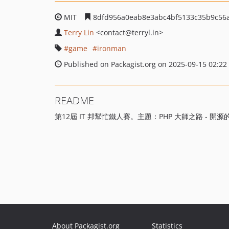
MIT
8dfd956a0eab8e3abc4bf5133c35b9c56
Terry Lin
<contact
@terryl.in>
game
ironman
Published on Packagist.org on 2025-09-15 02:22
README
第12屆 IT 邦幫忙鐵人賽。主題：PHP 大師之路 - 開
About Packagist.org
Statistics