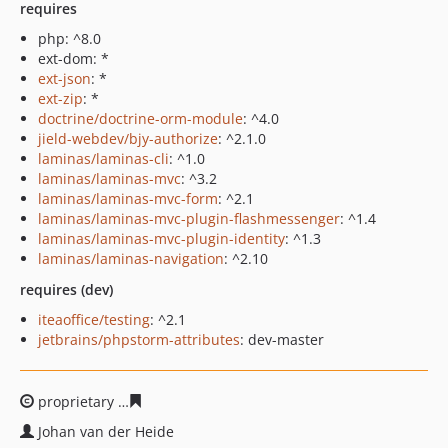
requires
php: ^8.0
ext-dom: *
ext-json
: *
ext-zip
: *
doctrine/doctrine-orm-module
: ^4.0
jield-webdev/bjy-authorize
: ^2.1.0
laminas/laminas-cli
: ^1.0
laminas/laminas-mvc
: ^3.2
laminas/laminas-mvc-form
: ^2.1
laminas/laminas-mvc-plugin-flashmessenger
: ^1.4
laminas/laminas-mvc-plugin-identity
: ^1.3
laminas/laminas-navigation
: ^2.10
requires (dev)
iteaoffice/testing
: ^2.1
jetbrains/phpstorm-attributes
: dev-master
proprietary
5198dee2e7d3ecd49bc18df5ad8fd26e8429d
Johan van der Heide