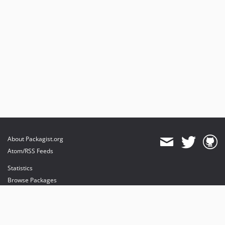
About Packagist.org
Atom/RSS Feeds
Statistics
Browse Packages
API
Mirrors