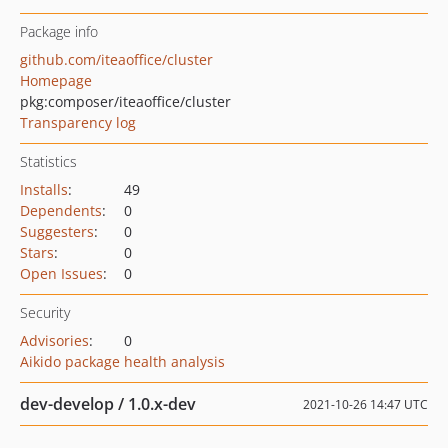
Package info
github.com/iteaoffice/cluster
Homepage
pkg:composer/iteaoffice/cluster
Transparency log
Statistics
Installs
:
49
Dependents
:
0
Suggesters
:
0
Stars
:
0
Open Issues
:
0
Security
Advisories
:
0
Aikido package health analysis
dev-develop / 1.0.x-dev
2021-10-26 14:47 UTC