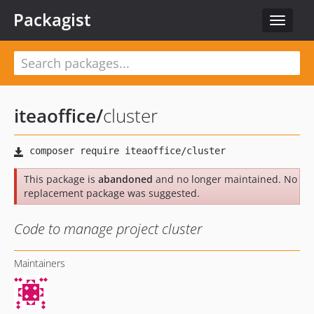
Packagist
Toggle
navigat
iteaoffice
/
cluster
This package is
abandoned
and no longer maintained. No
replacement package was suggested.
Code to manage project cluster
Maintainers