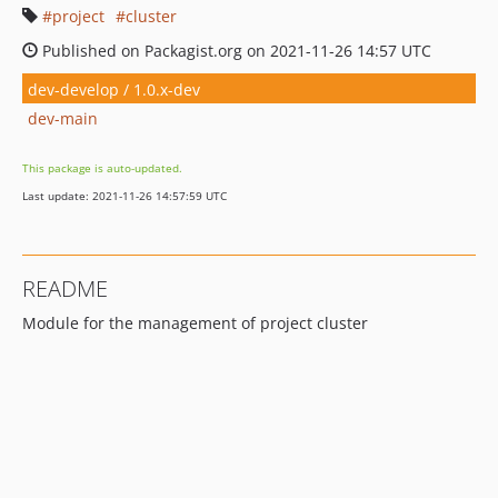
project
cluster
Published on Packagist.org on 2021-11-26 14:57 UTC
dev-develop / 1.0.x-dev
dev-main
This package is auto-updated.
Last update: 2021-11-26 14:57:59 UTC
README
Module for the management of project cluster