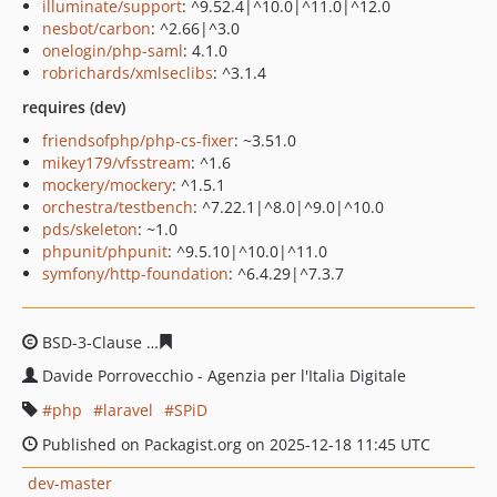
illuminate/support
: ^9.52.4|^10.0|^11.0|^12.0
nesbot/carbon
: ^2.66|^3.0
onelogin/php-saml
: 4.1.0
robrichards/xmlseclibs
: ^3.1.4
requires (dev)
friendsofphp/php-cs-fixer
: ~3.51.0
mikey179/vfsstream
: ^1.6
mockery/mockery
: ^1.5.1
orchestra/testbench
: ^7.22.1|^8.0|^9.0|^10.0
pds/skeleton
: ~1.0
phpunit/phpunit
: ^9.5.10|^10.0|^11.0
symfony/http-foundation
: ^6.4.29|^7.3.7
BSD-3-Clause
c2fe01a3b6a1017993a03970b99321c5c2e6
Davide Porrovecchio - Agenzia per l'Italia Digitale
php
laravel
SPiD
Published on Packagist.org on 2025-12-18 11:45 UTC
dev-master