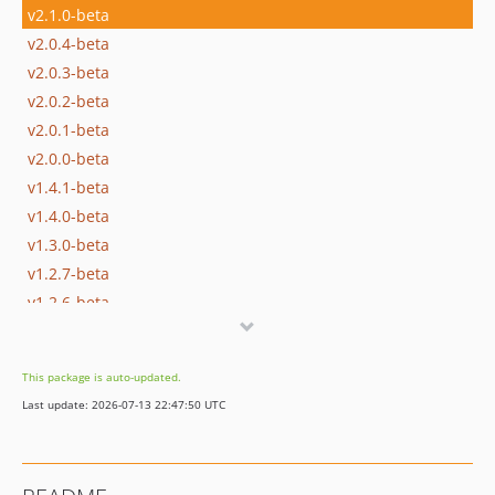
v2.1.0-beta
v2.0.4-beta
v2.0.3-beta
v2.0.2-beta
v2.0.1-beta
v2.0.0-beta
v1.4.1-beta
v1.4.0-beta
v1.3.0-beta
v1.2.7-beta
v1.2.6-beta
v1.2.5-beta
v1.2.4-beta
This package is auto-updated.
v1.2.3-beta
Last update: 2026-07-13 22:47:50 UTC
v1.2.2-beta
v1.2.0-beta
v1.1.0-beta