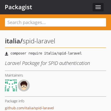
Packagist
Toggle
navigat
italia
/
spid-laravel
Laravel Package for SPID authentication
Maintainers
Package info
github.com/italia/spid-laravel