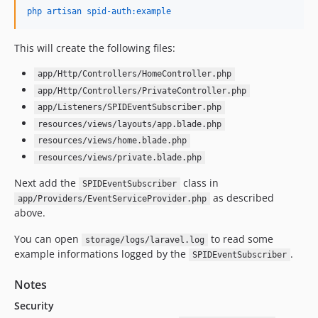
php artisan spid-auth:example
This will create the following files:
app/Http/Controllers/HomeController.php
app/Http/Controllers/PrivateController.php
app/Listeners/SPIDEventSubscriber.php
resources/views/layouts/app.blade.php
resources/views/home.blade.php
resources/views/private.blade.php
Next add the
class in
SPIDEventSubscriber
as described
app/Providers/EventServiceProvider.php
above.
You can open
to read some
storage/logs/laravel.log
example informations logged by the
.
SPIDEventSubscriber
Notes
Security