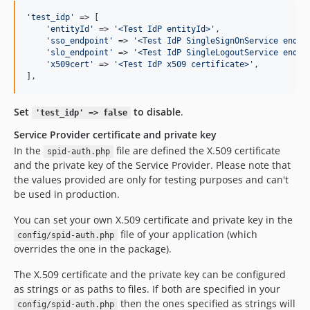
'
test_idp
'
 => [

'
entityId
'
 => 
'
<Test IdP entityId>
'
,

'
sso_endpoint
'
 => 
'
<Test IdP SingleSignOnService endpo
'
slo_endpoint
'
 => 
'
<Test IdP SingleLogoutService endpo
'
x509cert
'
 => 
'
<Test IdP x509 certificate>
'
,

],
Set
to disable
.
'test_idp' => false
Service Provider certificate and private key
In the
file are defined the X.509 certificate
spid-auth.php
and the private key of the Service Provider. Please note that
the values provided are only for testing purposes and can't
be used in production.
You can set your own X.509 certificate and private key in the
file of your application (which
config/spid-auth.php
overrides the one in the package).
The X.509 certificate and the private key can be configured
as strings or as paths to files. If both are specified in your
then the ones specified as strings will
config/spid-auth.php