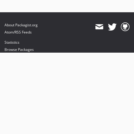
About Packagist.org
Atom/RSS Feeds
Statistics
Browse Packages
API
Mirrors
Status
Dashboard
provides maintenance and hosting
provides bandwidth and CDN
provides malware detection