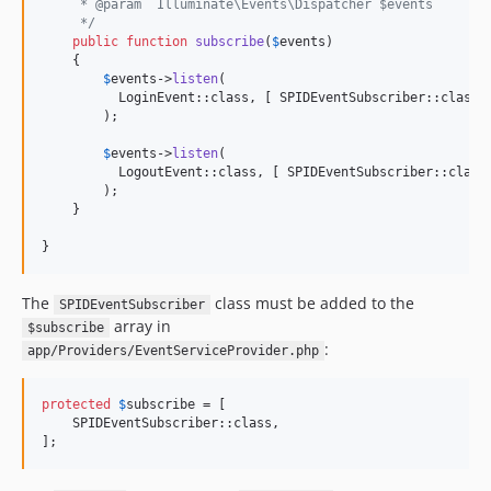
     * @param  Illuminate\Events\Dispatcher $events
     */
public
function
subscribe
(
$
events
)

    {

$
events
->
listen
(

          LoginEvent::class, [ SPIDEventSubscriber::class,
        );

$
events
->
listen
(

          LogoutEvent::class, [ SPIDEventSubscriber::class
        );

    }

}
The
class must be added to the
SPIDEventSubscriber
array in
$subscribe
:
app/Providers/EventServiceProvider.php
protected
$
subscribe
 = [

    SPIDEventSubscriber::class,

];