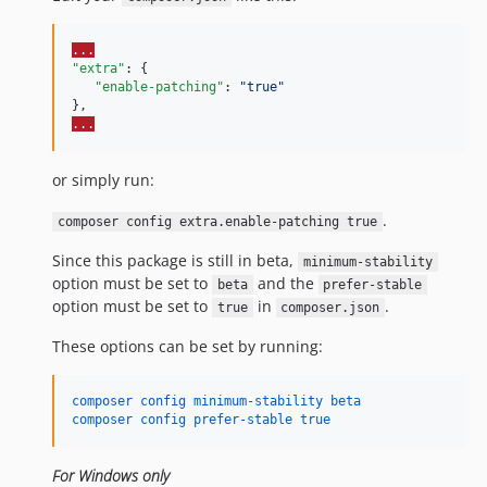
v0.8.0-beta
v0.7.0-beta
...
v0.6.0-beta
"extra"
: {

v0.5.0-beta
"enable-patching"
: 
"
true
"
v0.4.0-beta
...
v0.3.0-beta
v0.2.0-beta
or simply run:
v0.1.0-beta
.
composer config extra.enable-patching true
dev-dependabot/composer/robrichards/xmlseclibs-3.1.5
dev-dependabot/composer/league/commonmark-2.8.1
Since this package is still in beta,
minimum-stability
option must be set to
and the
dev-dependabot/composer/psy/psysh-0.12.19
beta
prefer-stable
option must be set to
in
.
true
composer.json
dev-dependabot/composer/symfony/process-7.4.5
dev-dependabot/composer/phpunit/phpunit-11.5.50
These options can be set by running:
dev-dependabot/composer/onelogin/php-saml-4.3.1
dev-dependabot/composer/symfony/var-dumper-6.4.15
composer config minimum-stability beta
composer config prefer-stable true
dev-dependabot/composer/symfony/http-foundation-6.4.14
dev-php-7.x
For Windows only
dev-transactions