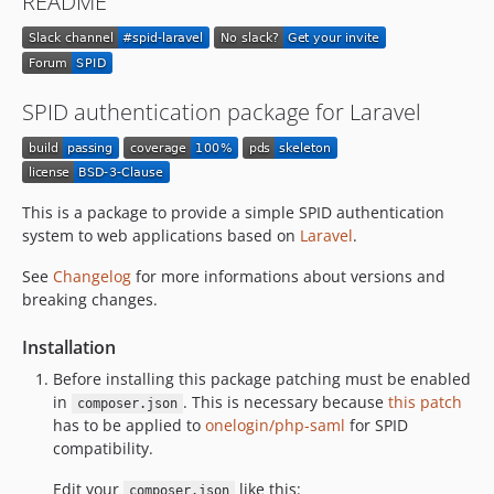
README
v1.0.1-beta
v1.0.0-beta
v0.16.0-beta
v0.15.0-beta
SPID authentication package for Laravel
v0.14.0-beta
v0.13.0-beta
v0.12.0-beta
v0.11.0-beta
This is a package to provide a simple SPID authentication
system to web applications based on
Laravel
.
v0.10.0-beta
v0.9.7-beta
See
Changelog
for more informations about versions and
v0.9.6-beta
breaking changes.
v0.9.5-beta
Installation
v0.9.4-beta
Before installing this package patching must be enabled
v0.9.3-beta
in
. This is necessary because
this patch
composer.json
v0.9.2-beta
has to be applied to
onelogin/php-saml
for SPID
v0.9.1-beta
compatibility.
v0.9.0-beta
Edit your
like this:
composer.json