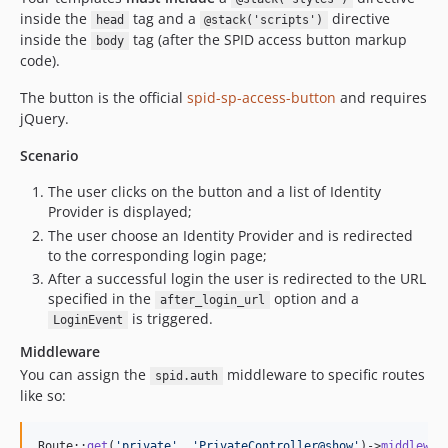
inside the
tag and a
directive
head
@stack('scripts')
inside the
tag (after the SPID access button markup
body
code).
The button is the official
spid-sp-access-button
and requires
jQuery.
Scenario
The user clicks on the button and a list of Identity
Provider is displayed;
The user choose an Identity Provider and is redirected
to the corresponding login page;
After a successful login the user is redirected to the URL
specified in the
option and a
after_login_url
is triggered.
LoginEvent
Middleware
You can assign the
middleware to specific routes
spid.auth
like so:
Route::
get
(
'
private
'
, 
'
PrivateController@show
'
)->
middlewar