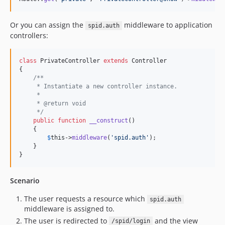
Or you can assign the
middleware to application
spid.auth
controllers:
class
 PrivateController 
extends
 Controller

{

/**
     * Instantiate a new controller instance.
     *
     * @return void
     */
public
function
__construct
()

    {

$
this
->
middleware
(
'
spid.auth
'
);

    }

}
Scenario
The user requests a resource which
spid.auth
middleware is assigned to.
The user is redirected to
and the view
/spid/login