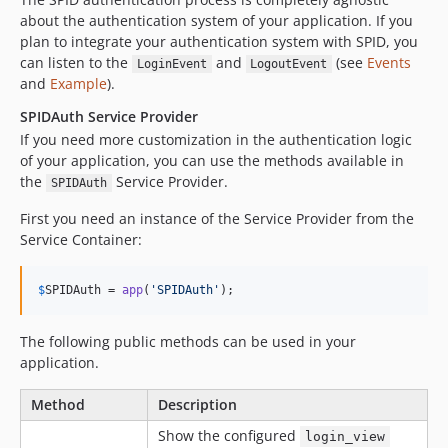
about the authentication system of your application. If you
plan to integrate your authentication system with SPID, you
can listen to the
and
(see
Events
LoginEvent
LogoutEvent
and
Example
).
SPIDAuth Service Provider
If you need more customization in the authentication logic
of your application, you can use the methods available in
the
Service Provider.
SPIDAuth
First you need an instance of the Service Provider from the
Service Container:
$
SPIDAuth
 = 
app
(
'
SPIDAuth
'
);
The following public methods can be used in your
application.
Method
Description
Show the configured
login_view