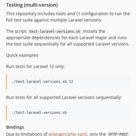
Testing (multi-version)
This repository includes tools and CI configuration to run the
full test suite against multiple Laravel versions.
The script
installs the
test-laravel-versions.sh
appropriate dependencies for each Laravel major and runs
the test suite sequentially for all supported Laravel versions.
Quick examples
Run tests for Laravel 12 only:
./test-laravel-versions.sh 12
Run tests for all supported Laravel versions sequentially:
./test-laravel-versions.sh
Bindings
Due to limitations of
onelogin/php-saml
, only the
HTTP-POST