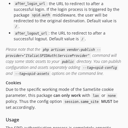
: the URL to redirect to after a
after_login_url
successful login. If the login process is triggered by the
package
middleware, the user will be
spid.auth
redirected to the original destination. Default value is
.
/
: the URL to redirect to after a
after_logout_url
successful logout. Default value is
.
/
Please note that the
php artisan vendor:publish --
command will
provider="Italia\SPIDAuth\ServiceProvider"
copy some static assets to your
directory. You can publish
public
configuration and assets separately adding
--tag=spid-config
and
options on the command line.
--tag=spid-assets
Cookies
Due to the specific working mode of the SameSite cookie
parameter, this package
can only work
with
or
lax
none
policy. Thus the config option
MUST
be
session.same_site
set accordingly.
Usage
The SPID authentication process is completely agnostic