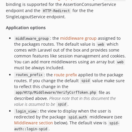
binding is supported for the AssertionConsumerService
endpoint and the
for the the
HTTP-Redirect
SingleLogoutService endpoint.
Application options
: the
middleware group
assigned to
middleware_group
the packages routes. The default value is
which
web
comes with Laravel out of the box and provides some
common features like session management and cookies.
You can add more middlewares using an array but
web
must be always included.
: the
route prefix
applied to the package
routes_prefix
routes. If you change the default
value make sure
spid
to reflect this change in the
file as
app/Http/Middleware/VerifyCsrfToken.php
described above.
Please note that in this document the
value is assumed to be
.
spid
: the view to display when the user is
login_view
redirected by the package
middleware (see
spid.auth
Middleware section
below). The default view is
spid-
.
auth::login-spid