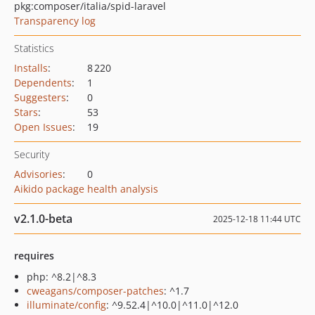
pkg:composer/italia/spid-laravel
Transparency log
Statistics
Installs
:
8 220
Dependents
:
1
Suggesters
:
0
Stars
:
53
Open Issues
:
19
Security
Advisories
:
0
Aikido package health analysis
v2.1.0-beta
2025-12-18 11:44 UTC
requires
php: ^8.2|^8.3
cweagans/composer-patches
: ^1.7
illuminate/config
: ^9.52.4|^10.0|^11.0|^12.0