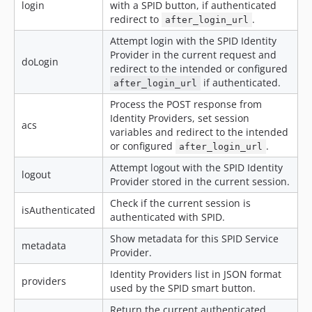
login
with a SPID button, if authenticated
redirect to
.
after_login_url
Attempt login with the SPID Identity
Provider in the current request and
doLogin
redirect to the intended or configured
if authenticated.
after_login_url
Process the POST response from
Identity Providers, set session
acs
variables and redirect to the intended
or configured
.
after_login_url
Attempt logout with the SPID Identity
logout
Provider stored in the current session.
Check if the current session is
isAuthenticated
authenticated with SPID.
Show metadata for this SPID Service
metadata
Provider.
Identity Providers list in JSON format
providers
used by the SPID smart button.
Return the current authenticated