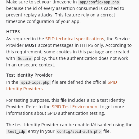
Make sure to set your timezone in
app/config/app.php
because the id of every assertion consumed is cached to
prevent replay attacks. This feature rely on a correct
timezone configuration of your app.
HTTPS
As required in the
SPID technical specifications
, the Service
Provider
MUST
accept messages in HTTPS only. According to
this requirement, some cookies in this package are created
with
policy, thus the authentication does not work
Secure
in an unsecure context.
Test Identity Provider
In the
file are defined the official
SPID
spid-idps.php
Identity Providers
.
For testing purposes, this file includes also a test Identity
Provider. Refer to the
SPID Test Environment
to get more
informations about SPID authentication testing.
The test Identity Provider can be enabled/disabled using the
entry in your
file.
test_idp
config/spid-auth.php