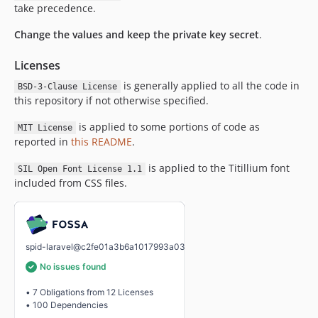
take precedence.
Change the values and keep the private key secret
.
Licenses
is generally applied to all the code in
BSD-3-Clause License
this repository if not otherwise specified.
is applied to some portions of code as
MIT License
reported in
this README
.
is applied to the Titillium font
SIL Open Font License 1.1
included from CSS files.