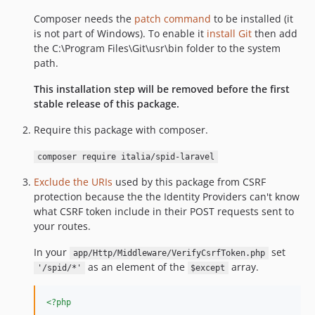
dev-custom-spid-button
Composer needs the
patch command
to be installed (it
is not part of Windows). To enable it
install Git
then add
the C:\Program Files\Git\usr\bin folder to the system
path.
This installation step will be removed before the first
stable release of this package.
Require this package with composer.
composer require italia/spid-laravel
Exclude the URIs
used by this package from CSRF
protection because the the Identity Providers can't know
what CSRF token include in their POST requests sent to
your routes.
In your
set
app/Http/Middleware/VerifyCsrfToken.php
as an element of the
array.
'/spid/*'
$except
<?php