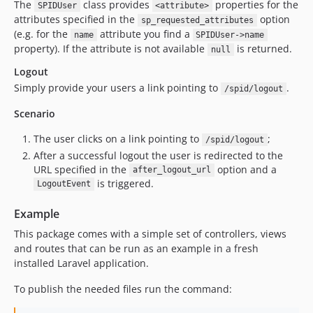
The
class provides
properties for the
SPIDUser
<attribute>
attributes specified in the
option
sp_requested_attributes
(e.g. for the
attribute you find a
name
SPIDUser->name
property). If the attribute is not available
is returned.
null
Logout
Simply provide your users a link pointing to
.
/spid/logout
Scenario
The user clicks on a link pointing to
;
/spid/logout
After a successful logout the user is redirected to the
URL specified in the
option and a
after_logout_url
is triggered.
LogoutEvent
Example
This package comes with a simple set of controllers, views
and routes that can be run as an example in a fresh
installed Laravel application.
To publish the needed files run the command: