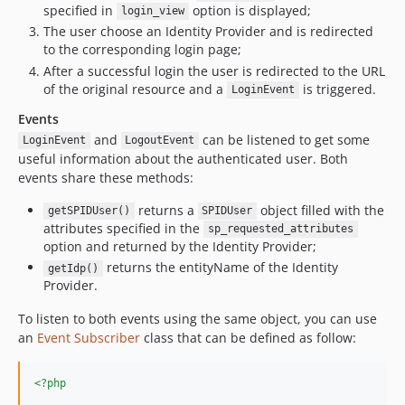
specified in
option is displayed;
login_view
The user choose an Identity Provider and is redirected
to the corresponding login page;
After a successful login the user is redirected to the URL
of the original resource and a
is triggered.
LoginEvent
Events
and
can be listened to get some
LoginEvent
LogoutEvent
useful information about the authenticated user. Both
events share these methods:
returns a
object filled with the
getSPIDUser()
SPIDUser
attributes specified in the
sp_requested_attributes
option and returned by the Identity Provider;
returns the entityName of the Identity
getIdp()
Provider.
To listen to both events using the same object, you can use
an
Event Subscriber
class that can be defined as follow:
<?php