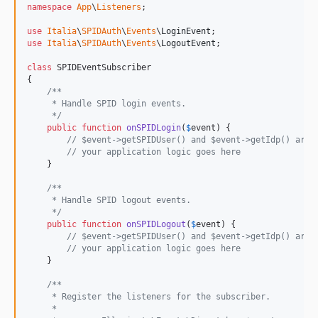
namespace
App
\
Listeners
;

use
Italia
\
SPIDAuth
\
Events
\
LoginEvent
use
Italia
\
SPIDAuth
\
Events
\
LogoutEvent
;

class
 SPIDEventSubscriber

{

/**
     * Handle SPID login events.
     */
public
function
onSPIDLogin
(
$
event
) {

// $event->getSPIDUser() and $event->getIdp() are 
// your application logic goes here
    }

/**
     * Handle SPID logout events.
     */
public
function
onSPIDLogout
(
$
event
) {

// $event->getSPIDUser() and $event->getIdp() are 
// your application logic goes here
    }

/**
     * Register the listeners for the subscriber.
     *