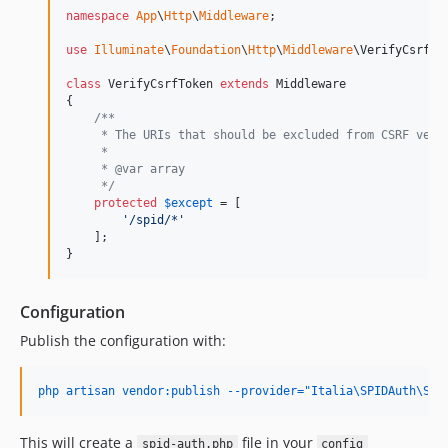
namespace
App
\
Http
\
Middleware
;

use
Illuminate
\
Foundation
\
Http
\
Middleware
\
VerifyCsrfTo
class
 VerifyCsrfToken 
extends
 Middleware

{

/**
     * The URIs that should be excluded from CSRF veri
     *
     * @var array
     */
protected
$
except
 = [

'
/spid/*
'
    ];

}
Configuration
Publish the configuration with:
php artisan vendor:publish --provider="Italia\SPIDAuth\Ser
This will create a
file in your
spid-auth.php
config