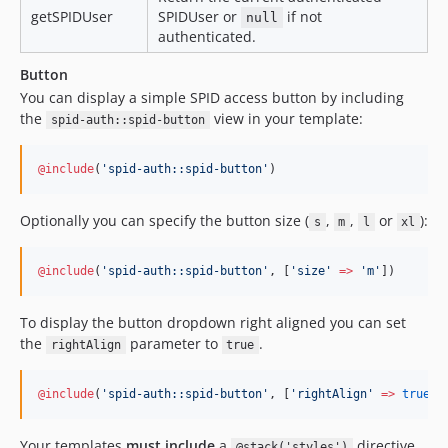
getSPIDUser
SPIDUser or
if not
null
authenticated.
Button
You can display a simple SPID access button by including
the
view in your template:
spid-auth::spid-button
@include
(
'
spid-auth::spid-button
'
)
Optionally you can specify the button size (
,
,
or
):
s
m
l
xl
@include
(
'
spid-auth::spid-button
'
, [
'
size
'
=>
'
m
'
]
)
To display the button dropdown right aligned you can set
the
parameter to
.
rightAlign
true
@include
(
'
spid-auth::spid-button
'
, [
'
rightAlign
'
=>
true
]
)
Your templates
must include
a
directive
@stack('styles')