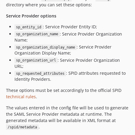
directory where you can set these options:
Service Provider options
: Service Provider Entity ID;
sp_entity_id
: Service Provider Organization
sp_organization_name
Name;
: Service Provider
sp_organization_display_name
Organization Display Name;
: Service Provider Organization
sp_organization_url
URL;
: SPID attributes requested to
sp_requested_attributes
Identity Providers.
These options must be set accordingly to the official SPID
technical rules
.
The values entered in the config file will be used to generate
the SAML Service Provider metadata at runtime. The
generated metadata will be available in XML format at
.
/spid/metadata