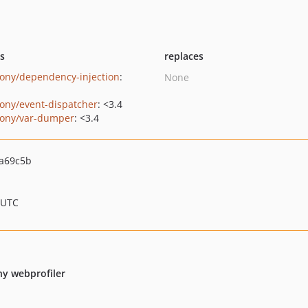
ts
replaces
ony/dependency-injection
:
None
ony/event-dispatcher
: <3.4
ony/var-dumper
: <3.4
a69c5b
 UTC
ny webprofiler