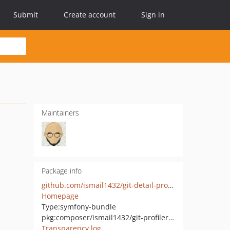
Submit
Create account
Sign in
Maintainers
Package info
github.com/ismail1432/git-detail-profiler-bundle
Homepage
Type:
symfony-bundle
pkg:composer/ismail1432/git-profiler-bundle
Transparency log