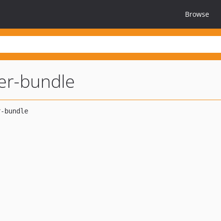
Browse
ler-bundle