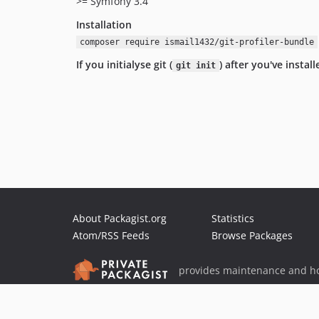
>= Symfony 3.4
Installation
composer require ismail1432/git-profiler-bundle
If you initialyse git (
) after you've insta
git init
About Packagist.org
Statistics
Atom/RSS Feeds
Browse Packages
provides maintenance and ho
provides malware detection