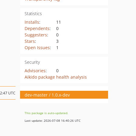
Statistics
Installs
:
11
Dependents
:
0
Suggesters
:
0
Stars
:
3
Open Issues
:
1
Security
Advisories
:
0
Aikido package health analysis
22:47 UTC
dev-master / 1.0.x-dev
This package is auto-updated.
Last update: 2026-07-08 16:40:26 UTC