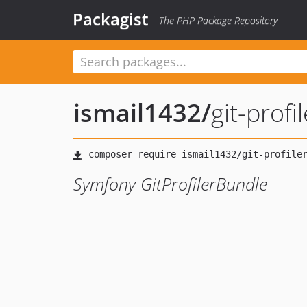
Packagist
The PHP Package Repository
ismail1432
/
git-profi
Symfony GitProfilerBundle