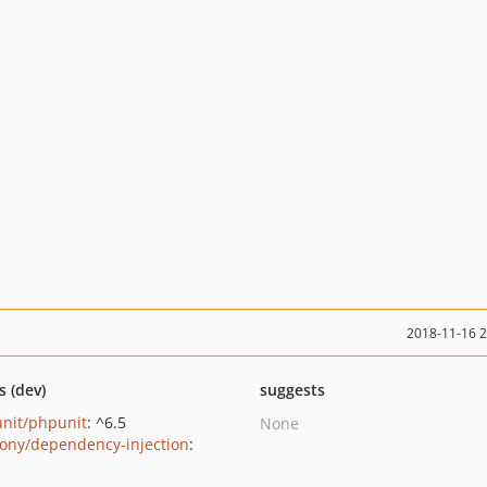
2018-11-16 
s (dev)
suggests
nit/phpunit
: ^6.5
None
ony/dependency-injection
: