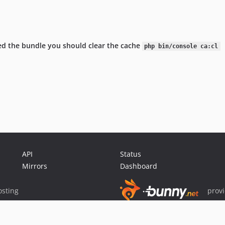
lled the bundle you should clear the cache
php bin/console ca:cl
API
Status
Mirrors
Dashboard
sting
prov