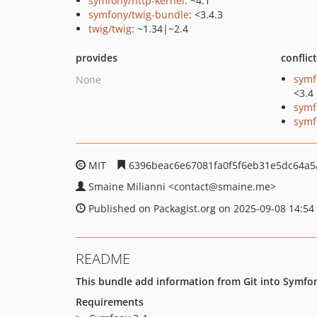
symfony/http-kernel
: ~4.1
symfony/twig-bundle
: <3.4.3
twig/twig
: ~1.34|~2.4
provides
conflic
symf
None
<3.4
symf
symf
MIT
6396beac6e67081fa0f5f6eb31e5dc64a5
Smaine Milianni
<contact
@smaine.me>
Published on Packagist.org on 2025-09-08 14:54
README
This bundle add information from Git into Symfo
Requirements