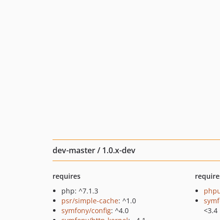
dev-master / 1.0.x-dev
requires
require
php: ^7.1.3
phpu
psr/simple-cache
: ^1.0
symf
symfony/config
: ^4.0
<3.4