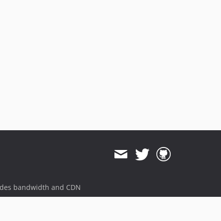
ides bandwidth and CDN