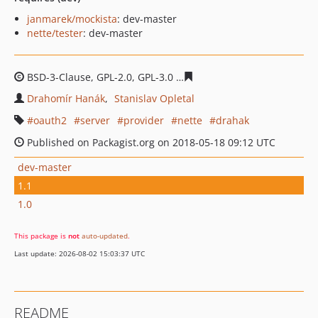
janmarek/mockista
: dev-master
nette/tester
: dev-master
BSD-3-Clause, GPL-2.0, GPL-3.0
209e46d3eacbec8360355
Drahomír Hanák
Stanislav Opletal
oauth2
server
provider
nette
drahak
Published on Packagist.org on 2018-05-18 09:12 UTC
dev-master
1.1
1.0
This package is
not
auto-updated
.
Last update: 2026-08-02 15:03:37 UTC
README