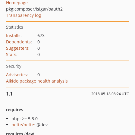
Homepage
pkg:composer/isigar/oauth2
Transparency log
Statistics
Installs
:
673
Dependents
:
0
Suggesters
:
0
Stars
:
0
Security
Advisories
:
0
Aikido package health analysis
1.1
2018-05-18 08:24 UTC
requires
php: >= 5.3.0
nette/nette
: @dev
requires (dev)