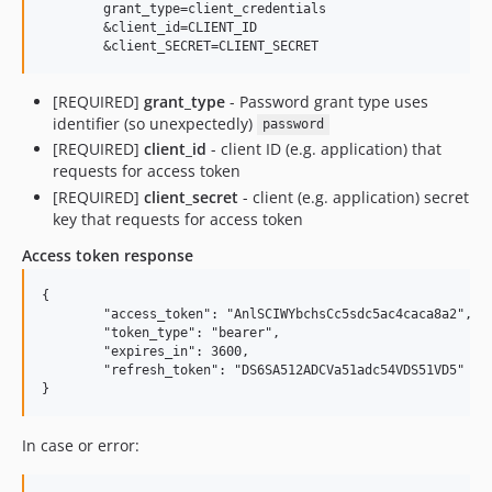
	grant_type=client_credentials

	&client_id=CLIENT_ID

[REQUIRED]
grant_type
- Password grant type uses
identifier (so unexpectedly)
password
[REQUIRED]
client_id
- client ID (e.g. application) that
requests for access token
[REQUIRED]
client_secret
- client (e.g. application) secret
key that requests for access token
Access token response
{

	"access_token": "AnlSCIWYbchsCc5sdc5ac4caca8a2",

	"token_type": "bearer",

	"expires_in": 3600,

	"refresh_token": "DS6SA512ADCVa51adc54VDS51VD5"

In case or error: