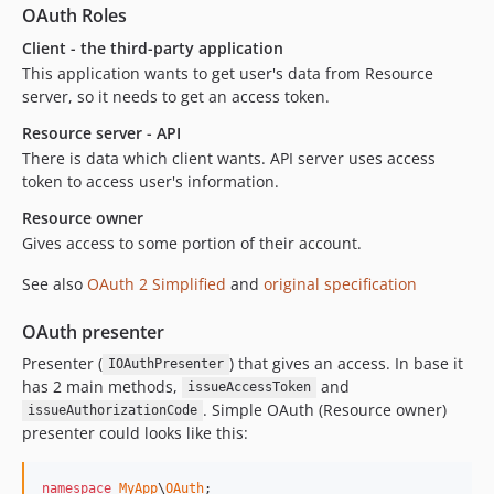
OAuth Roles
Client - the third-party application
This application wants to get user's data from Resource
server, so it needs to get an access token.
Resource server - API
There is data which client wants. API server uses access
token to access user's information.
Resource owner
Gives access to some portion of their account.
See also
OAuth 2 Simplified
and
original specification
OAuth presenter
Presenter (
) that gives an access. In base it
IOAuthPresenter
has 2 main methods,
and
issueAccessToken
. Simple OAuth (Resource owner)
issueAuthorizationCode
presenter could looks like this:
namespace
MyApp
\
OAuth
;
