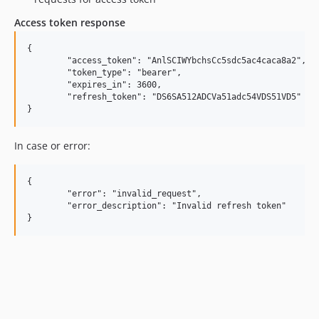
Access token response
{

	"access_token": "AnlSCIWYbchsCc5sdc5ac4caca8a2",

	"token_type": "bearer",

	"expires_in": 3600,

	"refresh_token": "DS6SA512ADCVa51adc54VDS51VD5"

In case or error:
{

	"error": "invalid_request",

	"error_description": "Invalid refresh token"
