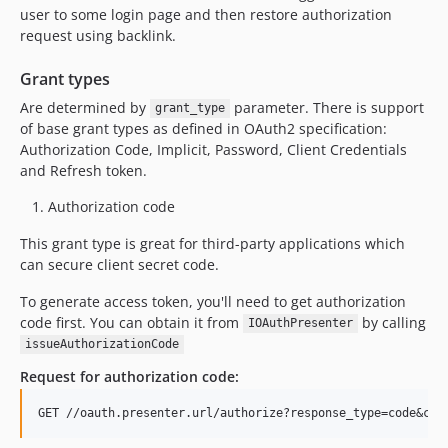
user to some login page and then restore authorization
request using backlink.
Grant types
Are determined by
parameter. There is support
grant_type
of base grant types as defined in OAuth2 specification:
Authorization Code, Implicit, Password, Client Credentials
and Refresh token.
Authorization code
This grant type is great for third-party applications which
can secure client secret code.
To generate access token, you'll need to get authorization
code first. You can obtain it from
by calling
IOAuthPresenter
issueAuthorizationCode
Request for authorization code: