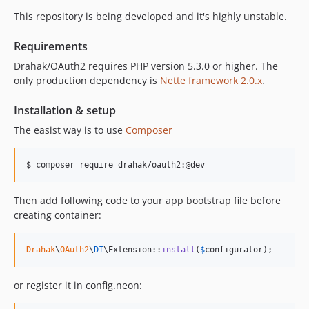
This repository is being developed and it's highly unstable.
Requirements
Drahak/OAuth2 requires PHP version 5.3.0 or higher. The
only production dependency is
Nette framework 2.0.x
.
Installation & setup
The easist way is to use
Composer
Then add following code to your app bootstrap file before
creating container:
Drahak
\
OAuth2
\
DI
\Extension::
install
(
$
configurator
);
or register it in config.neon: