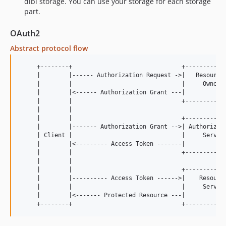
dibi storage. You can use your storage for each storage
part.
OAuth2
Abstract protocol flow
     +--------+                               +------------
     |        |------ Authorization Request ->|   Resource 
     |        |                               |     Owner  
     |        |<------ Authorization Grant ---|            
     |        |                               +------------
     |        |

     |        |                               +------------
     |        |------- Authorization Grant -->| Authorizati
     | Client |                               |     Server 
     |        |<--------- Access Token -------|            
     |        |                               +------------
     |        |

     |        |                               +------------
     |        |---------- Access Token ------>|    Resource
     |        |                               |     Server 
     |        |<------- Protected Resource ---|            