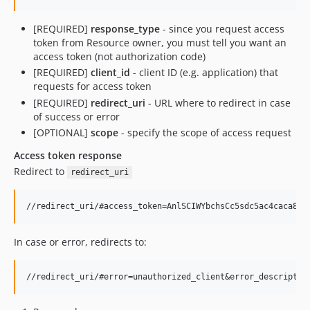
[REQUIRED]
response_type
- since you request access
token from Resource owner, you must tell you want an
access token (not authorization code)
[REQUIRED]
client_id
- client ID (e.g. application) that
requests for access token
[REQUIRED]
redirect_uri
- URL where to redirect in case
of success or error
[OPTIONAL]
scope
- specify the scope of access request
Access token response
Redirect to
redirect_uri
In case or error, redirects to: