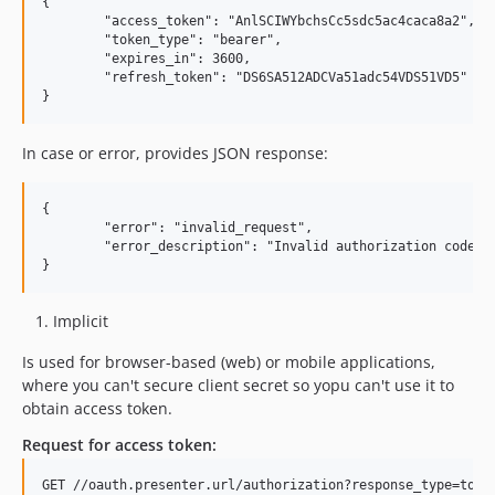
{

	"access_token": "AnlSCIWYbchsCc5sdc5ac4caca8a2",

	"token_type": "bearer",

	"expires_in": 3600,

	"refresh_token": "DS6SA512ADCVa51adc54VDS51VD5"

In case or error, provides JSON response:
{

	"error": "invalid_request",

	"error_description": "Invalid authorization code"

Implicit
Is used for browser-based (web) or mobile applications,
where you can't secure client secret so yopu can't use it to
obtain access token.
Request for access token: