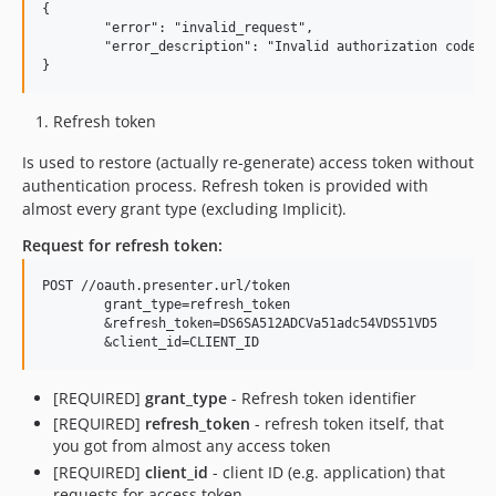
{

	"error": "invalid_request",

	"error_description": "Invalid authorization code"

Refresh token
Is used to restore (actually re-generate) access token without
authentication process. Refresh token is provided with
almost every grant type (excluding Implicit).
Request for refresh token:
POST //oauth.presenter.url/token

	grant_type=refresh_token

	&refresh_token=DS6SA512ADCVa51adc54VDS51VD5

[REQUIRED]
grant_type
- Refresh token identifier
[REQUIRED]
refresh_token
- refresh token itself, that
you got from almost any access token
[REQUIRED]
client_id
- client ID (e.g. application) that
requests for access token