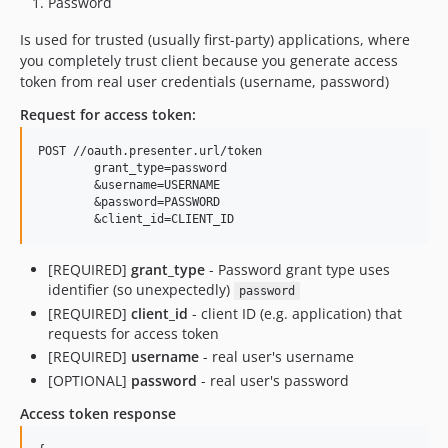
Password
Is used for trusted (usually first-party) applications, where
you completely trust client because you generate access
token from real user credentials (username, password)
Request for access token:
POST //oauth.presenter.url/token

	grant_type=password

	&username=USERNAME

	&password=PASSWORD

[REQUIRED]
grant_type
- Password grant type uses
identifier (so unexpectedly)
password
[REQUIRED]
client_id
- client ID (e.g. application) that
requests for access token
[REQUIRED]
username
- real user's username
[OPTIONAL]
password
- real user's password
Access token response