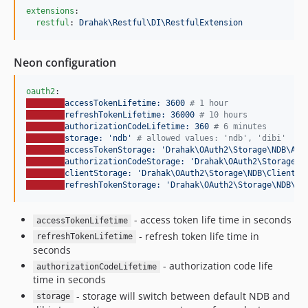
extensions
:

restful
: 
Drahak\Restful\DI\RestfulExtension
Neon configuration
oauth2
accessTokenLifetime: 3600 
#
 1 hour
refreshTokenLifetime: 36000 
#
 10 hours
authorizationCodeLifetime: 360 
#
 6 minutes
storage: 'ndb' 
#
 allowed values: 'ndb', 'dibi'
accessTokenStorage: 'Drahak\OAuth2\Storage\NDB\Acc
authorizationCodeStorage: 'Drahak\OAuth2\Storage\N
clientStorage: 'Drahak\OAuth2\Storage\NDB\ClientSt
refreshTokenStorage: 'Drahak\OAuth2\Storage\NDB\Re
- access token life time in seconds
accessTokenLifetime
- refresh token life time in
refreshTokenLifetime
seconds
- authorization code life
authorizationCodeLifetime
time in seconds
- storage will switch between default NDB and
storage