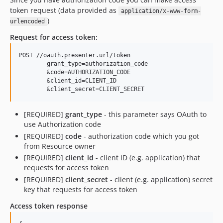
token request (data provided as
application/x-www-form-
)
urlencoded
Request for access token:
POST //oauth.presenter.url/token

	grant_type=authorization_code

	&code=AUTHORIZATION_CODE

	&client_id=CLIENT_ID

[REQUIRED]
grant_type
- this parameter says OAuth to
use Authorization code
[REQUIRED]
code
- authorization code which you got
from Resource owner
[REQUIRED]
client_id
- client ID (e.g. application) that
requests for access token
[REQUIRED]
client_secret
- client (e.g. application) secret
key that requests for access token
Access token response