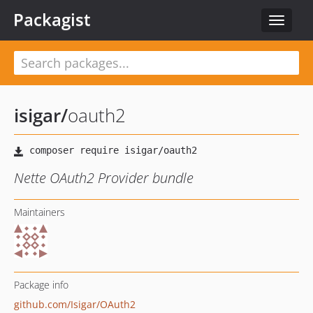
Packagist
Toggle
navigat
isigar
/
oauth2
Nette OAuth2 Provider bundle
Maintainers
Package info
github.com/Isigar/OAuth2