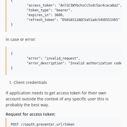
{

	"access_token": "AnlSCIWYbchsCc5sdc5ac4caca8a2",

	"token_type": "bearer",

	"expires_in": 3600,

	"refresh_token": "DS6SA512ADCVa51adc54VDS51VD5"

In case or error:
{

	"error": "invalid_request",

	"error_description": "Invalid authorization code"

Client credentials
If application needs to get access token for their own
account outside the context of any specific user this is
probably the best way.
Request for access token:
POST //oauth.presenter.url/token
