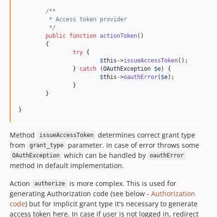
/**
	 * Access token provider
	 */
public
function
actionToken
()

	{

try
 {

$
this
->
issueAccessToken
();

		} 
catch
 (
OAuthException
$
e
) {

$
this
->
oauthError
(
$
e
);

		}

	}

}
Method
determines correct grant type
issueAccessToken
from
parameter. In case of error throws some
grant_type
which can be handled by
OAuthException
oauthError
method in default implementation.
Action
is more complex. This is used for
authorize
generating Authorization code (see below -
Authorization
code
) but for Implicit grant type it's necessary to generate
access token here. In case if user is not logged in, redirect