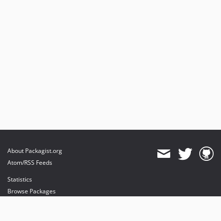
About Packagist.org
Atom/RSS Feeds
Statistics
Browse Packages
API
Mirrors