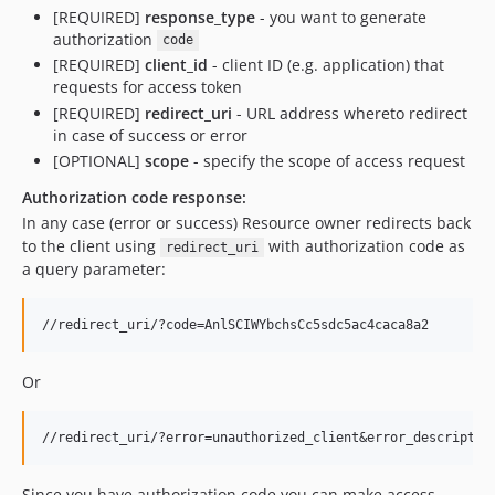
[REQUIRED]
response_type
- you want to generate
authorization
code
[REQUIRED]
client_id
- client ID (e.g. application) that
requests for access token
[REQUIRED]
redirect_uri
- URL address whereto redirect
in case of success or error
[OPTIONAL]
scope
- specify the scope of access request
Authorization code response:
In any case (error or success) Resource owner redirects back
to the client using
with authorization code as
redirect_uri
a query parameter:
Or
Since you have authorization code you can make access