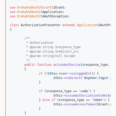
use
Drahak
\
OAuth2
\
Grant
\
IGrant
use
Drahak
\
OAuth2
\
Application
use
Drahak
\
OAuth2
\
OAuthException
;

class
 AuthorizationPresenter 
extends
Application
\OAuthPrese
{

/**
	 * Authorization
	 * @param string $response_type
	 * @param string $redirect_uri
	 * @param string|null $scope
	 */
public
function
actionAuthorize
(
$
response_type
, 
$
r
	{

if
 (!
$
this
->
user
->
isLoggedIn
()) {

$
this
->
redirect
(
'
AnyUser:login
'
, 
a
		}

if
 (
$
response_type
 == 
'
code
'
) {

$
this
->
issueAuthorizationCode
(
$
res
		} 
else
if
 (
$
response_type
 == 
'
token
'
) {

$
this
->
issueAccessToken
(IGrant::
IM
		}

	}
