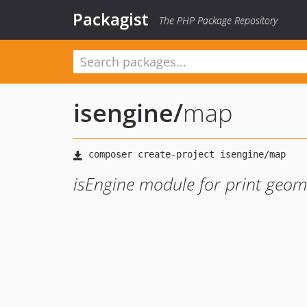
Packagist
The PHP Package Repository
isengine
/
map
isEngine module for print geo