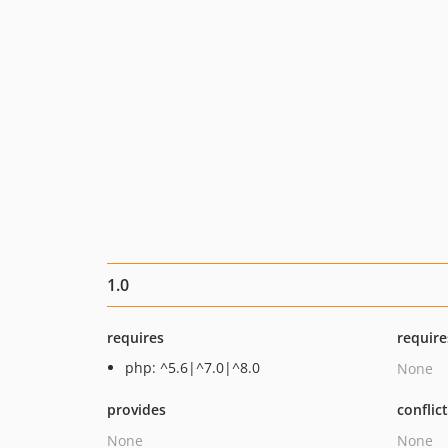
1.0
requires
require
php: ^5.6|^7.0|^8.0
None
provides
conflic
None
None