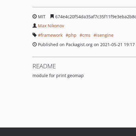
MIT
674e4c20f54da35af7c35f11f9e3eba2b8
Max Nikonov
framework
php
cms
isengine
Published on Packagist.org on 2021-05-21 19:17
README
module for print geomap