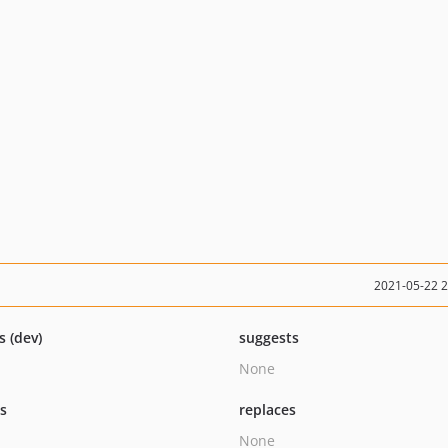
2021-05-22 
s (dev)
suggests
None
ts
replaces
None