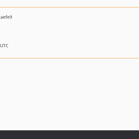
caefe9
 UTC