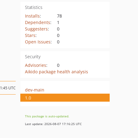
Statistics
Installs
:
78
Dependents
:
1
Suggesters
:
0
Stars
:
0
Open Issues
:
0
Security
Advisories
:
0
Aikido package health analysis
21:45 UTC
dev-main
1.0
This package is auto-updated.
Last update: 2026-08-07 17:16:25 UTC