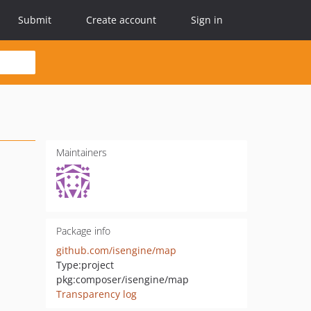
Submit
Create account
Sign in
Maintainers
Package info
github.com/isengine/map
Type:
project
pkg:composer/isengine/map
Transparency log