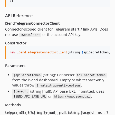
);
API Reference
ISendTelegramConnectorClient
Connector-scoped client for Telegram
start / link
APIs. Does
not use
or the account API key.
ISendClient
Constructor
new
ISendTelegramConnectorClient
(string 
$
apiSecretToken
, ?
Parameters:
(string): Connector
$apiSecretToken
api_secret_token
from the iSend dashboard. Empty or whitespace-only
values throw
.
InvalidArgumentException
(string|null): API base URL; if omitted, uses
$baseUrl
or
.
ISEND_API_BASE_URL
https://www.isend.ai
Methods
telegramStart(?string $email = null, ?string $userId = null, ?