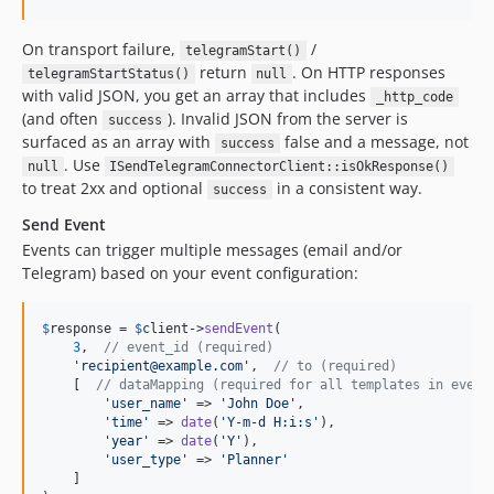
On transport failure,
/
telegramStart()
return
. On HTTP responses
telegramStartStatus()
null
with valid JSON, you get an array that includes
_http_code
(and often
). Invalid JSON from the server is
success
surfaced as an array with
false and a message, not
success
. Use
null
ISendTelegramConnectorClient::isOkResponse()
to treat 2xx and optional
in a consistent way.
success
Send Event
Events can trigger multiple messages (email and/or
Telegram) based on your event configuration:
$
response
 = 
$
client
->
sendEvent
(

3
,  
// event_id (required)
'
recipient@example.com
'
,  
// to (required)
    [  
// dataMapping (required for all templates in event
'
user_name
'
 => 
'
John Doe
'
,

'
time
'
 => 
date
(
'
Y-m-d H:i:s
'
),

'
year
'
 => 
date
(
'
Y
'
),

'
user_type
'
 => 
'
Planner
'
    ]
