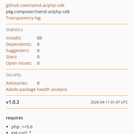
github.com/isend-ai/php-sdk
pkg:composer/isend-ai/php-sdk
Transparency log
Statistics
Installs
:
69
Dependents
:
0
Suggesters
:
0
Stars
:
0
Open Issues
:
0
Security
Advisories
:
0
Aikido package health analysis
v1.0.3
2026-04-11 01:47 UTC
requires
php: >=5.6
ext-curl: *