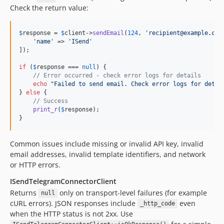
Check the return value:
$
response
 = 
$
client
->
sendEmail
(
124
, 
'
recipient@example.com
'
name
'
 => 
'
ISend
'
]);

if
 (
$
response
 === 
null
) {

// Error occurred - check error logs for details
echo
"
Failed to send email. Check error logs for detai
} 
else
 {

// Success
print_r
(
$
response
);

}
Common issues include missing or invalid API key, invalid
email addresses, invalid template identifiers, and network
or HTTP errors.
ISendTelegramConnectorClient
Returns
only on transport-level failures (for example
null
cURL errors). JSON responses include
even
_http_code
when the HTTP status is not 2xx. Use