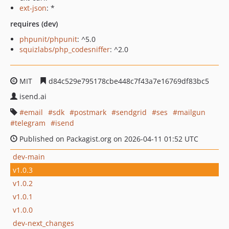
ext-json
: *
requires (dev)
phpunit/phpunit
: ^5.0
squizlabs/php_codesniffer
: ^2.0
MIT
d84c529e795178cbe448c7f43a7e16769df83bc5
isend.ai
email
sdk
postmark
sendgrid
ses
mailgun
telegram
isend
Published on Packagist.org on 2026-04-11 01:52 UTC
dev-main
v1.0.3
v1.0.2
v1.0.1
v1.0.0
dev-next_changes