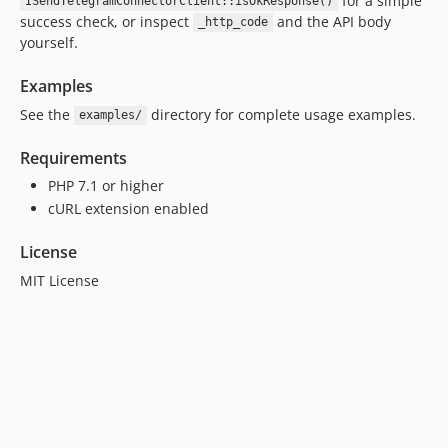
for a simple
ISendTelegramConnectorClient::isOkResponse()
success check, or inspect
and the API body
_http_code
yourself.
Examples
See the
directory for complete usage examples.
examples/
Requirements
PHP 7.1 or higher
cURL extension enabled
License
MIT License