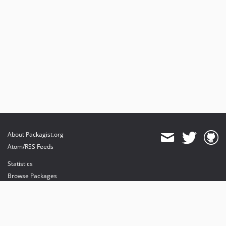
About Packagist.org
Atom/RSS Feeds
Statistics
Browse Packages
API
Mirrors
Status