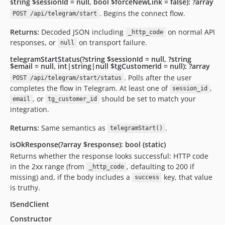
string $sessionId = null, bool $forceNewLink = false): ?array
. Begins the connect flow.
POST /api/telegram/start
Returns:
Decoded JSON including
on normal API
_http_code
responses, or
on transport failure.
null
telegramStartStatus(?string $sessionId = null, ?string
$email = null, int|string|null $tgCustomerId = null): ?array
. Polls after the user
POST /api/telegram/start/status
completes the flow in Telegram. At least one of
,
session_id
, or
should be set to match your
email
tg_customer_id
integration.
Returns:
Same semantics as
.
telegramStart()
isOkResponse(?array $response): bool (static)
Returns whether the response looks successful: HTTP code
in the 2xx range (from
, defaulting to 200 if
_http_code
missing) and, if the body includes a
key, that value
success
is truthy.
ISendClient
Constructor