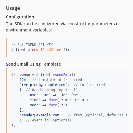
Usage
Configuration
The SDK can be configured via constructor parameters or
environment variables:
// Set ISEND_API_KEY
$
client
 = 
new
ISendClient
();
Send Email Using Template
$
response
 = 
$
client
->
sendEmail
(

124
,  
// template_id (required)
'
recipient@example.com
'
,  
// to (required)
    [  
// dataMapping (optional)
'
user_name
'
 => 
'
John Doe
'
,

'
time
'
 => 
date
(
'
Y-m-d H:i:s
'
),

'
year
'
 => 
date
(
'
Y
'
)

    ],

'
sender@example.com
'
,  
// from (optional, defaults to 
1
// event_id (optional)
);