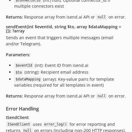
(int|null): Optional connector_id if
$connectorId
multiple connectors exist
Returns:
Response array from isend.ai API or
on error.
null
sendEvent(int $eventId, string $to, array $dataMapping =
[]): ?array
Sends an event that triggers multiple messages (email
and/or Telegram).
Parameters:
(int): Event ID from isend.ai
$eventId
(string): Recipient email address
$to
(array): Key-value pairs for template
$dataMapping
variables (required for all templates in event)
Returns:
Response array from isend.ai API or
on error.
null
Error Handling
ISendClient
uses
for error reporting and
ISendClient
error_log()
returns
on errors (including non-200 HTTP responses).
null