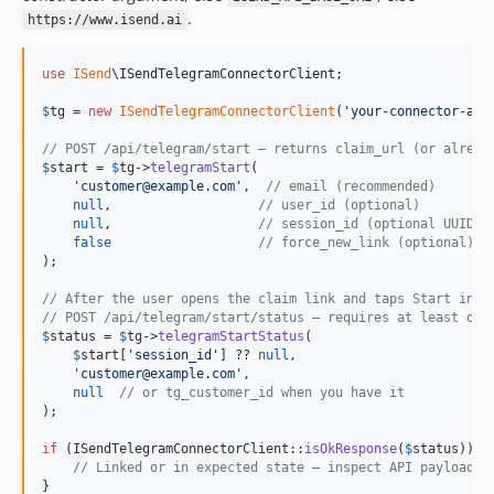
.
https://www.isend.ai
use
ISend
\
ISendTelegramConnectorClient
;

$
tg
 = 
new
ISendTelegramConnectorClient
(
'
your-connector-api
// POST /api/telegram/start — returns claim_url (or alread
$
start
 = 
$
tg
->
telegramStart
(

'
customer@example.com
'
,  
// email (recommended)
null
,                   
// user_id (optional)
null
,                   
// session_id (optional UUID)
false
// force_new_link (optional)
);

// After the user opens the claim link and taps Start in T
// POST /api/telegram/start/status — requires at least one
$
status
 = 
$
tg
->
telegramStartStatus
(

$
start
[
'
session_id
'
] ?? 
null
,

'
customer@example.com
'
,

null
// or tg_customer_id when you have it
);

if
 (ISendTelegramConnectorClient::
isOkResponse
(
$
status
)) {

// Linked or in expected state — inspect API payload f
}