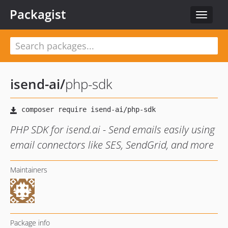
Packagist
Toggle
navigat
isend-ai
/
php-sdk
PHP SDK for isend.ai - Send emails easily using
email connectors like SES, SendGrid, and more
Maintainers
Package info