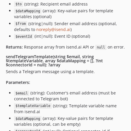
(string): Recipient email address
$to
(array): Key-value pairs for template
$dataMapping
variables (optional)
(string|null): Sender email address (optional,
$from
defaults to
noreply@isend.ai
)
(int|null): Event ID (optional)
$eventId
Returns:
Response array from isend.ai API or
on error.
null
sendTelegramTemplate(string $email, string
$templateVariable, array $dataMapping = [], ?int
$connectorId = null): ?array
Sends a Telegram message using a template.
Parameters:
(string): Customer's email address (must be
$email
connected to Telegram bot)
(string): Template variable name
$templateVariable
from isend.ai
(array): Key-value pairs for template
$dataMapping
variables (optional, can be empty)