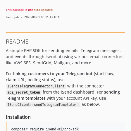
This package is
not
auto-updated
.
Last update: 2026-08-01 03:11:47 UTC
README
A simple PHP SDK for sending emails, Telegram messages,
and events through isend.ai using various email connectors
like AWS SES, SendGrid, Mailgun, and more.
For
linking customers to your Telegram bot
(start flow,
claim URL, polling status), use
with the connector
ISendTelegramConnectorClient
from the iSend dashboard. For
sending
api_secret_token
Telegram templates
with your account API key, use
as below.
ISendClient::sendTelegramTemplate()
Installation
composer require isend-ai/php-sdk