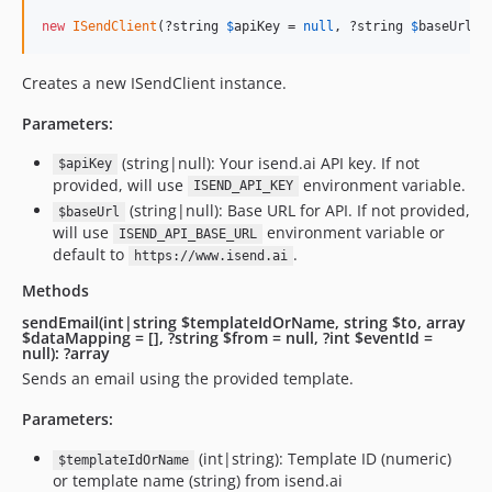
new
ISendClient
(?string 
$
apiKey
 = 
null
, ?string 
$
baseUrl
 =
Creates a new ISendClient instance.
Parameters:
(string|null): Your isend.ai API key. If not
$apiKey
provided, will use
environment variable.
ISEND_API_KEY
(string|null): Base URL for API. If not provided,
$baseUrl
will use
environment variable or
ISEND_API_BASE_URL
default to
.
https://www.isend.ai
Methods
sendEmail(int|string $templateIdOrName, string $to, array
$dataMapping = [], ?string $from = null, ?int $eventId =
null): ?array
Sends an email using the provided template.
Parameters:
(int|string): Template ID (numeric)
$templateIdOrName
or template name (string) from isend.ai