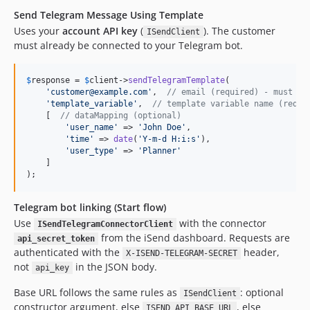
Send Telegram Message Using Template
Uses your
account API key
(
). The customer
ISendClient
must already be connected to your Telegram bot.
$
response
 = 
$
client
->
sendTelegramTemplate
(

'
customer@example.com
'
,  
// email (required) - must be
'
template_variable
'
,  
// template variable name (requi
    [  
// dataMapping (optional)
'
user_name
'
 => 
'
John Doe
'
,

'
time
'
 => 
date
(
'
Y-m-d H:i:s
'
),

'
user_type
'
 => 
'
Planner
'
    ]

);
Telegram bot linking (Start flow)
Use
with the connector
ISendTelegramConnectorClient
from the iSend dashboard. Requests are
api_secret_token
authenticated with the
header,
X-ISEND-TELEGRAM-SECRET
not
in the JSON body.
api_key
Base URL follows the same rules as
: optional
ISendClient
constructor argument, else
, else
ISEND_API_BASE_URL