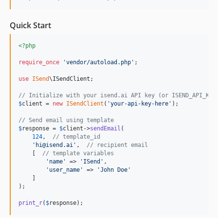
Quick Start
<?php
require_once
'
vendor/autoload.php
'
;

use
ISend
\
ISendClient
;

// Initialize with your isend.ai API key (or ISEND_API_KEY
$
client
 = 
new
ISendClient
(
'
your-api-key-here
'
);

// Send email using template
$
response
 = 
$
client
->
sendEmail
(

124
,  
// template_id
'
hi@isend.ai
'
,  
// recipient email
    [  
// template variables
'
name
'
 => 
'
ISend
'
,

'
user_name
'
 => 
'
John Doe
'
    ]

);

print_r
(
$
response
);