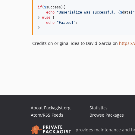
if
(
$
success
){

echo
"
Unserialize was successful: 
{
$
data
}"
} 
else
 {

echo
"
Failed!
"
;

}
Credits on original idea to David Garcia on
https:/
About Packagist.org
Statistics
Atom/RSS Feeds
Browse Packages
provides maintenance and ho