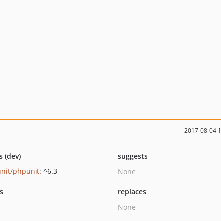
2017-08-04 
s (dev)
suggests
nit/phpunit
: ^6.3
None
ts
replaces
None