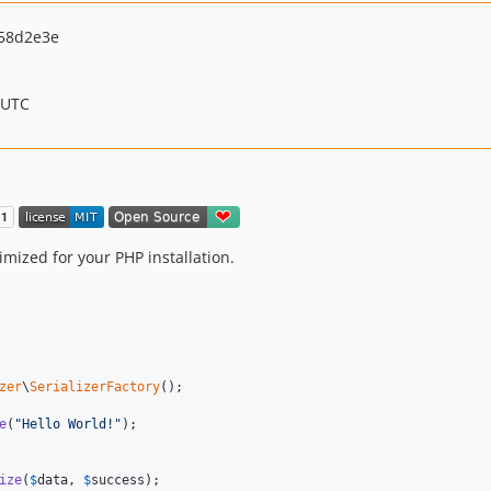
58d2e3e
 UTC
timized for your PHP installation.
zer
\
SerializerFactory
();

e
(
"
Hello World!
"
);

ize
(
$
data
, 
$
success
);
