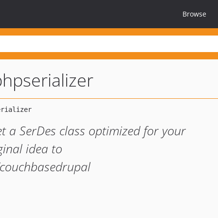
Browse
hpserializer
et a SerDes class optimized for your
ginal idea to
t/couchbasedrupal