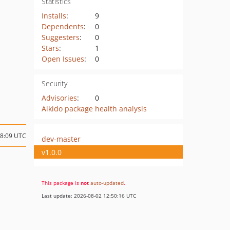
Statistics
Installs
:
9
Dependents
:
0
Suggesters
:
0
Stars
:
1
Open Issues
:
0
Security
Advisories
:
0
Aikido package health analysis
18:09 UTC
dev-master
v1.0.0
This package is
not
auto-updated
.
Last update: 2026-08-02 12:50:16 UTC