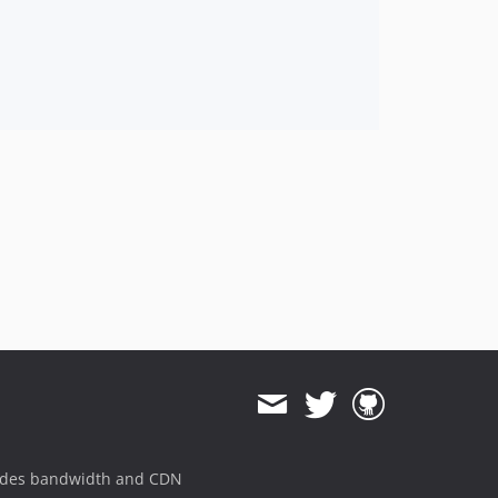
ides bandwidth and CDN