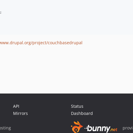
;

/www.drupal.org/project/couchbasedrupal
API
Status
Mirrors
Dashboard
sting
prov