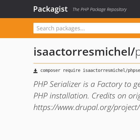
Packagist
The PHP Package Repository
isaactorresmichel
/
p
PHP Serializer is a Factory to g
PHP installation. Credits on ori
https://www.drupal.org/projec