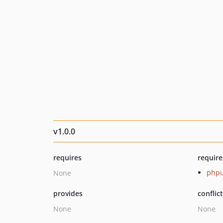
v1.0.0
requires
require
phpu
None
provides
conflic
None
None