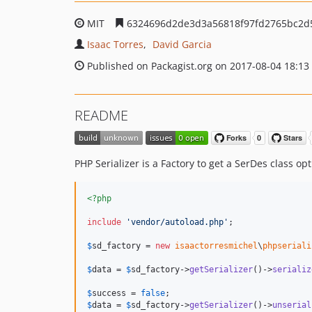
MIT
6324696d2de3d3a56818f97fd2765bc2d
Isaac Torres
David Garcia
Published on Packagist.org on 2017-08-04 18:13
README
PHP Serializer is a Factory to get a SerDes class op
<?php
include
'
vendor/autoload.php
'
;

$
sd_factory
 = 
new
isaactorresmichel
\
phpseriali
$
data
 = 
$
sd_factory
->
getSerializer
()->
serializ
$
success
 = 
false
$
data
 = 
$
sd_factory
->
getSerializer
()->
unserial