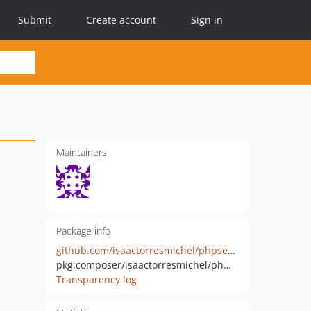
Submit
Create account
Sign in
Maintainers
Package info
github.com/isaactorresmichel/phpserializer
pkg:composer/isaactorresmichel/phpserializer
Transparency log