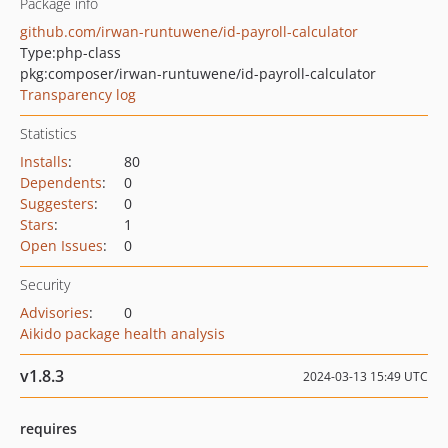
Package info
github.com/irwan-runtuwene/id-payroll-calculator
Type:
php-class
pkg:composer/irwan-runtuwene/id-payroll-calculator
Transparency log
Statistics
Installs
:
80
Dependents
:
0
Suggesters
:
0
Stars
:
1
Open Issues
:
0
Security
Advisories
:
0
Aikido package health analysis
v1.8.3
2024-03-13 15:49 UTC
requires