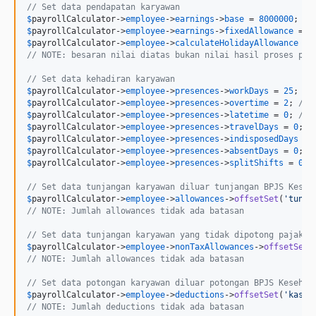
// Set data pendapatan karyawan
$
payrollCalculator
->
employee
->
earnings
->
base
 = 
8000000
; 
//
$
payrollCalculator
->
employee
->
earnings
->
fixedAllowance
 = 
0
$
payrollCalculator
->
employee
->
calculateHolidayAllowance
 = 
// NOTE: besaran nilai diatas bukan nilai hasil proses per
// Set data kehadiran karyawan
$
payrollCalculator
->
employee
->
presences
->
workDays
 = 
25
; 
//
$
payrollCalculator
->
employee
->
presences
->
overtime
 = 
2
; 
// 
$
payrollCalculator
->
employee
->
presences
->
latetime
 = 
0
; 
// 
$
payrollCalculator
->
employee
->
presences
->
travelDays
 = 
0
; 
/
$
payrollCalculator
->
employee
->
presences
->
indisposedDays
 = 
$
payrollCalculator
->
employee
->
presences
->
absentDays
 = 
0
; 
/
$
payrollCalculator
->
employee
->
presences
->
splitShifts
 = 
0
; 
// Set data tunjangan karyawan diluar tunjangan BPJS Keseh
$
payrollCalculator
->
employee
->
allowances
->
offsetSet
(
'
tunja
// NOTE: Jumlah allowances tidak ada batasan
// Set data tunjangan karyawan yang tidak dipotong pajak
$
payrollCalculator
->
employee
->
nonTaxAllowances
->
offsetSet
(
// NOTE: Jumlah allowances tidak ada batasan
// Set data potongan karyawan diluar potongan BPJS Kesehat
$
payrollCalculator
->
employee
->
deductions
->
offsetSet
(
'
kasbo
// NOTE: Jumlah deductions tidak ada batasan