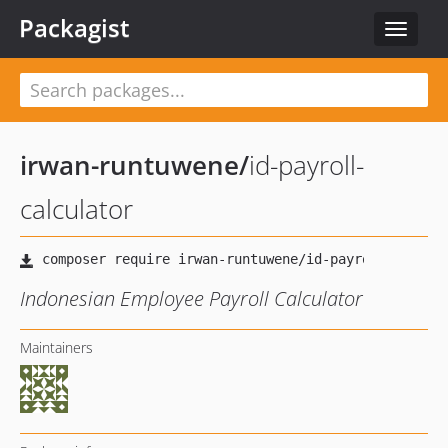
Packagist
Toggle
navigat
irwan-runtuwene
/
id-payroll-
calculator
Indonesian Employee Payroll Calculator
Maintainers