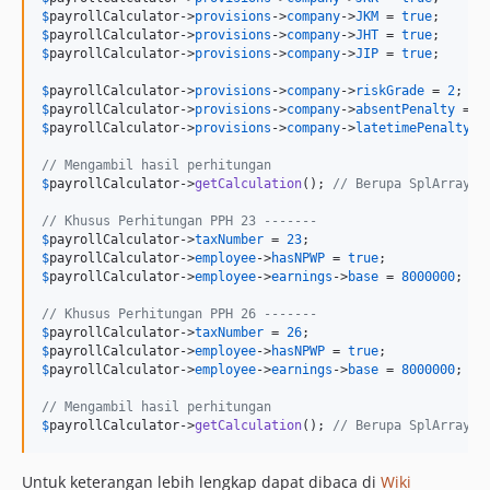
$
payrollCalculator
->
provisions
->
company
->
JKM
 = 
true
$
payrollCalculator
->
provisions
->
company
->
JHT
 = 
true
$
payrollCalculator
->
provisions
->
company
->
JIP
 = 
true
; 

$
payrollCalculator
->
provisions
->
company
->
riskGrade
 = 
2
; 
//
$
payrollCalculator
->
provisions
->
company
->
absentPenalty
 = 
5
$
payrollCalculator
->
provisions
->
company
->
latetimePenalty
 =
// Mengambil hasil perhitungan
$
payrollCalculator
->
getCalculation
(); 
// Berupa SplArrayOb
// Khusus Perhitungan PPH 23 -------
$
payrollCalculator
->
taxNumber
 = 
23
$
payrollCalculator
->
employee
->
hasNPWP
 = 
true
$
payrollCalculator
->
employee
->
earnings
->
base
 = 
8000000
;

// Khusus Perhitungan PPH 26 -------
$
payrollCalculator
->
taxNumber
 = 
26
$
payrollCalculator
->
employee
->
hasNPWP
 = 
true
$
payrollCalculator
->
employee
->
earnings
->
base
 = 
8000000
;

// Mengambil hasil perhitungan
$
payrollCalculator
->
getCalculation
(); 
// Berupa SplArrayOb
Untuk keterangan lebih lengkap dapat dibaca di
Wiki