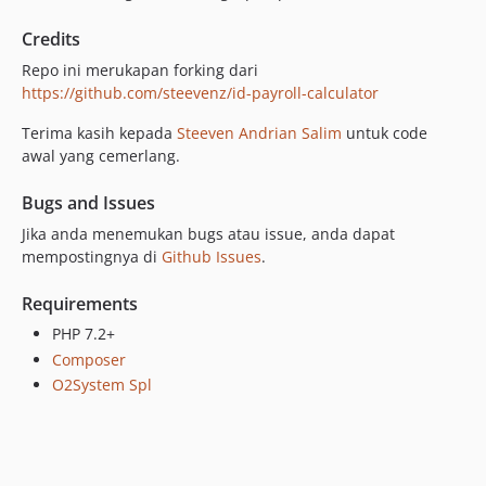
Credits
Repo ini merukapan forking dari
https://github.com/steevenz/id-payroll-calculator
Terima kasih kepada
Steeven Andrian Salim
untuk code
awal yang cemerlang.
Bugs and Issues
Jika anda menemukan bugs atau issue, anda dapat
mempostingnya di
Github Issues
.
Requirements
PHP 7.2+
Composer
O2System Spl