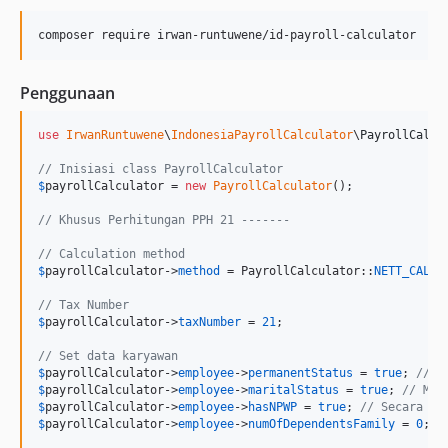
Penggunaan
use
IrwanRuntuwene
\
IndonesiaPayrollCalculator
\
PayrollCalcu
// Inisiasi class PayrollCalculator
$
payrollCalculator
 = 
new
PayrollCalculator
();

// Khusus Perhitungan PPH 21 -------
// Calculation method
$
payrollCalculator
->
method
 = PayrollCalculator::
NETT_CALCU
// Tax Number
$
payrollCalculator
->
taxNumber
 = 
21
;

// Set data karyawan
$
payrollCalculator
->
employee
->
permanentStatus
 = 
true
; 
// T
$
payrollCalculator
->
employee
->
maritalStatus
 = 
true
; 
// Men
$
payrollCalculator
->
employee
->
hasNPWP
 = 
true
; 
// Secara de
$
payrollCalculator
->
employee
->
numOfDependentsFamily
 = 
0
; 
/