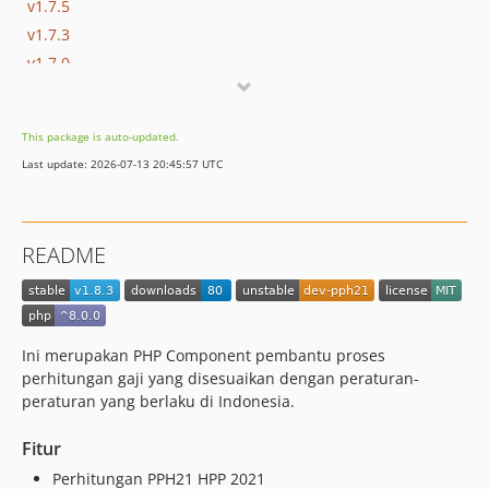
v1.7.5
v1.7.3
v1.7.0
v1.6.0
v1.5.2
This package is auto-updated.
v1.5.1
Last update: 2026-07-13 20:45:57 UTC
v1.5.0
v1.4.7
v1.4.6
README
v1.4.4
v1.4.3
v1.4.2
v1.4.1
Ini merupakan PHP Component pembantu proses
v1.4.0
perhitungan gaji yang disesuaikan dengan peraturan-
peraturan yang berlaku di Indonesia.
v1.3.0
v1.2.6
Fitur
v1.2.5
Perhitungan PPH21 HPP 2021
v1.2.2