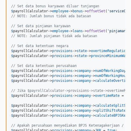
// Set data bonus karyawan diluar tunjangan
$
payrollCalculator
->
employee
->
bonus
->
offsetSet
(
'
serviceCha
// NOTE: Jumlah bonus tidak ada batasan
// Set data pinjaman karyawan 
$
payrollCalculator
->
employee
->
loans
->
offsetSet
(
'
pinjamanKa
// NOTE: Jumlah pinjaman tidak ada batasan
// Set data ketentuan negara
$
payrollCalculator
->
provisions
->
state
->
overtimeRegulationC
$
payrollCalculator
->
provisions
->
state
->
provinceMinimumWage
// Set data ketentuan perusahaan
$
payrollCalculator
->
provisions
->
company
->
numOfWorkingDays
 
$
payrollCalculator
->
provisions
->
company
->
numOfWorkingHours
$
payrollCalculator
->
provisions
->
company
->
calculateOvertime
// Jika $payrollCalculator->provisions->state->overtimeReg
$
payrollCalculator
->
provisions
->
company
->
overtimeRate
 = 
10
$
payrollCalculator
->
provisions
->
company
->
calculateSplitShi
$
payrollCalculator
->
provisions
->
company
->
splitShiftsRate
 =
$
payrollCalculator
->
provisions
->
company
->
calculateBPJSKese
// Apakah perusahaan menyediakan BPJS Ketenagakerjaan / ti
$
payrollCalculator
->
provisions
->
company
->
JKK
 = 
true