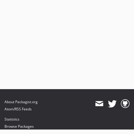
About Packagist.org
Atom/RSS Feeds
Statistics
Browse Packages