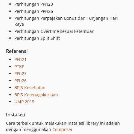
Perhitungan PPH23
v1.2.1
Perhitungan PPH26
v1.2.0
Perhitungan Perpajakan Bonus dan Tunjangan Hari
v1.1.0
Raya
1.0.0
Perhitungan Overtime sesuai ketentuan
Perhitungan Split Shift
dev-pph21
Referensi
PPh21
PTKP
PPh23
PPh26
BPJS Kesehatan
BPJS Ketenagakerjaan
UMP 2019
Instalasi
Cara terbaik untuk melakukan instalasi library ini adalah
dengan menggunakan
Composer