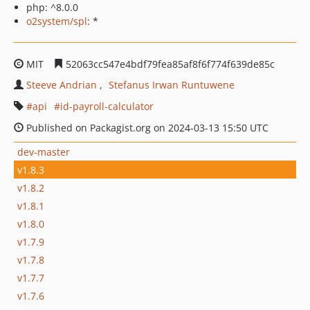
php: ^8.0.0
o2system/spl
: *
MIT
52063cc547e4bdf79fea85af8f6f774f639de85c
Steeve Andrian
Stefanus Irwan Runtuwene
api
id-payroll-calculator
Published on Packagist.org on 2024-03-13 15:50 UTC
dev-master
v1.8.3
v1.8.2
v1.8.1
v1.8.0
v1.7.9
v1.7.8
v1.7.7
v1.7.6