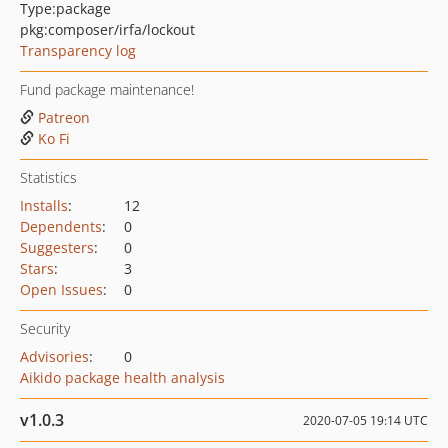
Type:
package
pkg:composer/irfa/lockout
Transparency log
Fund package maintenance!
Patreon
Ko Fi
Statistics
Installs
:
12
Dependents
:
0
Suggesters
:
0
Stars
:
3
Open Issues
:
0
Security
Advisories
:
0
Aikido package health analysis
v1.0.3
2020-07-05 19:14 UTC