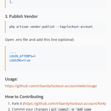
],
3. Publish Vendor
Open .env file and add this line (optional)
.
.
.
LOGIN_ATTEMPS
=
3
LOGGING
=
true
Usage:
https://github.com/irfaardy/lockout-account/wiki/Usage
How to Contributing
Fork it (
https://github.com/irfaardy/lockout-account/fork
)
Commit your changes (
git commit -m 'Add some