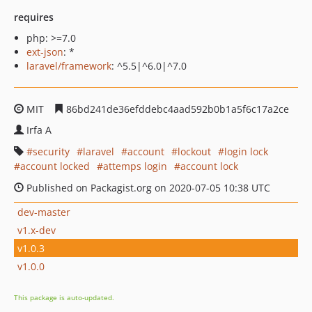
requires
php: >=7.0
ext-json
: *
laravel/framework
: ^5.5|^6.0|^7.0
MIT
86bd241de36efddebc4aad592b0b1a5f6c17a2ce
Irfa A
security
laravel
account
lockout
login lock
account locked
attemps login
account lock
Published on Packagist.org on 2020-07-05 10:38 UTC
dev-master
v1.x-dev
v1.0.3
v1.0.0
This package is auto-updated.