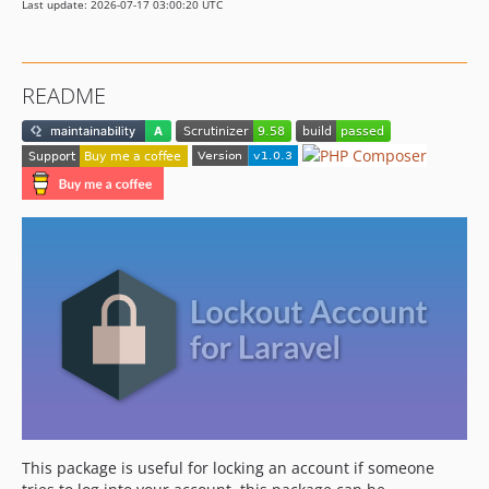
Last update: 2026-07-17 03:00:20 UTC
README
This package is useful for locking an account if someone