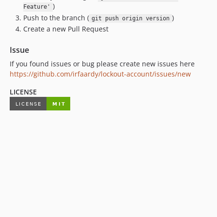
)
Feature'
Push to the branch (
)
git push origin version
Create a new Pull Request
Issue
If you found issues or bug please create new issues here
https://github.com/irfaardy/lockout-account/issues/new
LICENSE