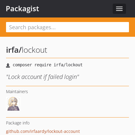
Packagist
Toggle
navigat
irfa
/
lockout
"Lock account if failed login"
Maintainers
Package info
github.com/irfaardy/lockout-account