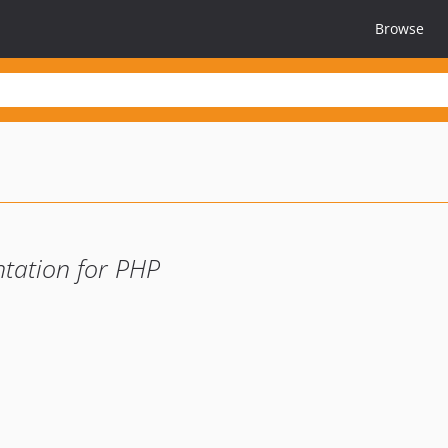
Browse
tation for PHP