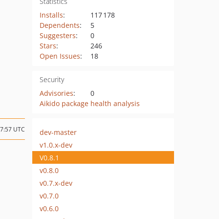
Statistics
Installs
:
117 178
Dependents
:
5
Suggesters
:
0
Stars
:
246
Open Issues
:
18
Security
Advisories
:
0
Aikido package health analysis
17:57 UTC
dev-master
v1.0.x-dev
V0.8.1
v0.8.0
v0.7.x-dev
v0.7.0
v0.6.0