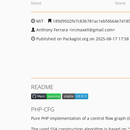
None
None
MIT
189d9502fe7c83b781ac1ebfd664e7418
Anthony Ferrara
<ircmaxell
@gmail.com>
Published on Packagist.org on 2025-08-17 17:58
README
PHP-CFG
Pure PHP implementation of a control flow graph (CF
The used SSA construction algorithm is based on "S