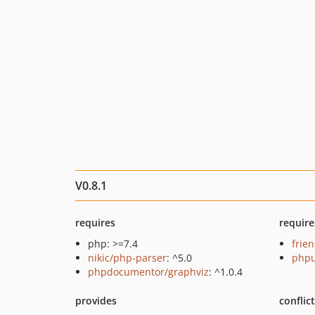
V0.8.1
requires
require
php: >=7.4
frie
nikic/php-parser
: ^5.0
phpu
phpdocumentor/graphviz
: ^1.0.4
provides
conflic