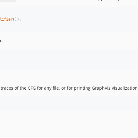
lifier
r:
aces of the CFG for any file, or for printing GraphViz visualization