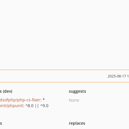
2025-08-17 
s (dev)
suggests
ndsofphp/php-cs-fixer
: *
None
nit/phpunit
: ^8.0 || ^9.0
ts
replaces