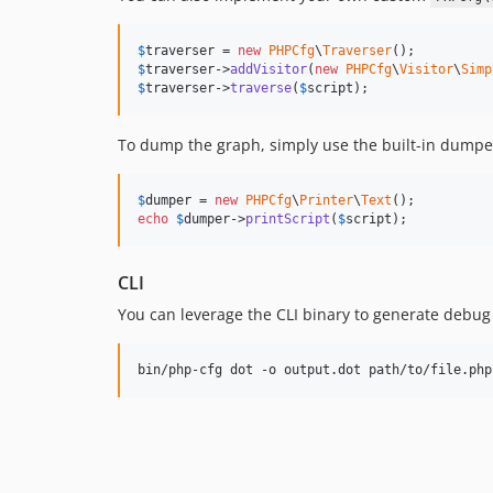
$
traverser
 = 
new
PHPCfg
\
Traverser
$
traverser
->
addVisitor
(
new
PHPCfg
\
Visitor
\
Simp
$
traverser
->
traverse
(
$
script
);
To dump the graph, simply use the built-in dumpe
$
dumper
 = 
new
PHPCfg
\
Printer
\
Text
echo
$
dumper
->
printScript
(
$
script
);
CLI
You can leverage the CLI binary to generate debug tr
bin/php-cfg dot -o output.dot path/to/file.php