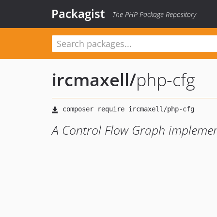
Packagist
The PHP Package Repository
ircmaxell
/
php-cfg
A Control Flow Graph implemen