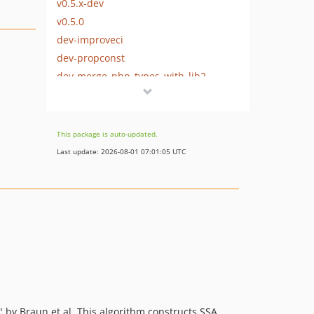
v0.5.x-dev
v0.5.0
dev-improveci
dev-propconst
dev-merge_php_types_with_lib2
dev-fixstmtlabel
dev-merge_php_types_with_lib
This package is auto-updated.
Last update: 2026-08-01 07:01:05 UTC
 by Braun et al. This algorithm constructs SSA