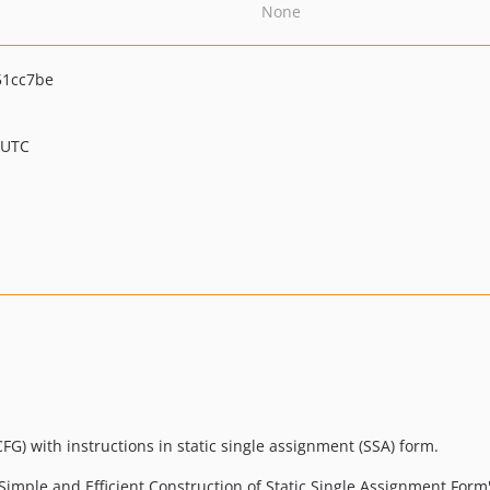
None
51cc7be
 UTC
G) with instructions in static single assignment (SSA) form.
imple and Efficient Construction of Static Single Assignment Form"