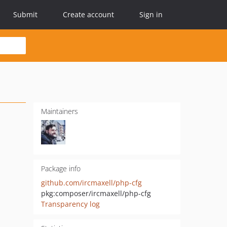
Submit
Create account
Sign in
Maintainers
Package info
github.com/ircmaxell/php-cfg
pkg:composer/ircmaxell/php-cfg
Transparency log