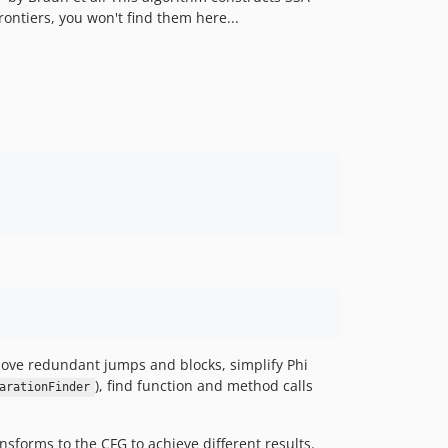
rontiers, you won't find them here...
remove redundant jumps and blocks, simplify Phi
), find function and method calls
arationFinder
ansforms to the CFG to achieve different results.