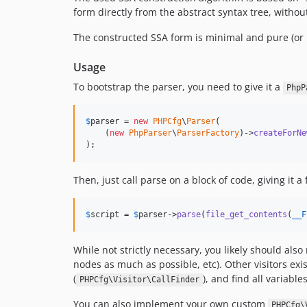
form directly from the abstract syntax tree, without
The constructed SSA form is minimal and pure (or 
Usage
To bootstrap the parser, you need to give it a
PhpP
$
parser
 = 
new
PHPCfg
\
Parser
(

    (
new
PhpParser
\
ParserFactory
)->
createForNe
);
Then, just call parse on a block of code, giving it a
$
script
 = 
$
parser
->
parse
(
file_get_contents
(
__F
While not strictly necessary, you likely should als
nodes as much as possible, etc). Other visitors exis
(
), and find all variables
PHPCfg\Visitor\CallFinder
You can also implement your own custom
PHPCfg\