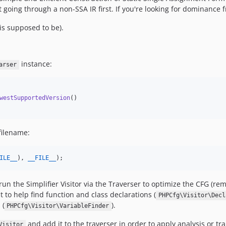
 going through a non-SSA IR first. If you're looking for dominance f
is supposed to be).
instance:
arser
westSupportedVersion
()

 filename:
ILE__
), 
__FILE__
);
o run the Simplifier Visitor via the Traverser to optimize the CFG (
t to help find function and class declarations (
PHPCfg\Visitor\Decl
 (
).
PHPCfg\Visitor\VariableFinder
and add it to the traverser in order to apply analysis or tr
Visitor