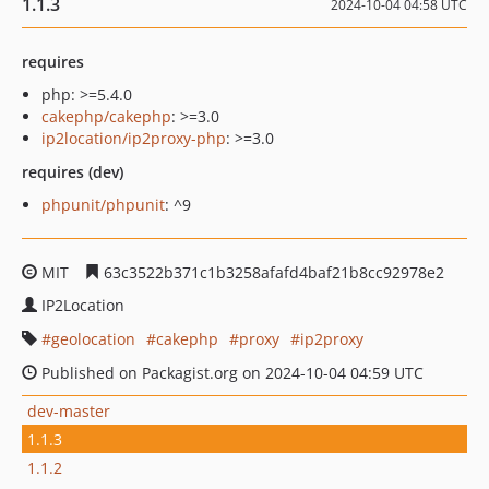
1.1.3
2024-10-04 04:58 UTC
requires
php: >=5.4.0
cakephp/cakephp
: >=3.0
ip2location/ip2proxy-php
: >=3.0
requires (dev)
phpunit/phpunit
: ^9
MIT
63c3522b371c1b3258afafd4baf21b8cc92978e2
IP2Location
geolocation
cakephp
proxy
ip2proxy
Published on Packagist.org on 2024-10-04 04:59 UTC
dev-master
1.1.3
1.1.2