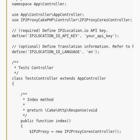
namespace App\Controller;

use App\Controller\AppController;

use IP2ProxyCakePHP\Controller\IP2ProxyCoresController;

// (required) Define IP2Location.io API key.

define('IP2LOCATION_IO_API_KEY', 'your_api_key');

// (optional) Define Translation information. Refer to http
define('IP2LOCATION_IO_LANGUAGE', 'en');

/**

 * Tests Controller

 */

class TestsController extends AppController

{

    /**

     * Index method

     *

     * @return \Cake\Http\Response|void

     */

    public function index()

    {

        $IP2Proxy = new IP2ProxyCoresController();
