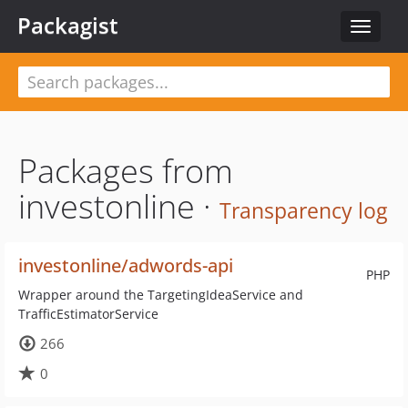
Packagist
Toggle
navigat
Packages from
investonline ·
Transparency log
investonline/adwords-api
PHP
Wrapper around the TargetingIdeaService and
TrafficEstimatorService
266
0