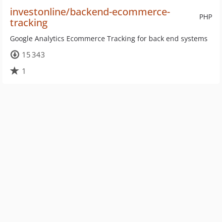
investonline/backend-ecommerce-
PHP
tracking
Google Analytics Ecommerce Tracking for back end systems
15 343
1