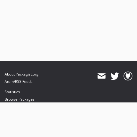
About Packagist.org
Atom/RSS Feeds
Statistics
Browse Packages
API
Mirrors
Status
Dashboard