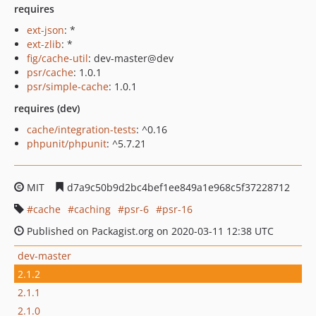
requires
ext-json
: *
ext-zlib
: *
fig/cache-util
: dev-master@dev
psr/cache
: 1.0.1
psr/simple-cache
: 1.0.1
requires (dev)
cache/integration-tests
: ^0.16
phpunit/phpunit
: ^5.7.21
MIT
d7a9c50b9d2bc4bef1ee849a1e968c5f37228712
cache
caching
psr-6
psr-16
Published on Packagist.org on 2020-03-11 12:38 UTC
dev-master
2.1.2
2.1.1
2.1.0