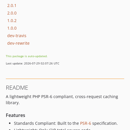
2.0.1
2.0.0
1.0.2
1.0.0
dev-travis
dev-rewrite
This package is auto-updated.
Last update: 2026-07-29 02:07:26 UTC
README
A lightweight PHP PSR-6 compliant, cross-request caching
library.
Features
Standards Compliant: Built to the
PSR-6
specification.