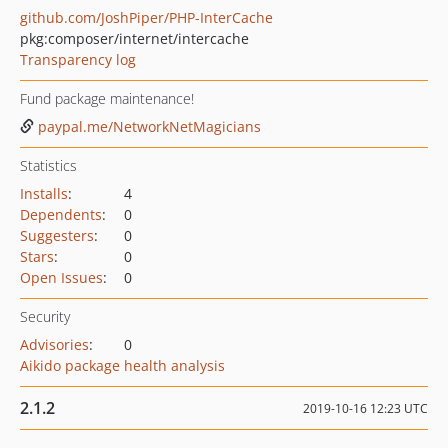
github.com/JoshPiper/PHP-InterCache
pkg:composer/internet/intercache
Transparency log
Fund package maintenance!
paypal.me/NetworkNetMagicians
Statistics
Installs
:
4
Dependents
:
0
Suggesters
:
0
Stars
:
0
Open Issues
:
0
Security
Advisories
:
0
Aikido package health analysis
2.1.2
2019-10-16 12:23 UTC