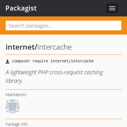
Packagist
Toggle
navigat
internet
/
intercache
A lightweight PHP cross-request caching
library.
Maintainers
Package info