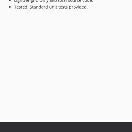
Lightweight: Only 6kB total source code.
Tested: Standard unit tests provided.