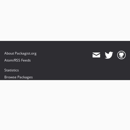
About Packagist.org
Atom/RSS Feeds
Statistics
Browse Packages
API
Mirrors
Status
Dashboard
provides maintenance and hosting