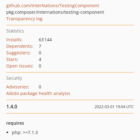
github.com/InterNations/TestingComponent
pkg:composer/internations/testing-component
Transparency log
Statistics
Installs
:
63 144
Dependents
:
7
Suggesters
:
0
Stars
:
4
Open Issues
:
0
Security
Advisories
:
0
Aikido package health analysis
1.4.0
2022-03-01 19:04 UTC
requires
php: >=7.1.3