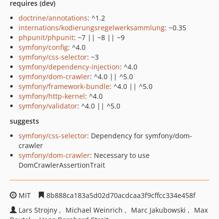
requires (dev)
doctrine/annotations
: ^1.2
internations/kodierungsregelwerksammlung
: ~0.35
phpunit/phpunit
: ~7 || ~8 || ~9
symfony/config
: ^4.0
symfony/css-selector
: ~3
symfony/dependency-injection
: ^4.0
symfony/dom-crawler
: ^4.0 || ^5.0
symfony/framework-bundle
: ^4.0 || ^5.0
symfony/http-kernel
: ^4.0
symfony/validator
: ^4.0 || ^5.0
suggests
symfony/css-selector
: Dependency for symfony/dom-
crawler
symfony/dom-crawler
: Necessary to use
DomCrawlerAssertionTrait
MIT
8b888ca183a5d02d70acdcaa3f9cffcc334e458f
Lars Strojny
Michael Weinrich
Marc Jakubowski
Max