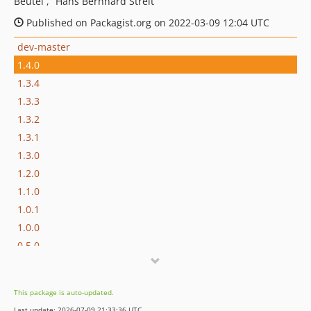
Beutel
Hans Bernhard Streit
Published on Packagist.org on 2022-03-09 12:04 UTC
dev-master
1.4.0
1.3.4
1.3.3
1.3.2
1.3.1
1.3.0
1.2.0
1.1.0
1.0.1
1.0.0
0.5.0
0.4.0
0.3.3
This package is auto-updated.
0.3.2
Last update: 2026-07-09 21:33:36 UTC