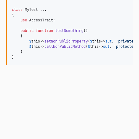
class
 MyTest ...

{

use
 AccessTrait;

public
function
testSomething
()

    {

$
this
->
setNonPublicProperty
(
$
this
->
sut
, 
'
privatePr
$
this
->
callNonPublicMethod
(
$
this
->
sut
, 
'
protectedM
    }

}