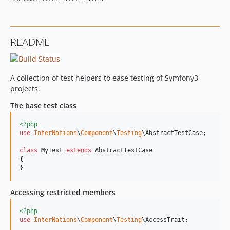
0.3.1
0.3.0
0.2
README
dev-dev/update-php-8
dev-dev/github-actions
dev-egils-dont-typehint-object
A collection of test helpers to ease testing of Symfony3
projects.
The base test class
<?php
use
InterNations
\
Component
\
Testing
\
AbstractTestCase
;

class
 MyTest 
extends
 AbstractTestCase

{

}
Accessing restricted members
<?php
use
InterNations
\
Component
\
Testing
\
AccessTrait
;
