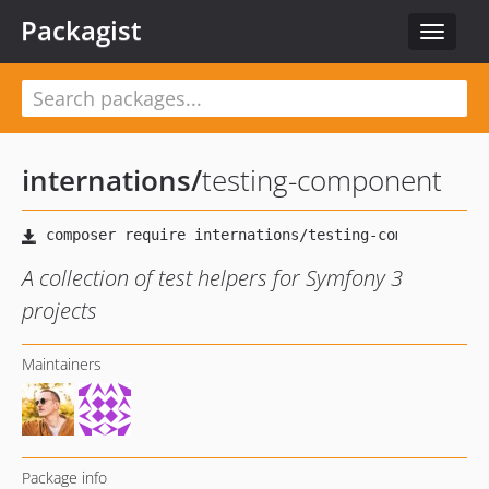
Packagist
Toggle
navigat
internations
/
testing-component
A collection of test helpers for Symfony 3
projects
Maintainers
Package info