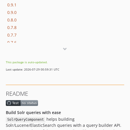
0.9.1
0.9.0
0.8.0
0.7.8
0.7.7
0.7.6
0.7.5
0.7.4
This package is auto-updated.
0.7.3
Last update: 2026-07-29 00:59:31 UTC
0.7.2
0.7.1
0.7.0
README
0.6.0
0.5.0
0.4.0
Build Solr queries with ease
0.3.0
helps building
SolrQueryComponent
Solr/Lucene/ElasticSearch queries with a query builder API.
0.2