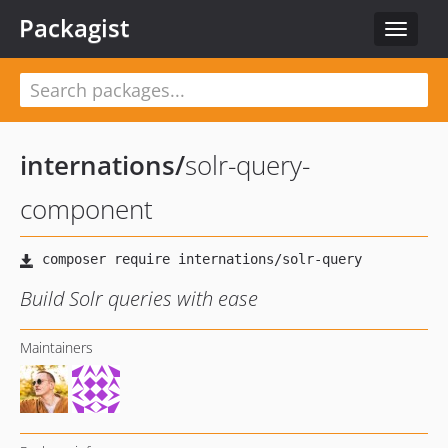
Packagist
Toggle
navigat
internations
/
solr-query-
component
Build Solr queries with ease
Maintainers