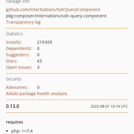
Package info
github.com/InterNations/SolrQueryComponent
pkg:composer/internations/solr-query-component
Transparency log
Statistics
Installs
:
219 659
Dependents
:
0
Suggesters
:
0
Stars
:
63
Open Issues
:
3
Security
Advisories
:
0
Aikido package health analysis
0.13.0
2022-08-01 10:19 UTC
requires
php: >=7.4