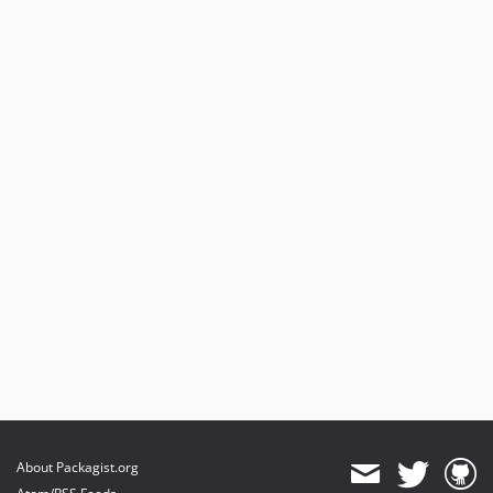
About Packagist.org