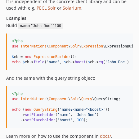
It is independent of the concrete client library and can be
dev-dev/remove-outdated-php-versions
used with e.g.
PECL Solr
or
Solarium
.
dev-dev/roave-bc
Examples
dev-dev/update-php-8
Build
name:"John Doe"^100
dev-dev/gh_actions
dev-dev/handover
<?php
use
InterNations
\
Component
\
Solr
\
Expression
\
ExpressionBuild
$
eb
 = 
new
ExpressionBuilder
echo
$
eb
->
field
(
'
name
'
, 
$
eb
->
boost
(
$
eb
->
eq
(
'
John Doe
'
), 
10
And the same with the query string object:
<?php
use
InterNations
\
Component
\
Solr
\
Query
\
QueryString
;

echo
 (
new
QueryString
(
'
name:<name>^<boost>
'
))

    ->
setPlaceholder
(
'
name
'
, 
'
John Doe
'
)

    ->
setPlaceholder
(
'
boost
'
, 
100
);
Learn more on how to use the component in
docs/
.