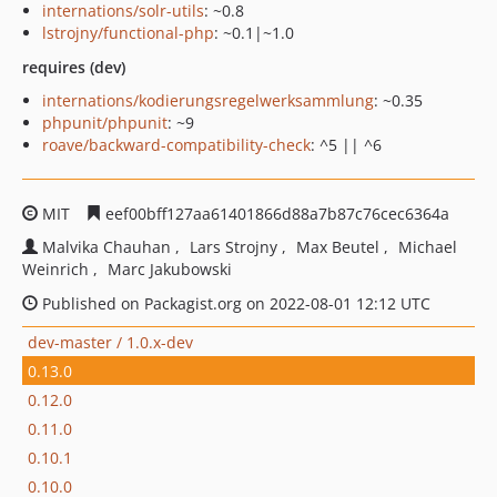
internations/solr-utils
: ~0.8
lstrojny/functional-php
: ~0.1|~1.0
requires (dev)
internations/kodierungsregelwerksammlung
: ~0.35
phpunit/phpunit
: ~9
roave/backward-compatibility-check
: ^5 || ^6
MIT
eef00bff127aa61401866d88a7b87c76cec6364a
Malvika Chauhan
Lars Strojny
Max Beutel
Michael
Weinrich
Marc Jakubowski
Published on Packagist.org on 2022-08-01 12:12 UTC
dev-master / 1.0.x-dev
0.13.0
0.12.0
0.11.0
0.10.1
0.10.0