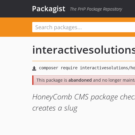
Packagist
The PHP Package Repository
interactivesolution
This package is
abandoned
and no longer maint
HoneyComb CMS package checks 
creates a slug