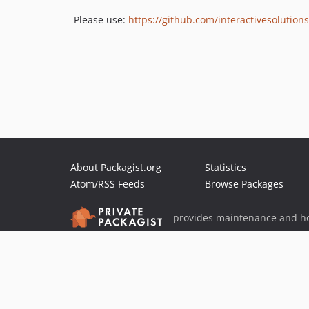
Please use:
https://github.com/interactivesoluti
About Packagist.org
Statistics
Atom/RSS Feeds
Browse Packages
provides maintenance and ho
provides malware detection