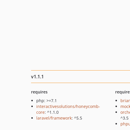
v1.1.1
requires
require
php: >=7.1
bria
interactivesolutions/honeycomb-
mock
core
: ^1.1.0
orch
laravel/framework
: ^5.5
^3.5
phpu