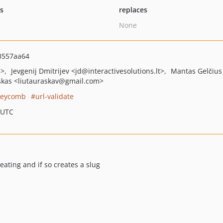
ts
replaces
None
3557aa64
m>
Jevgenij Dmitrijev
<jd
@interactivesolutions.lt>
Mantas Gelčius
skas
<liutauraskav
@gmail.com>
eycomb
url-validate
 UTC
ting and if so creates a slug