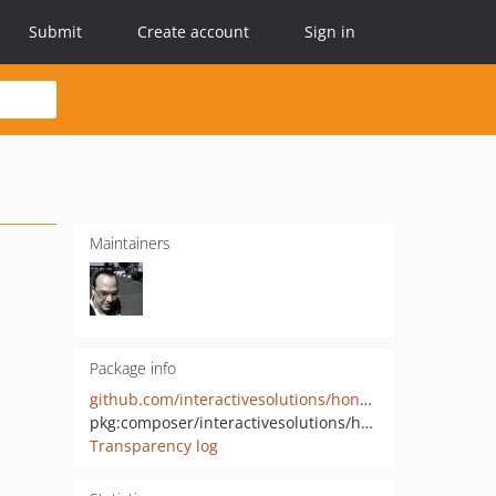
Submit
Create account
Sign in
Maintainers
Package info
github.com/interactivesolutions/honeycomb-slugs
pkg:composer/interactivesolutions/honeycomb-slugs
Transparency log