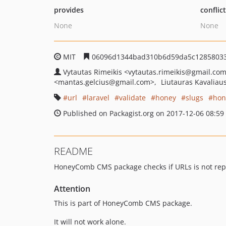
provides
conflic
None
None
MIT
06096d1344bad310b6d59da5c1285803
Vytautas Rimeikis
<vytautas.rimeikis
@gmail.co
<mantas.gelcius
@gmail.com>
Liutauras Kavaliau
url
laravel
validate
honey
slugs
hon
Published on Packagist.org on 2017-12-06 08:59
README
HoneyComb CMS package checks if URLs is not repea
Attention
This is part of HoneyComb CMS package.
It will not work alone.