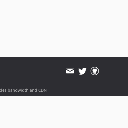
ides bandwidth and CDN