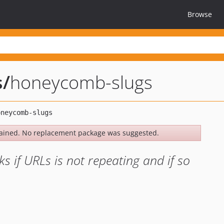
Browse
s
/
honeycomb-slugs
ained. No replacement package was suggested.
if URLs is not repeating and if so