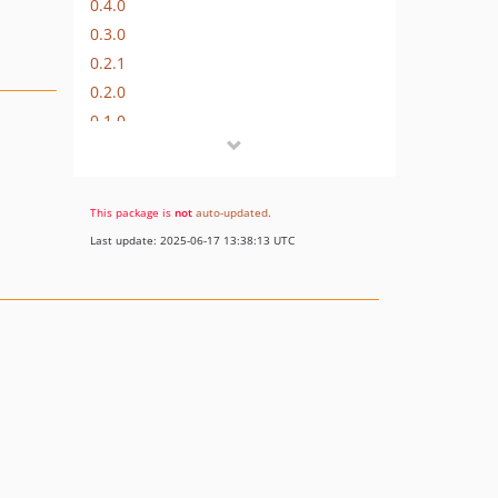
0.4.0
0.3.0
0.2.1
0.2.0
0.1.0
dev-refactor
This package is
not
auto-updated
.
Last update: 2025-06-17 13:38:13 UTC