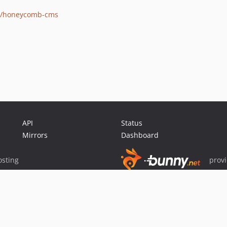
ons/honeycomb-cms
API
Status
Mirrors
Dashboard
sting
prov
Sponsor Packagist & Composer