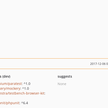
2017-12-06 
s (dev)
suggests
nium/paratest
: ^1.0
None
ery/mockery
: ^1.0
estra/testbench-browser-kit
:
nit/phpunit
: ^6.4