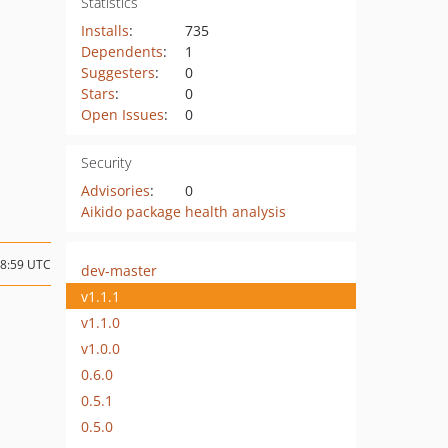
Statistics
Installs
:
735
Dependents
:
1
Suggesters
:
0
Stars
:
0
Open Issues
:
0
Security
Advisories
:
0
Aikido package health analysis
08:59 UTC
dev-master
v1.1.1
v1.1.0
v1.0.0
0.6.0
0.5.1
0.5.0