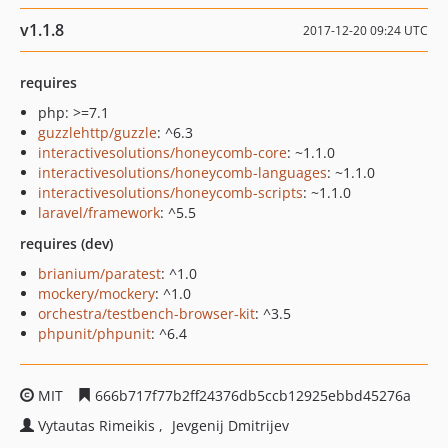
v1.1.8
2017-12-20 09:24 UTC
requires
php: >=7.1
guzzlehttp/guzzle
: ^6.3
interactivesolutions/honeycomb-core
: ~1.1.0
interactivesolutions/honeycomb-languages
: ~1.1.0
interactivesolutions/honeycomb-scripts
: ~1.1.0
laravel/framework
: ^5.5
requires (dev)
brianium/paratest
: ^1.0
mockery/mockery
: ^1.0
orchestra/testbench-browser-kit
: ^3.5
phpunit/phpunit
: ^6.4
MIT
666b717f77b2ff24376db5ccb12925ebbd45276a
Vytautas Rimeikis
Jevgenij Dmitrijev