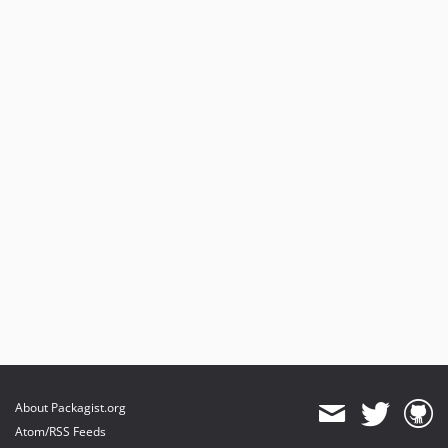
0.1.2
0.1.1
0.1.0
dev-refactor
About Packagist.org
Atom/RSS Feeds