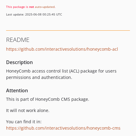
v1.0.1
This package is
not
auto-updated
.
v1.0.0
Last update: 2025-06-08 00:25:45 UTC
0.6.4
0.6.3
0.6.2
README
0.6.1
https://github.com/interactivesolutions/honeycomb-acl
0.6.0
0.5.2
Description
0.5.1
HoneyComb access control list (ACL) package for users
0.5.0
permissions and authentication.
0.4.1
0.4.0
Attention
0.3.1
This is part of HoneyComb CMS package.
0.3.0
It will not work alone.
0.2.2
0.2.1
You can find it in:
https://github.com/interactivesolutions/honeycomb-cms
0.2.0