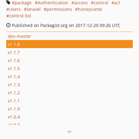
package
Authentication
access
control
acl
Users
laravel
permissions
honeycomb
control list
Published on Packagist.org on 2017-12-20 09:26 UTC
dev-master
v1.1.8
v1.1.7
v1.1.6
v1.1.5
v1.1.4
v1.1.3
v1.1.2
v1.1.1
v1.1.0
v1.0.4
v1.0.3
v1.0.2