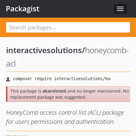
Packagist
Toggle
navigat
interactivesolutions
/
honeycomb-
acl
This package is
abandoned
and no longer maintained. No
replacement package was suggested.
HoneyComb access control list (ACL) package
for users permissions and authentication.