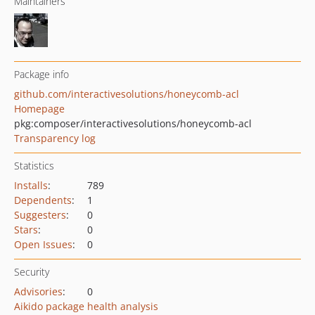
Maintainers
Package info
github.com/interactivesolutions/honeycomb-acl
Homepage
pkg:composer/interactivesolutions/honeycomb-acl
Transparency log
Statistics
Installs
:
789
Dependents
:
1
Suggesters
:
0
Stars
:
0
Open Issues
:
0
Security
Advisories
:
0
Aikido package health analysis