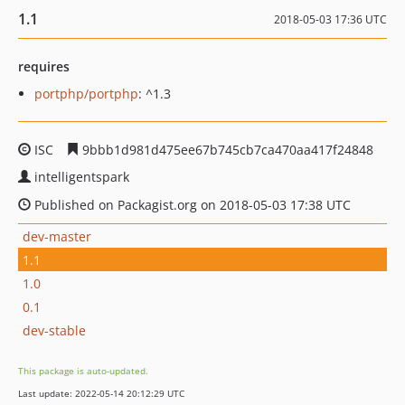
1.1
2018-05-03 17:36 UTC
requires
portphp/portphp
: ^1.3
ISC
9bbb1d981d475ee67b745cb7ca470aa417f24848
intelligentspark
Published on Packagist.org on 2018-05-03 17:38 UTC
dev-master
1.1
1.0
0.1
dev-stable
This package is auto-updated.
Last update: 2022-05-14 20:12:29 UTC