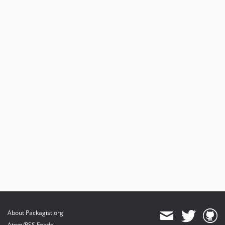
About Packagist.org
Atom/RSS Feeds