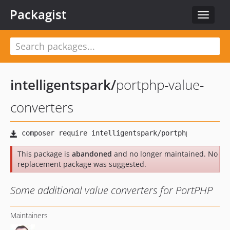
Packagist
Toggle
navigat
intelligentspark
/
portphp-value-
converters
This package is
abandoned
and no longer maintained. No
replacement package was suggested.
Some additional value converters for PortPHP
Maintainers