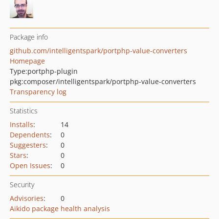
Package info
github.com/intelligentspark/portphp-value-converters
Homepage
Type:
portphp-plugin
pkg:composer/intelligentspark/portphp-value-converters
Transparency log
Statistics
Installs
:
14
Dependents
:
0
Suggesters
:
0
Stars
:
0
Open Issues
:
0
Security
Advisories
:
0
Aikido package health analysis