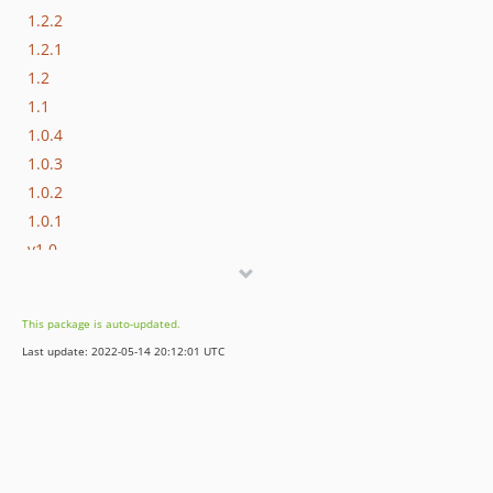
1.2.2
1.2.1
1.2
1.1
1.0.4
1.0.3
1.0.2
1.0.1
v1.0
dev-stable
dev-develop
This package is auto-updated.
Last update: 2022-05-14 20:12:01 UTC