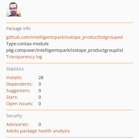
Package info
github.com/intelligentspark/isotope_productlistgrouped
Type:
contao-module
pkg:composer/intelligentspark/isotope_productgrouplist
Transparency log
Statistics
Installs
:
28
Dependents
:
0
Suggesters
:
0
Stars
:
0
Open Issues
:
0
Security
Advisories
:
0
Aikido package health analysis