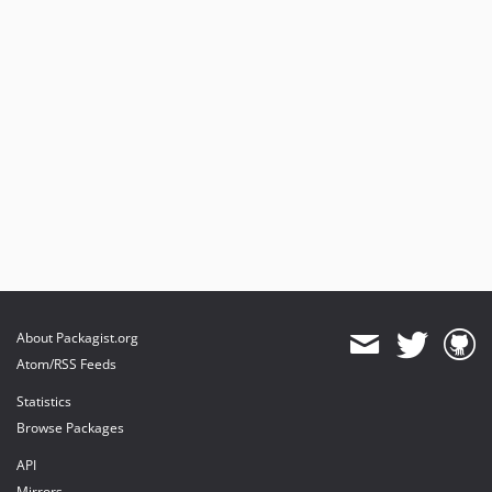
About Packagist.org
Atom/RSS Feeds
Statistics
Browse Packages
API
Mirrors