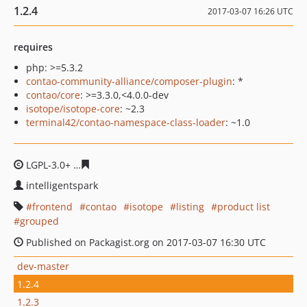
1.2.4
2017-03-07 16:26 UTC
requires
php: >=5.3.2
contao-community-alliance/composer-plugin
: *
contao/core
: >=3.3.0,<4.0.0-dev
isotope/isotope-core
: ~2.3
terminal42/contao-namespace-class-loader
: ~1.0
LGPL-3.0+
4a5ffa53bc92e98a3d5377df30d9ca1a2396c397
intelligentspark
frontend
contao
isotope
listing
product list
grouped
Published on Packagist.org on 2017-03-07 16:30 UTC
dev-master
1.2.4
1.2.3