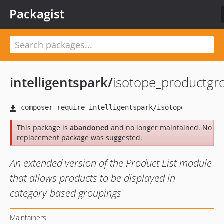
Packagist
intelligentspark
/
isotope_productgro
This package is
abandoned
and no longer maintained. No
replacement package was suggested.
An extended version of the Product List module
that allows products to be displayed in
category-based groupings
Maintainers