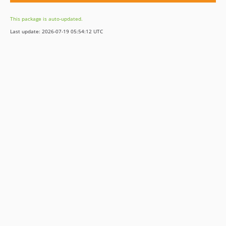
This package is auto-updated.
Last update: 2026-07-19 05:54:12 UTC