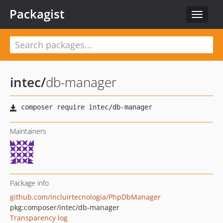
Packagist
Toggle
navigat
intec
/
db-manager
Maintainers
Package info
github.com/incluirtecnologia/PhpDbManager
pkg:composer/intec/db-manager
Transparency log