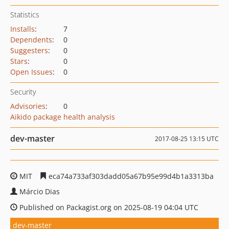
Statistics
Installs
:
7
Dependents
:
0
Suggesters
:
0
Stars
:
0
Open Issues
:
0
Security
Advisories
:
0
Aikido package health analysis
dev-master
2017-08-25 13:15 UTC
MIT
eca74a733af303dadd05a67b95e99d4b1a3313ba
Márcio Dias
Published on Packagist.org on 2025-08-19 04:04 UTC
dev-master