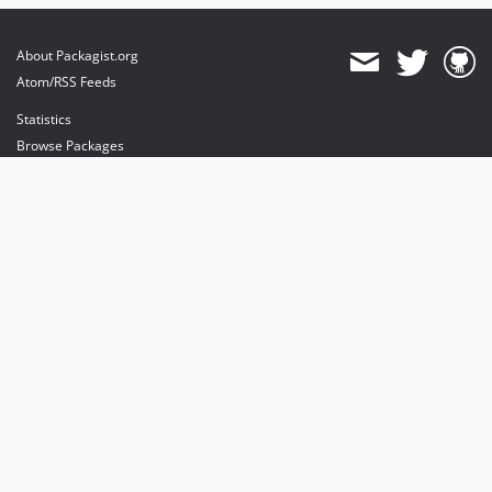
About Packagist.org
Atom/RSS Feeds
Statistics
Browse Packages
API
Mirrors
Status
Dashboard
provides maintenance and hosting
provides bandwidth and CDN
provides malware detection
Sponsor Packagist & Composer