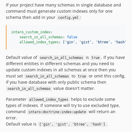
If your project have many schemas in single database and
command must generate custom indexes only for one
schema then add in your
:
config.yml
intaro_custom_index
:

search_in_all_schemas
: 
false
allowed_index_types
: 
['gin', 'gist', 'btree', 'hash']
Default value of
is
. If you have
search_in_all_schemas
true
different entities in different schemas and you need to
update custom indexes in all schemas at once then you
must set
to
or omit this config.
search_in_all_schemas
true
If you have database with only public schema then
value doesn't matter.
search_in_all_schemas
Parameter
helps to exclude some
allowed_index_types
types of indexes. If someone will try to use excluded type,
command
will return an
intaro:doctrine:index:update
error.
Default value is
.
['gin', 'gist', 'btree', 'hash']