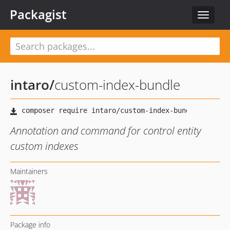
Packagist
Toggle
navigat
intaro
/
custom-index-bundle
Annotation and command for control entity
custom indexes
Maintainers
Package info