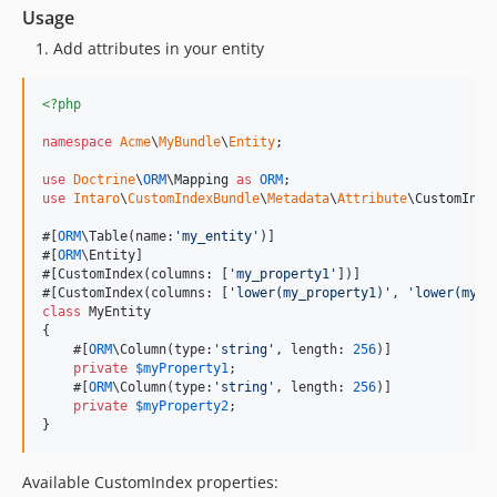
Usage
Add attributes in your entity
<?php
namespace
Acme
\
MyBundle
\
Entity
;

use
Doctrine
\
ORM
\
Mapping
as
ORM
use
Intaro
\
CustomIndexBundle
\
Metadata
\
Attribute
\
CustomInde
#[
ORM
\Table(name:
'
my_entity
'
)]

#[
ORM
\Entity]

#[CustomIndex(columns: [
'
my_property1
'
])]

#[CustomIndex(columns: [
'
lower(my_property1)
'
, 
'
lower(my_p
class
 MyEntity

{

    #[
ORM
\Column(type:
'
string
'
, length: 
256
)]

private
$
myProperty1
;

    #[
ORM
\Column(type:
'
string
'
, length: 
256
)]

private
$
myProperty2
;

}
Available CustomIndex properties: