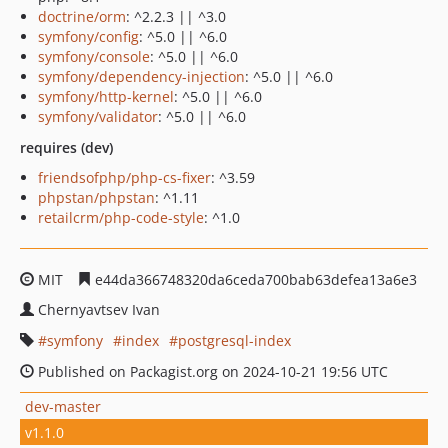
doctrine/orm
: ^2.2.3 || ^3.0
symfony/config
: ^5.0 || ^6.0
symfony/console
: ^5.0 || ^6.0
symfony/dependency-injection
: ^5.0 || ^6.0
symfony/http-kernel
: ^5.0 || ^6.0
symfony/validator
: ^5.0 || ^6.0
requires (dev)
friendsofphp/php-cs-fixer
: ^3.59
phpstan/phpstan
: ^1.11
retailcrm/php-code-style
: ^1.0
MIT
e44da366748320da6ceda700bab63defea13a6e3
Chernyavtsev Ivan
symfony
index
postgresql-index
Published on Packagist.org on 2024-10-21 19:56 UTC
dev-master
v1.1.0