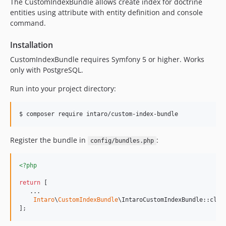
The CustomIndexBundle allows create index for doctrine
v0.2.0
entities using attribute with entity definition and console
v0.1.7
command.
v0.1.6
v0.1.2
Installation
v0.1.1
CustomIndexBundle requires Symfony 5 or higher. Works
v0.1.0
only with PostgreSQL.
dev-sf6-support
Run into your project directory:
Register the bundle in
:
config/bundles.php
<?php
return
 [

   ...

Intaro
\
CustomIndexBundle
\IntaroCustomIndexBundle::clas
];