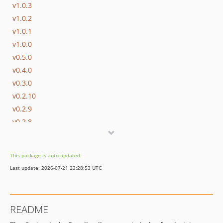
v1.0.3
v1.0.2
v1.0.1
v1.0.0
v0.5.0
v0.4.0
v0.3.0
v0.2.10
v0.2.9
v0.2.8
v0.2.7
v0.2.6
This package is auto-updated.
v0.2.5
Last update: 2026-07-21 23:28:53 UTC
v0.2.4
v0.2.3
v0.2.2
README
v0.2.1