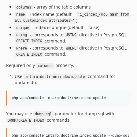
- array of the table columns
columns
- index name (default =
name
'i_cindex_<md5 hash from
).
all CustomIndex attributes>'
- index is unique (default = false).
unique
- corresponds to
directive in PostgreSQL
using
USING
command.
CREATE INDEX
- corresponds to
directive in PostgreSQL
where
WHERE
command.
CREATE INDEX
Required only
property.
columns
Use
command for
intaro:doctrine:index:update
update db.
You may use
parameter for dump sql with
dump-sql
commands
DROP/CREATE INDEX