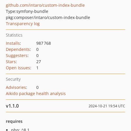
github.com/intaro/custom-index-bundle
Type:
symfony-bundle
pkg:composer/intaro/custom-index-bundle
Transparency log
Statistics
Installs
:
987 768
Dependents
:
0
Suggesters
:
0
Stars
:
27
Open Issues
:
1
Security
Advisories
:
0
Aikido package health analysis
v1.1.0
2024-10-21 19:54 UTC
requires
php: ^8.1