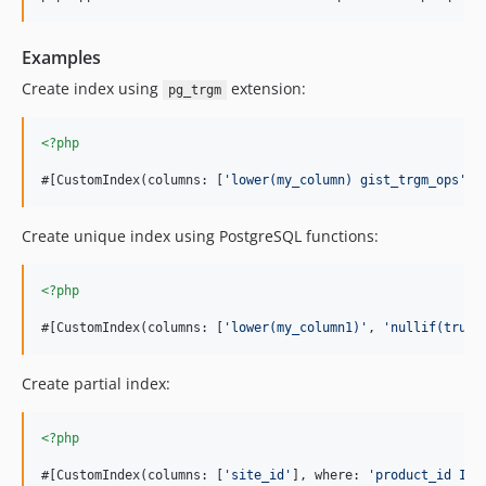
Examples
Create index using
extension:
pg_trgm
<?php
#[CustomIndex(columns: [
'
lower(my_column) gist_trgm_ops
'
],
Create unique index using PostgreSQL functions:
<?php
#[CustomIndex(columns: [
'
lower(my_column1)
'
, 
'
nullif(true,
Create partial index:
<?php
#[CustomIndex(columns: [
'
site_id
'
], where: 
'
product_id IS 